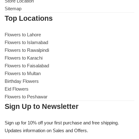
Get Well Soon
Store Location
Sitemap
Belgian Chocolate
I Am Sorry
Top Locations
Thank you
Flowers to Lahore
Flowers to Islamabad
Flowers to Rawalpindi
New Born
Flowers to Karachi
Flowers to Faisalabad
Valentine's Day
Flowers to Multan
Birthday Flowers
Mother's Day
Eid Flowers
Flowers to Peshawar
EID Mubarak
Sign Up to Newsletter
Miss You
Sign up for 10% off your first purchase and free shipping.
Updates information on Sales and Offers.
Cities