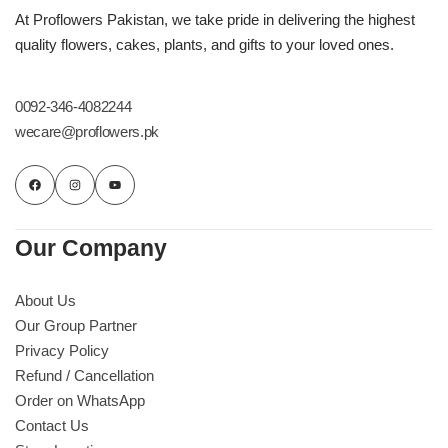
Imported Roses Bouquet
Layers Bakery
At Proflowers Pakistan, we take pride in delivering the highest
quality flowers, cakes, plants, and gifts to your loved ones.
Heart Shaped Box
Kitchen Cuisine
0092-346-4082244
Money Bouquet
PC Hotel Cakes
wecare@proflowers.pk
Wedding Bouquet
By Occasions
Our Company
Birthday Flowers
About Us
Our Group Partner
Anniversary Flowers
Privacy Policy
Refund / Cancellation
Congratulations
Order on WhatsApp
Contact Us