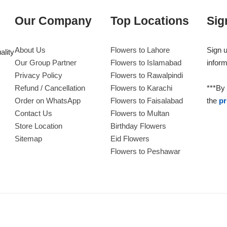
Our Company
Top Locations
Sig
About Us
Flowers to Lahore
Sign u
ality
Our Group Partner
Flowers to Islamabad
inform
Privacy Policy
Flowers to Rawalpindi
Refund / Cancellation
Flowers to Karachi
***By 
Order on WhatsApp
Flowers to Faisalabad
the
pr
Contact Us
Flowers to Multan
Store Location
Birthday Flowers
Sitemap
Eid Flowers
Flowers to Peshawar