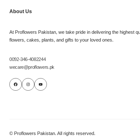
Imported Roses Bouquet
Layers Bakery
About Us
Heart Shaped Box
Kitchen Cuisine
At Proflowers Pakistan, we take pride in delivering the highest qu
Money Bouquet
PC Hotel Cakes
flowers, cakes, plants, and gifts to your loved ones.
Wedding Bouquet
0092-346-4082244
wecare@proflowers.pk
By Occasions
Birthday Flowers
Anniversary Flowers
Congratulations
© Proflowers Pakistan. All rights reserved.