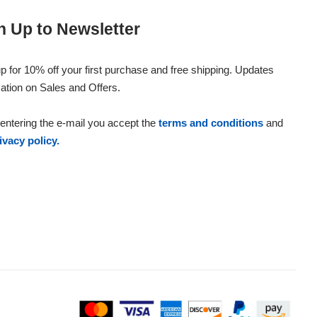
n Up to Newsletter
p for 10% off your first purchase and free shipping. Updates
ation on Sales and Offers.
entering the e-mail you accept the
terms and conditions
and
ivacy policy.