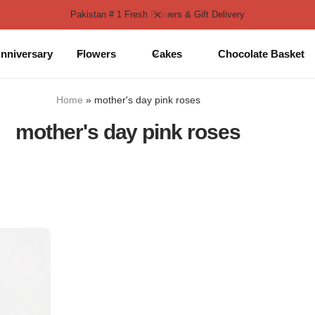
Pakistan # 1 Fresh Flowers & Gift Delivery
nniversary
Flowers
Cakes
Chocolate Basket
Home
»
mother's day pink roses
mother's day pink roses