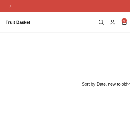
Same Day Flowers Delivery in Pakistan
0
Fruit Basket
Sort by:
Date, new to old