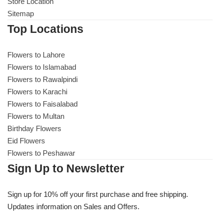
Get Well Soon
Store Location
Sitemap
Belgian Chocolate
I Am Sorry
Top Locations
Thank you
Flowers to Lahore
Flowers to Islamabad
Flowers to Rawalpindi
New Born
Flowers to Karachi
Flowers to Faisalabad
Valentine's Day
Flowers to Multan
Birthday Flowers
Mother's Day
Eid Flowers
Flowers to Peshawar
EID Mubarak
Sign Up to Newsletter
Miss You
Sign up for 10% off your first purchase and free shipping.
Updates information on Sales and Offers.
Cities