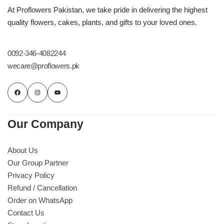
Imported Roses Bouquet
Layers Bakery
At Proflowers Pakistan, we take pride in delivering the highest
quality flowers, cakes, plants, and gifts to your loved ones.
Heart Shaped Box
Kitchen Cuisine
0092-346-4082244
Money Bouquet
PC Hotel Cakes
wecare@proflowers.pk
Wedding Bouquet
By Occasions
Our Company
Birthday Flowers
About Us
Our Group Partner
Anniversary Flowers
Privacy Policy
Refund / Cancellation
Congratulations
Order on WhatsApp
Contact Us