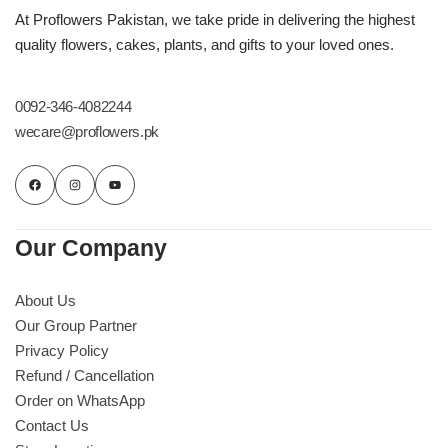
Imported Roses Bouquet
Layers Bakery
At Proflowers Pakistan, we take pride in delivering the highest
quality flowers, cakes, plants, and gifts to your loved ones.
Heart Shaped Box
Kitchen Cuisine
0092-346-4082244
Money Bouquet
PC Hotel Cakes
wecare@proflowers.pk
Wedding Bouquet
By Occasions
Our Company
Birthday Flowers
About Us
Our Group Partner
Anniversary Flowers
Privacy Policy
Refund / Cancellation
Congratulations
Order on WhatsApp
Contact Us