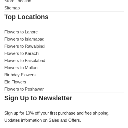
Get Well Soon
Store Location
Sitemap
Belgian Chocolate
I Am Sorry
Top Locations
Thank you
Flowers to Lahore
Flowers to Islamabad
Flowers to Rawalpindi
New Born
Flowers to Karachi
Flowers to Faisalabad
Valentine's Day
Flowers to Multan
Birthday Flowers
Mother's Day
Eid Flowers
Flowers to Peshawar
EID Mubarak
Sign Up to Newsletter
Miss You
Sign up for 10% off your first purchase and free shipping.
Updates information on Sales and Offers.
Cities