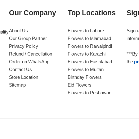
Our Company
Top Locations
Sig
About Us
Flowers to Lahore
Sign u
ality
Our Group Partner
Flowers to Islamabad
inform
Privacy Policy
Flowers to Rawalpindi
Refund / Cancellation
Flowers to Karachi
***By 
Order on WhatsApp
Flowers to Faisalabad
the
pr
Contact Us
Flowers to Multan
Store Location
Birthday Flowers
Sitemap
Eid Flowers
Flowers to Peshawar