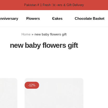
Pakistan # 1 Fresh Flowers & Gift Delivery
nniversary
Flowers
Cakes
Chocolate Basket
Home
»
new baby flowers gift
new baby flowers gift
-12%