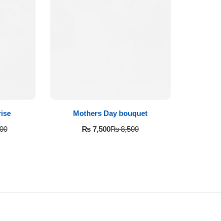
ise
Mothers Day bouquet
₨
7,500
00
₨
8,500