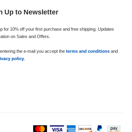
n Up to Newsletter
p for 10% off your first purchase and free shipping. Updates
ation on Sales and Offers.
entering the e-mail you accept the
terms and conditions
and
ivacy policy.