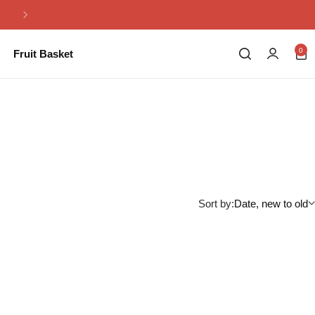
Same Day Flowers Delivery in Pakistan
0
Fruit Basket
Sort by:
Date, new to old