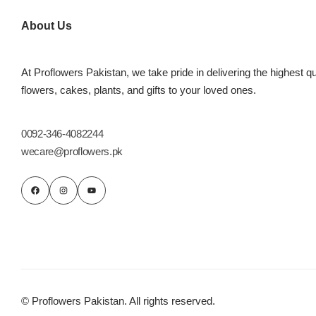
Imported Roses Bouquet
Layers Bakery
About Us
Heart Shaped Box
Kitchen Cuisine
At Proflowers Pakistan, we take pride in delivering the highest qu
Money Bouquet
PC Hotel Cakes
flowers, cakes, plants, and gifts to your loved ones.
Wedding Bouquet
0092-346-4082244
wecare@proflowers.pk
By Occasions
Birthday Flowers
Anniversary Flowers
Congratulations
© Proflowers Pakistan. All rights reserved.