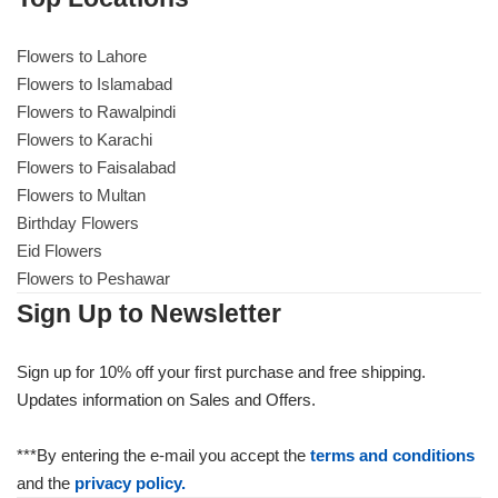
Flowers to Lahore
Flowers to Lahore
Flowers to Islamabad
Flowers to Rawalpindi
Flowers to Islamabad
Flowers to Karachi
Flowers to Faisalabad
Flowers to Rawalpindi
Flowers to Multan
Birthday Flowers
Flowers to Karachi
Eid Flowers
Flowers to Peshawar
Flowers to Faisalabad
Sign Up to Newsletter
Flowers to Multan
Sign up for 10% off your first purchase and free shipping.
Updates information on Sales and Offers.
Flowers to Peshawar
***By entering the e-mail you accept the
terms and conditions
and the
privacy policy.