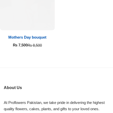
Imported Roses Bouquet
Layers Bakery
Heart Shaped Box
Kitchen Cuisine
Money Bouquet
PC Hotel Cakes
Mothers Day bouquet
Wedding Bouquet
₨
7,500
₨
8,500
By Occasions
Birthday Flowers
Anniversary Flowers
About Us
Congratulations
At Proflowers Pakistan, we take pride in delivering the highest
quality flowers, cakes, plants, and gifts to your loved ones.