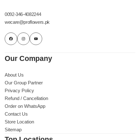
Get Well Soon
Belgian Chocolate
0092-346-4082244
I Am Sorry
wecare@proflowers.pk
Thank you
New Born
Our Company
Valentine's Day
About Us
Our Group Partner
Mother's Day
Privacy Policy
Refund / Cancellation
EID Mubarak
Order on WhatsApp
Contact Us
Miss You
Store Location
Sitemap
Cities
Top Locations