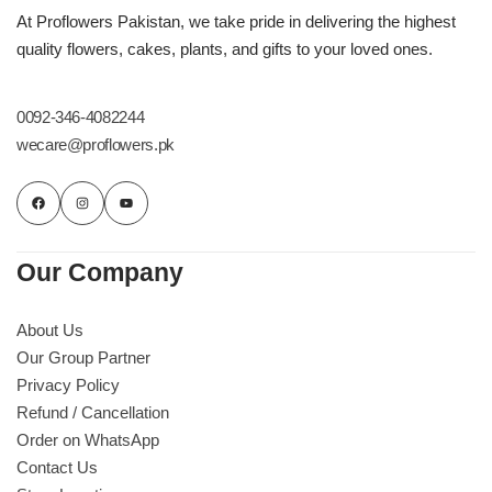
Imported Roses Bouquet
Layers Bakery
At Proflowers Pakistan, we take pride in delivering the highest
quality flowers, cakes, plants, and gifts to your loved ones.
Heart Shaped Box
Kitchen Cuisine
0092-346-4082244
Money Bouquet
PC Hotel Cakes
wecare@proflowers.pk
Wedding Bouquet
By Occasions
Our Company
Birthday Flowers
About Us
Our Group Partner
Anniversary Flowers
Privacy Policy
Refund / Cancellation
Congratulations
Order on WhatsApp
Contact Us