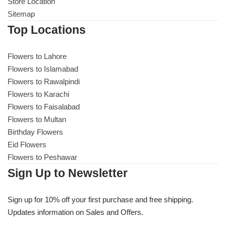
Get Well Soon
Store Location
Sitemap
Belgian Chocolate
I Am Sorry
Top Locations
Thank you
Flowers to Lahore
Flowers to Islamabad
Flowers to Rawalpindi
New Born
Flowers to Karachi
Flowers to Faisalabad
Valentine's Day
Flowers to Multan
Birthday Flowers
Mother's Day
Eid Flowers
Flowers to Peshawar
EID Mubarak
Sign Up to Newsletter
Miss You
Sign up for 10% off your first purchase and free shipping.
Updates information on Sales and Offers.
Cities