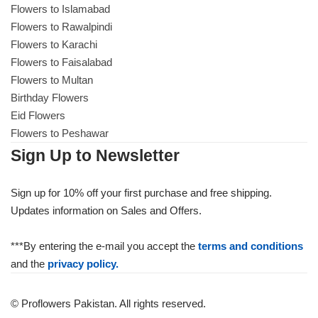
Flowers to Islamabad
Flowers to Rawalpindi
Flowers to Karachi
Flowers to Faisalabad
Flowers to Multan
Birthday Flowers
Eid Flowers
Flowers to Peshawar
Sign Up to Newsletter
Sign up for 10% off your first purchase and free shipping.
Updates information on Sales and Offers.
Luxury-Top Design
***By entering the e-mail you accept the
terms and conditions
Find the Perfect Bloom for Every Occasion
and the
privacy policy.
Shop Now
© Proflowers Pakistan. All rights reserved.