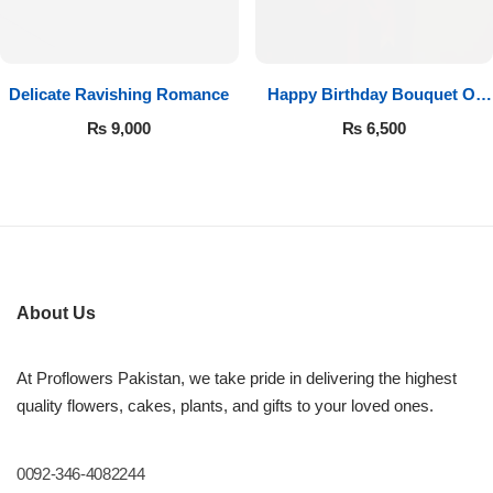
Get Well Soon
Belgian Chocolate
I Am Sorry
Delicate Ravishing Romance
Happy Birthday Bouquet Of
Thank you
Roses
₨
9,000
₨
6,500
New Born
Valentine's Day
Mother's Day
About Us
EID Mubarak
At Proflowers Pakistan, we take pride in delivering the highest
quality flowers, cakes, plants, and gifts to your loved ones.
Miss You
0092-346-4082244
Cities