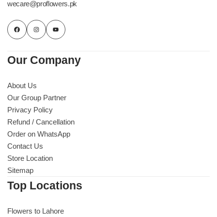
wecare@proflowers.pk
Flowers to Lahore
Flowers to Islamabad
Our Company
Flowers to Rawalpindi
About Us
Our Group Partner
Flowers to Karachi
Privacy Policy
Refund / Cancellation
Flowers to Faisalabad
Order on WhatsApp
Contact Us
Flowers to Multan
Store Location
Sitemap
Flowers to Peshawar
Top Locations
Flowers to Lahore