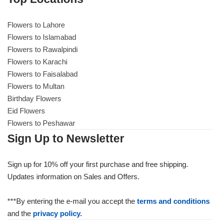
Flowers to Lahore
Flowers to Lahore
Flowers to Islamabad
Flowers to Rawalpindi
Flowers to Islamabad
Flowers to Karachi
Flowers to Faisalabad
Flowers to Rawalpindi
Flowers to Multan
Birthday Flowers
Flowers to Karachi
Eid Flowers
Flowers to Peshawar
Flowers to Faisalabad
Sign Up to Newsletter
Flowers to Multan
Sign up for 10% off your first purchase and free shipping.
Updates information on Sales and Offers.
Flowers to Peshawar
***By entering the e-mail you accept the
terms and conditions
and the
privacy policy.