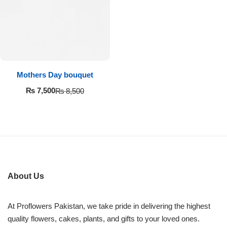
Imported Roses Bouquet
Layers Bakery
Heart Shaped Box
Kitchen Cuisine
Money Bouquet
PC Hotel Cakes
Mothers Day bouquet
Wedding Bouquet
₨
7,500
₨
8,500
By Occasions
Birthday Flowers
Anniversary Flowers
About Us
Congratulations
At Proflowers Pakistan, we take pride in delivering the highest
quality flowers, cakes, plants, and gifts to your loved ones.