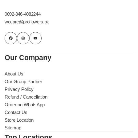
Get Well Soon
Belgian Chocolate
0092-346-4082244
I Am Sorry
wecare@proflowers.pk
Thank you
New Born
Our Company
Valentine's Day
About Us
Our Group Partner
Mother's Day
Privacy Policy
Refund / Cancellation
EID Mubarak
Order on WhatsApp
Contact Us
Miss You
Store Location
Sitemap
Cities
Top Locations