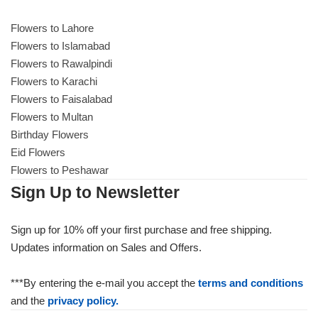
Get Well Soon
Belgian Chocolate
Flowers to Lahore
I Am Sorry
Flowers to Islamabad
Flowers to Rawalpindi
Thank you
Flowers to Karachi
Flowers to Faisalabad
Flowers to Multan
New Born
Birthday Flowers
Eid Flowers
Valentine's Day
Flowers to Peshawar
Sign Up to Newsletter
Mother's Day
Sign up for 10% off your first purchase and free shipping.
EID Mubarak
Updates information on Sales and Offers.
Miss You
***By entering the e-mail you accept the
terms and conditions
and the
privacy policy.
Cities