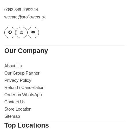
Imported Roses Bouquet
Layers Bakery
0092-346-4082244
wecare@proflowers.pk
Heart Shaped Box
Kitchen Cuisine
Money Bouquet
PC Hotel Cakes
Our Company
Wedding Bouquet
About Us
By Occasions
Our Group Partner
Privacy Policy
Birthday Flowers
Refund / Cancellation
Order on WhatsApp
Anniversary Flowers
Contact Us
Store Location
Congratulations
Sitemap
Top Locations