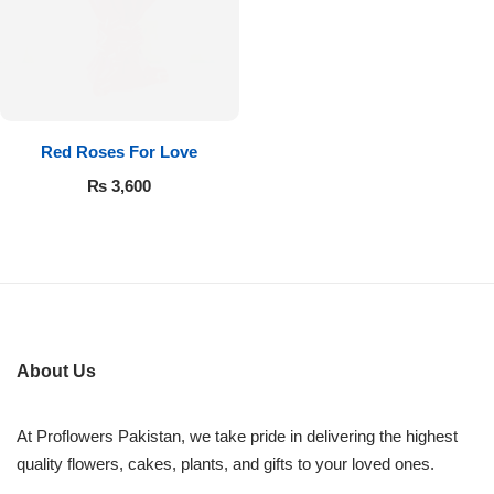
Flowers in Vases
By Occasion
Flowers in Gift Box
Birthday Cakes
Shop by Flower Type
Anniversary Cakes
Red Roses For Love
₨
3,600
Rose Bouquet
Congratulation Cakes
Lilies Bouquet
Wedding Cakes
Mixed Flower Bouquet
Baby Shower
About Us
Sunflower Bouquet
Love Cakes
NEW
At Proflowers Pakistan, we take pride in delivering the highest
Single Rose Bouquet
By Brand
quality flowers, cakes, plants, and gifts to your loved ones.