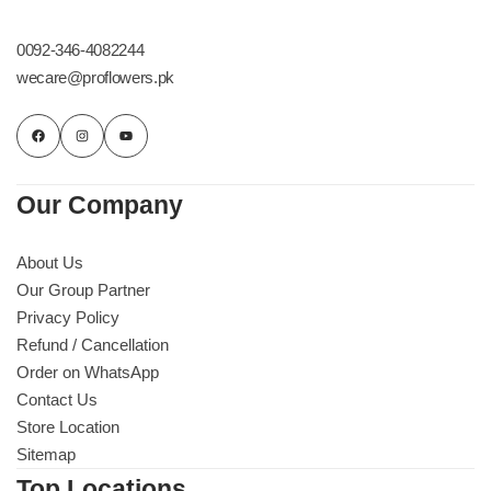
Get Well Soon
Belgian Chocolate
0092-346-4082244
I Am Sorry
wecare@proflowers.pk
Thank you
New Born
Our Company
Valentine's Day
About Us
Our Group Partner
Mother's Day
Privacy Policy
Refund / Cancellation
EID Mubarak
Order on WhatsApp
Contact Us
Miss You
Store Location
Sitemap
Cities
Top Locations