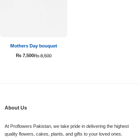
Imported Roses Bouquet
Layers Bakery
Heart Shaped Box
Kitchen Cuisine
Money Bouquet
PC Hotel Cakes
Mothers Day bouquet
Wedding Bouquet
₨
7,500
₨
8,500
By Occasions
Birthday Flowers
Anniversary Flowers
About Us
Congratulations
At Proflowers Pakistan, we take pride in delivering the highest
quality flowers, cakes, plants, and gifts to your loved ones.