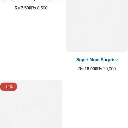
Flowers in Vases
By Occasion
₨
7,500
₨
8,500
Flowers in Gift Box
Birthday Cakes
Shop by Flower Type
Anniversary Cakes
Rose Bouquet
Congratulation Cakes
Super Mom Surprise
Lilies Bouquet
Wedding Cakes
₨
18,000
₨
20,000
Mixed Flower Bouquet
Baby Shower
-12%
Sunflower Bouquet
Love Cakes
NEW
Single Rose Bouquet
By Brand