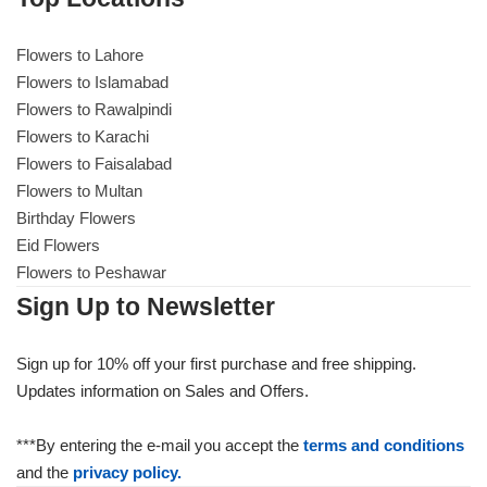
Flowers to Lahore
Flowers to Lahore
Flowers to Islamabad
Flowers to Rawalpindi
Flowers to Islamabad
Flowers to Karachi
Flowers to Faisalabad
Flowers to Rawalpindi
Flowers to Multan
Birthday Flowers
Flowers to Karachi
Eid Flowers
Flowers to Peshawar
Flowers to Faisalabad
Sign Up to Newsletter
Flowers to Multan
Sign up for 10% off your first purchase and free shipping.
Updates information on Sales and Offers.
Flowers to Peshawar
***By entering the e-mail you accept the
terms and conditions
and the
privacy policy.