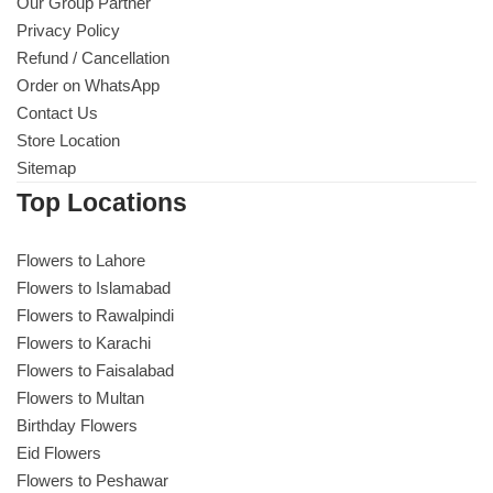
Get Well Soon
Our Group Partner
Privacy Policy
Belgian Chocolate
Refund / Cancellation
I Am Sorry
Order on WhatsApp
Contact Us
Thank you
Store Location
Sitemap
New Born
Top Locations
Valentine's Day
Flowers to Lahore
Flowers to Islamabad
Mother's Day
Flowers to Rawalpindi
Flowers to Karachi
EID Mubarak
Flowers to Faisalabad
Flowers to Multan
Miss You
Birthday Flowers
Eid Flowers
Flowers to Peshawar
Cities