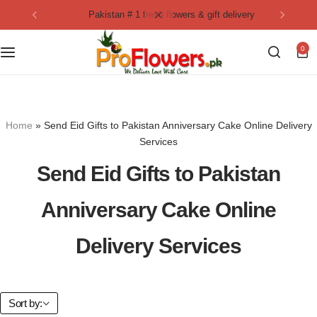
pakistan # 1 fresh flowers & gift delivery
Collection
By Flavours
0
Best Sellers
Chocolate Cakes
Birthday Flowers
Black Forest Cakes
Home
»
Send Eid Gifts to Pakistan Anniversary Cake Online Delivery
Love & Affection
KitKat Cakes
NEW
Services
Send Eid Gifts to Pakistan
Anniversary Flowers
Ferrero Rocher Cakes
Anniversary Cake Online
Luxury Flowers
Pineapple Cakes
Delivery Services
Bridal Bouquet
Red Velvet Cakes
Mix Flower Bouquet
lotus cakes
Sort by: