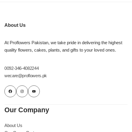
Imported Roses Bouquet
Layers Bakery
Heart Shaped Box
Kitchen Cuisine
About Us
Money Bouquet
PC Hotel Cakes
At Proflowers Pakistan, we take pride in delivering the highest
quality flowers, cakes, plants, and gifts to your loved ones.
Wedding Bouquet
By Occasions
0092-346-4082244
wecare@proflowers.pk
Birthday Flowers
Anniversary Flowers
Our Company
Congratulations
About Us