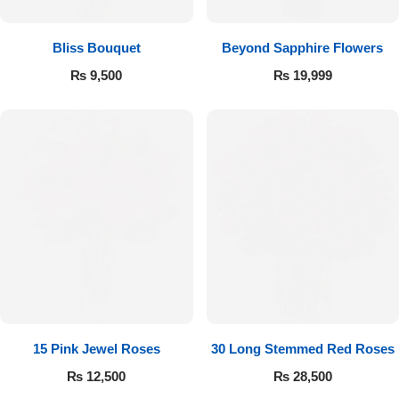
Bliss Bouquet
Beyond Sapphire Flowers
₨
9,500
₨
19,999
15 Pink Jewel Roses
30 Long Stemmed Red Roses
₨
12,500
₨
28,500