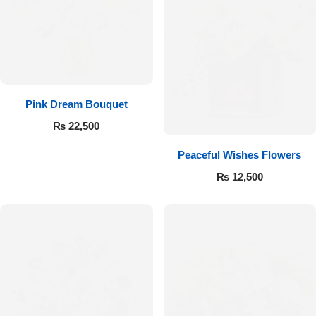
Pink Dream Bouquet
₨
22,500
Peaceful Wishes Flowers
₨
12,500