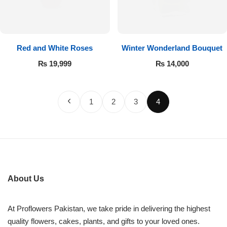
Red and White Roses
Winter Wonderland Bouquet
₨
19,999
₨
14,000
1
2
3
4
About Us
At Proflowers Pakistan, we take pride in delivering the highest
quality flowers, cakes, plants, and gifts to your loved ones.