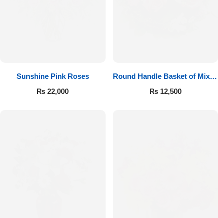
Sunshine Pink Roses
Round Handle Basket of Mixed
Roses
₨
22,000
₨
12,500