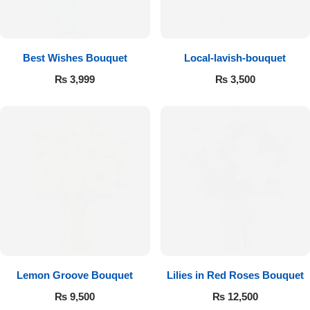
Get Well Soon
Belgian Chocolate
I Am Sorry
Best Wishes Bouquet
Local-lavish-bouquet
Thank you
₨
3,999
₨
3,500
New Born
Valentine's Day
Mother's Day
EID Mubarak
Miss You
Lemon Groove Bouquet
Lilies in Red Roses Bouquet
₨
9,500
₨
12,500
Cities