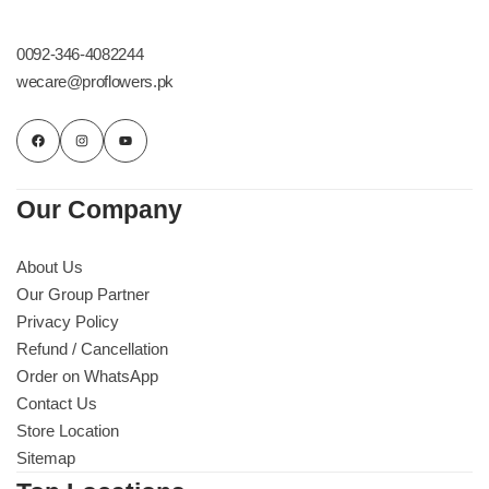
0092-346-4082244
wecare@proflowers.pk
Our Company
About Us
Our Group Partner
Privacy Policy
Refund / Cancellation
Order on WhatsApp
Contact Us
Store Location
Sitemap