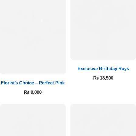
Exclusive Birthday Rays
₨
18,500
Florist’s Choice – Perfect Pink
₨
9,000
Luxury-Top Design
Find the Perfect Bloom for Every Occasion
Shop Now