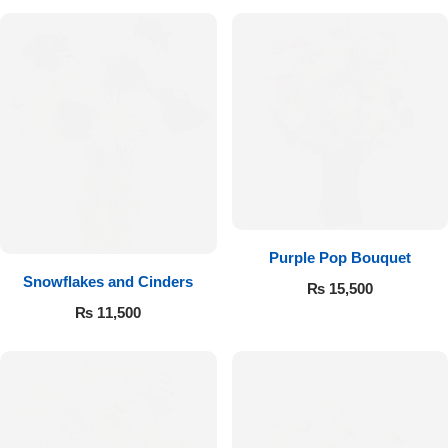
Purple Pop Bouquet
Snowflakes and Cinders
₨
15,500
₨
11,500