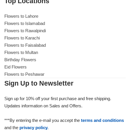
Top Locations
Flowers to Lahore
Flowers to Islamabad
Flowers to Rawalpindi
Flowers to Karachi
Flowers to Faisalabad
Flowers to Multan
Birthday Flowers
Eid Flowers
Flowers to Peshawar
Sign Up to Newsletter
Sign up for 10% off your first purchase and free shipping.
Updates information on Sales and Offers.
***By entering the e-mail you accept the
terms and conditions
and the
privacy policy.