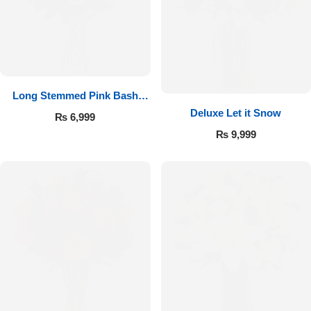
Long Stemmed Pink Bash
Deluxe Let it Snow
Roses
₨
6,999
₨
9,999