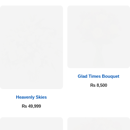
Flowers to Lahore
Flowers to Islamabad
Flowers to Rawalpindi
Flowers to Karachi
Glad Times Bouquet
Flowers to Faisalabad
₨
8,500
Flowers to Multan
Heavenly Skies
₨
49,999
Flowers to Peshawar