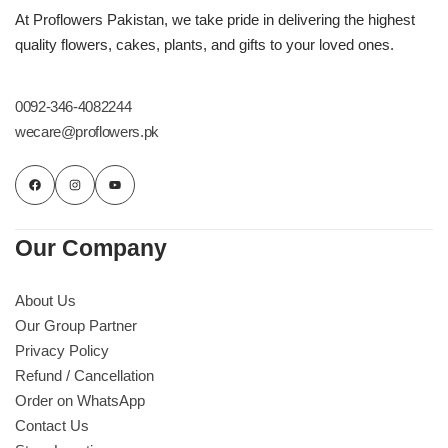
Imported Roses Bouquet
Layers Bakery
At Proflowers Pakistan, we take pride in delivering the highest
quality flowers, cakes, plants, and gifts to your loved ones.
Heart Shaped Box
Kitchen Cuisine
0092-346-4082244
Money Bouquet
PC Hotel Cakes
wecare@proflowers.pk
Wedding Bouquet
By Occasions
Our Company
Birthday Flowers
About Us
Our Group Partner
Anniversary Flowers
Privacy Policy
Refund / Cancellation
Congratulations
Order on WhatsApp
Contact Us