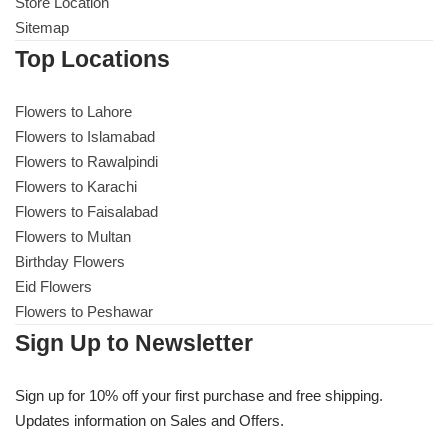
Get Well Soon
Store Location
Sitemap
Belgian Chocolate
I Am Sorry
Top Locations
Thank you
Flowers to Lahore
Flowers to Islamabad
Flowers to Rawalpindi
New Born
Flowers to Karachi
Flowers to Faisalabad
Valentine's Day
Flowers to Multan
Birthday Flowers
Mother's Day
Eid Flowers
Flowers to Peshawar
EID Mubarak
Sign Up to Newsletter
Miss You
Sign up for 10% off your first purchase and free shipping.
Updates information on Sales and Offers.
Cities