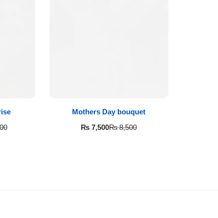
ise
Mothers Day bouquet
₨
7,500
00
₨
8,500