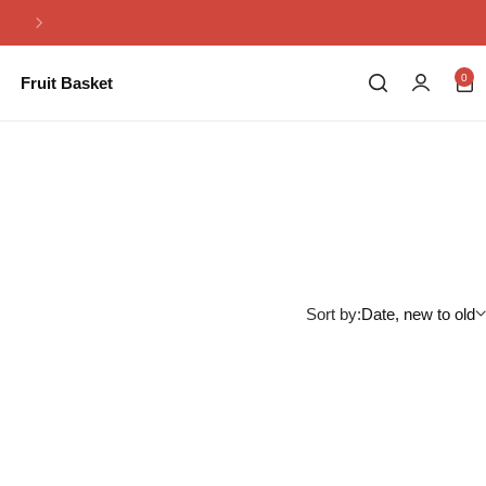
Same Day Flowers Delivery in Pakistan
0
Fruit Basket
Sort by:
Date, new to old