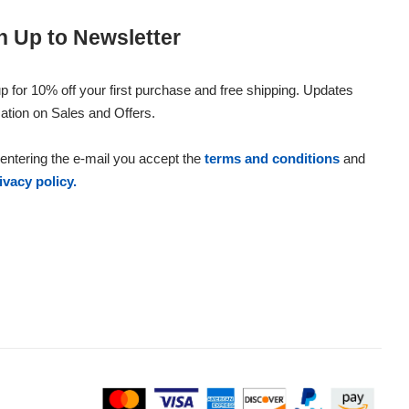
n Up to Newsletter
p for 10% off your first purchase and free shipping. Updates
ation on Sales and Offers.
entering the e-mail you accept the
terms and conditions
and
ivacy policy.