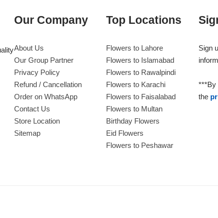
Our Company
Top Locations
Sig
About Us
Flowers to Lahore
Sign u
ality
Our Group Partner
Flowers to Islamabad
inform
Privacy Policy
Flowers to Rawalpindi
Refund / Cancellation
Flowers to Karachi
***By 
Order on WhatsApp
Flowers to Faisalabad
the
pr
Contact Us
Flowers to Multan
Store Location
Birthday Flowers
Sitemap
Eid Flowers
Flowers to Peshawar