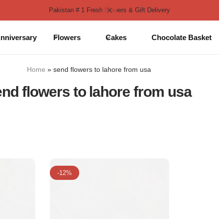
Pakistan # 1 Fresh Flowers & Gift Delivery
nniversary
Flowers
Cakes
Chocolate Basket
Home
»
send flowers to lahore from usa
nd flowers to lahore from usa
-12%