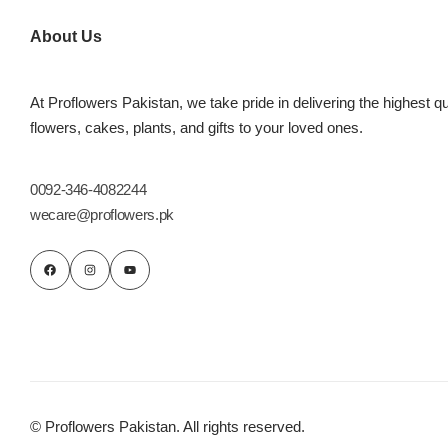
Imported Roses Bouquet
Layers Bakery
About Us
Heart Shaped Box
Kitchen Cuisine
At Proflowers Pakistan, we take pride in delivering the highest qu
Money Bouquet
PC Hotel Cakes
flowers, cakes, plants, and gifts to your loved ones.
Wedding Bouquet
0092-346-4082244
wecare@proflowers.pk
By Occasions
Birthday Flowers
Anniversary Flowers
Congratulations
© Proflowers Pakistan. All rights reserved.