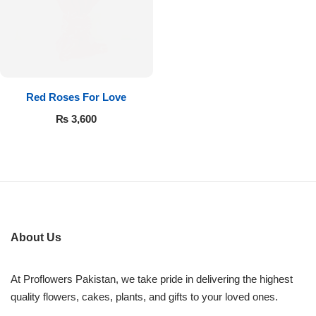
Flowers in Vases
By Occasion
Flowers in Gift Box
Birthday Cakes
Shop by Flower Type
Anniversary Cakes
Red Roses For Love
₨
3,600
Rose Bouquet
Congratulation Cakes
Lilies Bouquet
Wedding Cakes
Mixed Flower Bouquet
Baby Shower
About Us
Sunflower Bouquet
Love Cakes
NEW
At Proflowers Pakistan, we take pride in delivering the highest
Single Rose Bouquet
By Brand
quality flowers, cakes, plants, and gifts to your loved ones.