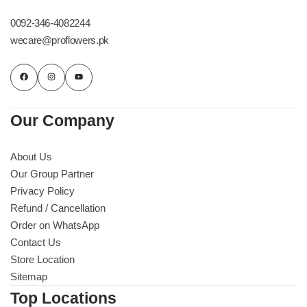
Imported Roses Bouquet
Layers Bakery
0092-346-4082244
wecare@proflowers.pk
Heart Shaped Box
Kitchen Cuisine
Money Bouquet
PC Hotel Cakes
Our Company
Wedding Bouquet
About Us
By Occasions
Our Group Partner
Privacy Policy
Birthday Flowers
Refund / Cancellation
Order on WhatsApp
Anniversary Flowers
Contact Us
Store Location
Congratulations
Sitemap
Top Locations