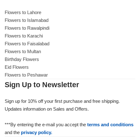
Get Well Soon
Belgian Chocolate
Flowers to Lahore
I Am Sorry
Flowers to Islamabad
Flowers to Rawalpindi
Thank you
Flowers to Karachi
Flowers to Faisalabad
Flowers to Multan
New Born
Birthday Flowers
Eid Flowers
Valentine's Day
Flowers to Peshawar
Sign Up to Newsletter
Mother's Day
Sign up for 10% off your first purchase and free shipping.
EID Mubarak
Updates information on Sales and Offers.
Miss You
***By entering the e-mail you accept the
terms and conditions
and the
privacy policy.
Cities