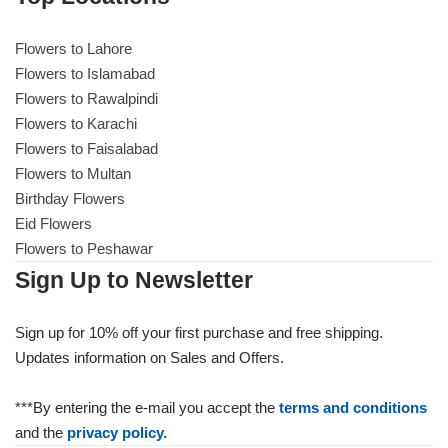
Flowers to Lahore
Flowers to Lahore
Flowers to Islamabad
Flowers to Rawalpindi
Flowers to Islamabad
Flowers to Karachi
Flowers to Faisalabad
Flowers to Rawalpindi
Flowers to Multan
Birthday Flowers
Flowers to Karachi
Eid Flowers
Flowers to Peshawar
Flowers to Faisalabad
Sign Up to Newsletter
Flowers to Multan
Sign up for 10% off your first purchase and free shipping.
Updates information on Sales and Offers.
Flowers to Peshawar
***By entering the e-mail you accept the
terms and conditions
and the
privacy policy.