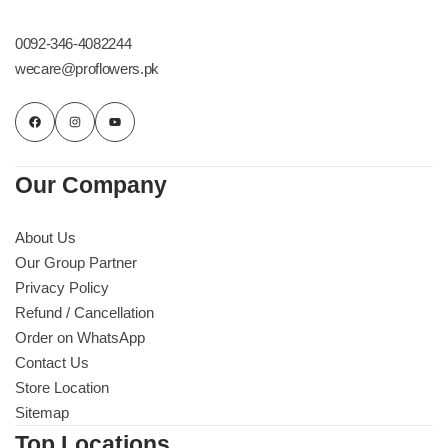
Get Well Soon
Belgian Chocolate
0092-346-4082244
I Am Sorry
wecare@proflowers.pk
Thank you
New Born
Our Company
Valentine's Day
About Us
Our Group Partner
Mother's Day
Privacy Policy
Refund / Cancellation
EID Mubarak
Order on WhatsApp
Contact Us
Miss You
Store Location
Sitemap
Cities
Top Locations