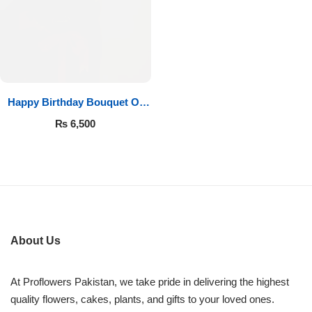
Imported Roses Bouquet
Layers Bakery
Heart Shaped Box
Kitchen Cuisine
Money Bouquet
PC Hotel Cakes
Happy Birthday Bouquet Of
Roses
Wedding Bouquet
₨
6,500
By Occasions
Birthday Flowers
Anniversary Flowers
About Us
Congratulations
At Proflowers Pakistan, we take pride in delivering the highest
quality flowers, cakes, plants, and gifts to your loved ones.