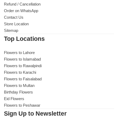
Imported Roses Bouquet
Layers Bakery
Refund / Cancellation
Order on WhatsApp
Heart Shaped Box
Contact Us
Kitchen Cuisine
Store Location
Sitemap
Money Bouquet
PC Hotel Cakes
Top Locations
Wedding Bouquet
Flowers to Lahore
Flowers to Islamabad
By Occasions
Flowers to Rawalpindi
Flowers to Karachi
Birthday Flowers
Flowers to Faisalabad
Flowers to Multan
Anniversary Flowers
Birthday Flowers
Eid Flowers
Congratulations
Flowers to Peshawar
Sign Up to Newsletter