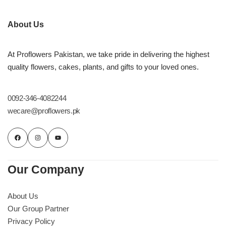
Flowers in Vases
By Occasion
About Us
Flowers in Gift Box
Birthday Cakes
At Proflowers Pakistan, we take pride in delivering the highest
Shop by Flower Type
Anniversary Cakes
quality flowers, cakes, plants, and gifts to your loved ones.
Rose Bouquet
Congratulation Cakes
0092-346-4082244
wecare@proflowers.pk
Lilies Bouquet
Wedding Cakes
Mixed Flower Bouquet
Baby Shower
Our Company
Sunflower Bouquet
Love Cakes
NEW
About Us
Single Rose Bouquet
By Brand
Our Group Partner
Privacy Policy