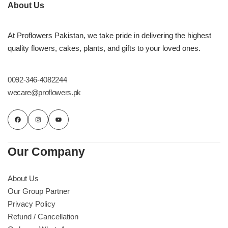
Imported Roses Bouquet
Layers Bakery
About Us
Heart Shaped Box
Kitchen Cuisine
At Proflowers Pakistan, we take pride in delivering the highest
quality flowers, cakes, plants, and gifts to your loved ones.
Money Bouquet
PC Hotel Cakes
0092-346-4082244
Wedding Bouquet
wecare@proflowers.pk
By Occasions
Birthday Flowers
Our Company
Anniversary Flowers
About Us
Our Group Partner
Congratulations
Privacy Policy
Refund / Cancellation