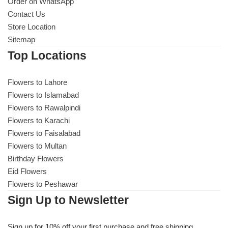
Get Well Soon
Order on WhatsApp
Contact Us
Belgian Chocolate
Store Location
I Am Sorry
Sitemap
Top Locations
Thank you
Flowers to Lahore
New Born
Flowers to Islamabad
Flowers to Rawalpindi
Valentine's Day
Flowers to Karachi
Flowers to Faisalabad
Mother's Day
Flowers to Multan
Birthday Flowers
EID Mubarak
Eid Flowers
Flowers to Peshawar
Miss You
Sign Up to Newsletter
Cities
Sign up for 10% off your first purchase and free shipping.