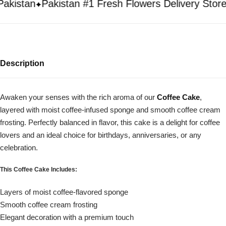
istan
Pakistan #1 Fresh Flowers Delivery Store
Description
Awaken your senses with the rich aroma of our
Coffee Cake
,
layered with moist coffee-infused sponge and smooth coffee cream
frosting. Perfectly balanced in flavor, this cake is a delight for coffee
lovers and an ideal choice for birthdays, anniversaries, or any
celebration.
This Coffee Cake Includes:
Layers of moist coffee-flavored sponge
Smooth coffee cream frosting
Elegant decoration with a premium touch