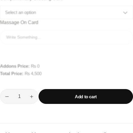
Select an option
Massage On Card
Addons Price:
₨
0
Total Price:
₨
4,500
Add to cart