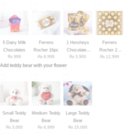
Get Well Soon
Belgian Chocolate
I Am Sorry
Thank you
5 Dairy Milk
Ferrero
1 Hersheys
Ferrero
New Born
Chocolates
Rocher 16pc
Chocolates
Rocher 25
₨
999
₨
8,999
₨
3,900
₨
12,999
33gm
Pieces Box
Add teddy bear with your flower
Valentine's Day
Mother's Day
EID Mubarak
Small Teddy
Medium Teddy
Large Teddy
Miss You
Bear
Bear
Bear
₨
3,000
₨
6,999
₨
15,000
Cities