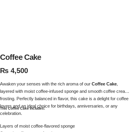
Flowers in Vases
By Occasion
Flowers in Gift Box
Birthday Cakes
Shop by Flower Type
Anniversary Cakes
Rose Bouquet
Congratulation Cakes
Coffee Cake
₨
4,500
Lilies Bouquet
Wedding Cakes
Awaken your senses with the rich aroma of our
Coffee Cake
,
Mixed Flower Bouquet
Baby Shower
layered with moist coffee-infused sponge and smooth coffee cream
frosting. Perfectly balanced in flavor, this cake is a delight for coffee
Sunflower Bouquet
Love Cakes
NEW
lovers and an ideal choice for birthdays, anniversaries, or any
This Coffee Cake Includes:
celebration.
Single Rose Bouquet
By Brand
Layers of moist coffee-flavored sponge