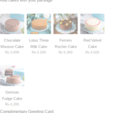
Add cakes with your package
Chocolate
Lotus Three
Ferrero
Red Velvet
Mousse Cake
Milk Cake
Rocher Cake
Cake
₨
3,999
₨
4,200
₨
5,300
₨
4,500
Luxury-Top Design
Find the Perfect Bloom for Every Occasion
German
Fudge Cake
₨
4,200
Shop Now
Complimentary Greeting Card