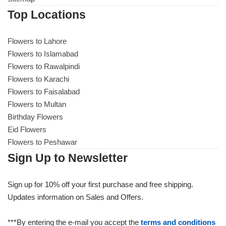
Top Locations
Flowers to Lahore
Flowers to Islamabad
Flowers to Rawalpindi
Flowers to Karachi
Flowers to Faisalabad
Flowers to Multan
Birthday Flowers
Eid Flowers
Flowers to Peshawar
Sign Up to Newsletter
Sign up for 10% off your first purchase and free shipping.
Updates information on Sales and Offers.
***By entering the e-mail you accept the
terms and conditions