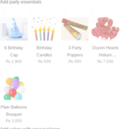
Add party essentials
Flowers to Lahore
Flowers to Islamabad
Flowers to Rawalpindi
6 Birthday
Birthday
3 Party
Dozen Hearts
Cap
Candles
Poppers
Helium
Flowers to Karachi
₨
1,800
₨
599
₨
999
₨
7,500
Balloons
Flowers to Faisalabad
Flowers to Multan
Plain Balloons
Flowers to Peshawar
Bouquet
₨
3,000