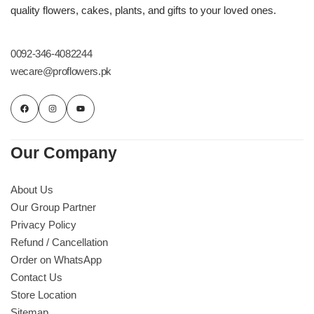
quality flowers, cakes, plants, and gifts to your loved ones.
0092-346-4082244
wecare@proflowers.pk
Our Company
About Us
Our Group Partner
Privacy Policy
Refund / Cancellation
Order on WhatsApp
Contact Us
Store Location
Sitemap