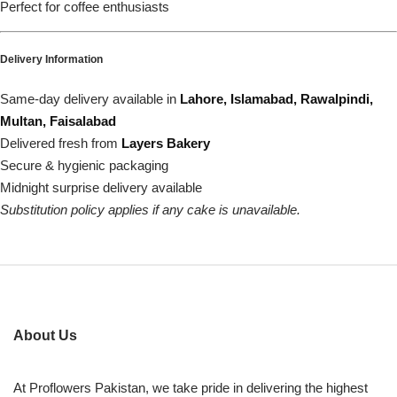
Perfect for coffee enthusiasts
Delivery Information
Same-day delivery available in
Lahore, Islamabad, Rawalpindi,
Multan, Faisalabad
Delivered fresh from
Layers Bakery
Secure & hygienic packaging
Midnight surprise delivery available
Substitution policy applies if any cake is unavailable.
About Us
At Proflowers Pakistan, we take pride in delivering the highest