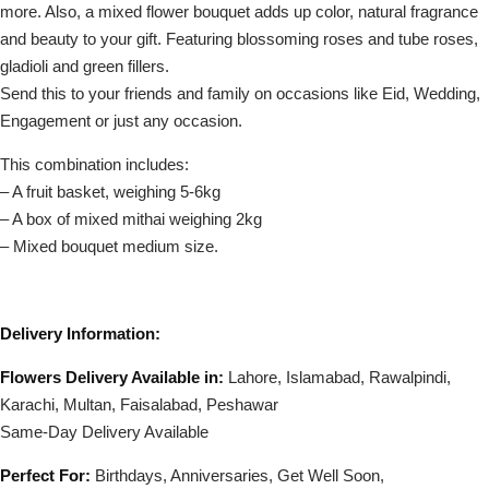
more. Also, a mixed flower bouquet adds up color, natural fragrance
and beauty to your gift. Featuring blossoming roses and tube roses,
gladioli and green fillers.
Send this to your friends and family on occasions like Eid, Wedding,
Engagement or just any occasion.
This combination includes:
– A fruit basket, weighing 5-6kg
– A box of mixed mithai weighing 2kg
– Mixed bouquet medium size.
Delivery Information:
Flowers Delivery Available in:
Lahore, Islamabad, Rawalpindi,
Karachi, Multan, Faisalabad, Peshawar
Same-Day Delivery Available
Perfect For:
Birthdays, Anniversaries, Get Well Soon,