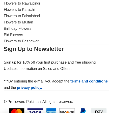
Flowers to Rawalpindi
Flowers to Karachi
Flowers to Faisalabad
Flowers to Multan
Birthday Flowers
Eid Flowers
Flowers to Peshawar
Sign Up to Newsletter
Sign up for 10% off your first purchase and free shipping.
Updates information on Sales and Offers.
***By entering the e-mail you accept the
terms and conditions
and the
privacy policy.
© Proflowers Pakistan. All rights reserved.