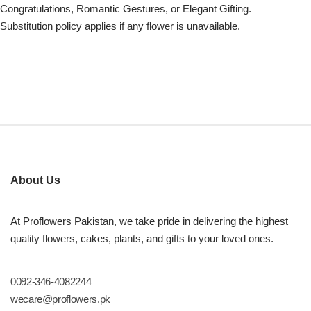
Congratulations, Romantic Gestures, or Elegant Gifting.
Substitution policy applies if any flower is unavailable.
About Us
At Proflowers Pakistan, we take pride in delivering the highest
quality flowers, cakes, plants, and gifts to your loved ones.
0092-346-4082244
wecare@proflowers.pk