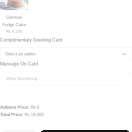
German
Fudge Cake
₨
4,200
Complimentary Greeting Card
Select an option
Massage On Card
Addons Price:
₨
0
Total Price:
₨
19,500