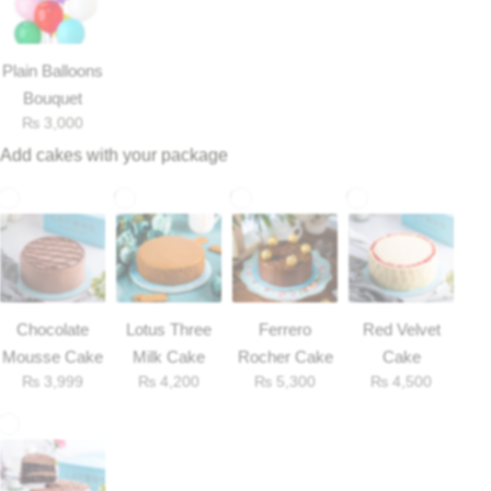
Plain Balloons
Bouquet
₨
3,000
Add cakes with your package
Chocolate
Lotus Three
Ferrero
Red Velvet
Luxury-Top Design
Mousse Cake
Milk Cake
Rocher Cake
Cake
₨
3,999
₨
4,200
₨
5,300
₨
4,500
Find the Perfect Bloom for Every Occasion
Shop Now