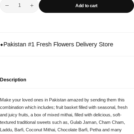
Add to cart
akistan #1 Fresh Flowers Delivery Store
Description
Make your loved ones in Pakistan amazed by sending them this
combination which includes; fruit basket filled with seasonal, fresh
and juicy fruits, a box of mixed mithai, filled with delicious, soft-
textured traditional sweets such as, Gulab Jaman, Cham Cham,
Laddu, Barfi, Coconut Mithai, Chocolate Barfi, Petha and many