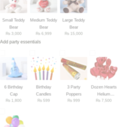
Flowers to Lahore
Small Teddy
Medium Teddy
Large Teddy
Bear
Bear
Bear
Flowers to Islamabad
₨
3,000
₨
6,999
₨
15,000
Add party essentials
Flowers to Rawalpindi
Flowers to Karachi
Flowers to Faisalabad
6 Birthday
Birthday
3 Party
Dozen Hearts
Flowers to Multan
Cap
Candles
Poppers
Helium
₨
1,800
₨
599
₨
999
₨
7,500
Balloons
Flowers to Peshawar