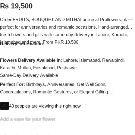
Imported Roses Bouquet
Layers Bakery
₨
19,500
Heart Shaped Box
Order FRUITS, BOUQUET AND MITHAI online at Proflowers.pk —
Kitchen Cuisine
perfect for anniversaries and romantic occasions. Hand-arranged
fresh flowers and gifts with same-day delivery in Lahore, Karachi,
Money Bouquet
PC Hotel Cakes
Islamabad and more. From PKR 19,500.
Delivery Information:
Wedding Bouquet
Flowers Delivery Available in:
Lahore, Islamabad, Rawalpindi,
Karachi, Multan, Faisalabad, Peshawar
By Occasions
Same-Day Delivery Available
Perfect For:
Birthdays, Anniversaries, Get Well Soon,
Birthday Flowers
Congratulations, Romantic Gestures, or Elegant Gifting.
Substitution policy applies if any flower is unavailable.
Anniversary Flowers
48
peoples are viewing this right now
Congratulations
Add a vase for your flower