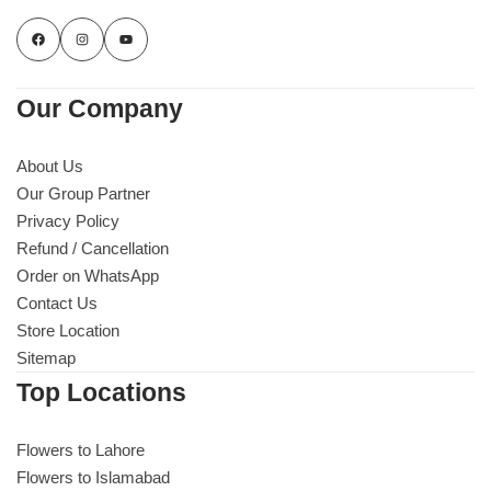
Our Company
About Us
Our Group Partner
Privacy Policy
Refund / Cancellation
Order on WhatsApp
Contact Us
Store Location
Sitemap
Top Locations
Flowers to Lahore
Flowers to Islamabad