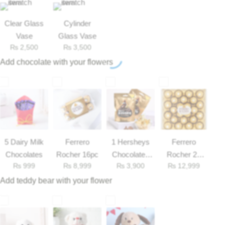
Get Well Soon
Belgian Chocolate
Clear Glass
Cylinder
I Am Sorry
Vase
Glass Vase
₨
2,500
₨
3,500
Thank you
Add chocolate with your flowers
New Born
Valentine's Day
Mother's Day
5 Dairy Milk
Ferrero
1 Hersheys
Ferrero
Chocolates
Rocher 16pc
Chocolates
Rocher 25
EID Mubarak
₨
999
₨
8,999
₨
3,900
₨
12,999
33gm
Pieces Box
Add teddy bear with your flower
Miss You
Cities