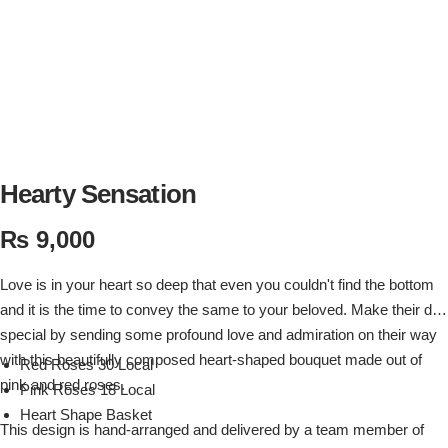
Flowers in Vases
By Occasion
Flowers in Gift Box
Birthday Cakes
Shop by Flower Type
Anniversary Cakes
Rose Bouquet
Congratulation Cakes
Hearty Sensation
₨
9,000
Lilies Bouquet
Wedding Cakes
Love is in your heart so deep that even you couldn't find the bottom
Mixed Flower Bouquet
Baby Shower
and it is the time to convey the same to your beloved. Make their day
special by sending some profound love and admiration on their way
Sunflower Bouquet
Love Cakes
NEW
with this beautifully composed heart-shaped bouquet made out of
Red Roses 30 Local
pink and red roses.
Pink Roses 18 Local
Single Rose Bouquet
By Brand
Heart Shape Basket
This design is hand-arranged and delivered by a team member of