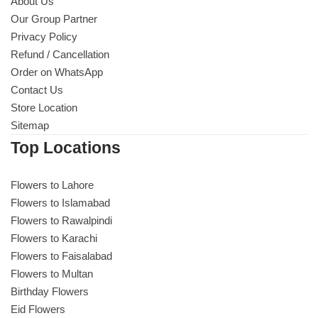
About Us
Our Group Partner
Privacy Policy
Refund / Cancellation
Order on WhatsApp
Contact Us
Store Location
Sitemap
Top Locations
Flowers to Lahore
Flowers to Islamabad
Flowers to Rawalpindi
Flowers to Karachi
Flowers to Faisalabad
Flowers to Multan
Birthday Flowers
Eid Flowers