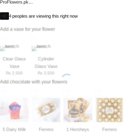
ProFlowers.pk
Imported Roses Bouquet
Layers Bakery
Heart Shape Arrangement delivery available Only in Lahore,
4
peoples are viewing this right now
Islamabad.
Heart Shaped Box
Kitchen Cuisine
*Same Day Delivery Available.
Add a vase for your flower
*If flowers not available, we’ll add alternate as per our substitution
Money Bouquet
PC Hotel Cakes
policy
Wedding Bouquet
Clear Glass
Cylinder
Vase
Glass Vase
By Occasions
₨
2,500
₨
3,500
Add chocolate with your flowers
Birthday Flowers
Anniversary Flowers
Congratulations
5 Dairy Milk
Ferrero
1 Hersheys
Ferrero