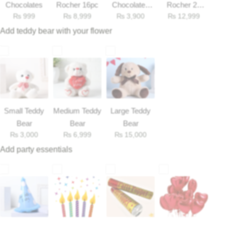
Get Well Soon
Chocolates
Rocher 16pc
Chocolates
Rocher 25
₨
999
₨
8,999
₨
3,900
₨
12,999
33gm
Pieces Box
Belgian Chocolate
I Am Sorry
Add teddy bear with your flower
Thank you
New Born
Small Teddy
Valentine's Day
Medium Teddy
Large Teddy
Bear
Bear
Bear
₨
3,000
₨
6,999
₨
15,000
Mother's Day
Add party essentials
EID Mubarak
Miss You
Cities