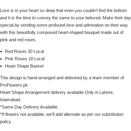
Love is in your heart so deep that even you couldn’t find the bottom
and it is the time to convey the same to your beloved. Make their day
special by sending some profound love and admiration on their way
with this beautifully composed heart-shaped bouquet made out of
pink and red roses.
Red Roses 30 Local
Pink Roses 18 Local
Heart Shape Basket
This design is hand-arranged and delivered by a team member of
ProFlowers.pk
Heart Shape Arrangement delivery available Only in Lahore,
Islamabad.
*Same Day Delivery Available.
*If flowers not available, we’ll add alternate as per our substitution
policy