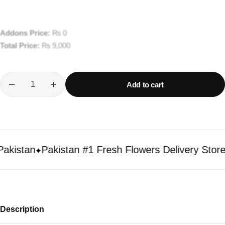
Addons Price:
₨
0
Total Price:
₨
9,000
Add to cart
istan
Pakistan #1 Fresh Flowers Delivery Store
Description