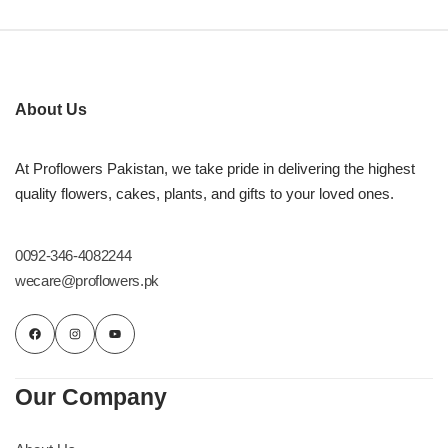
About Us
At Proflowers Pakistan, we take pride in delivering the highest
quality flowers, cakes, plants, and gifts to your loved ones.
0092-346-4082244
wecare@proflowers.pk
Our Company