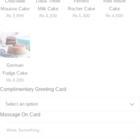
Chocolate
Lotus Three
Ferrero
Red Velvet
Mousse Cake
Milk Cake
Rocher Cake
Cake
₨
3,999
₨
4,200
₨
5,300
₨
4,500
German
Fudge Cake
₨
4,200
Complimentary Greeting Card
Luxury-Top Design
Select an option
Find the Perfect Bloom for Every Occasion
Massage On Card
Shop Now