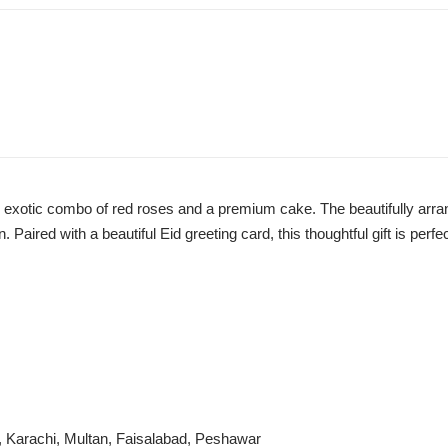
his exotic combo of red roses and a premium cake. The beautifully ar
aired with a beautiful Eid greeting card, this thoughtful gift is perfe
i, Karachi, Multan, Faisalabad, Peshawar