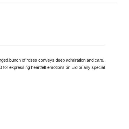
ranged bunch of roses conveys deep admiration and care,
ct for expressing heartfelt emotions on Eid or any special