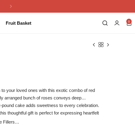
Same Day Flowers Delivery in Pakistan
0
Fruit Basket
 to your loved ones with this exotic combo of red
lly arranged bunch of roses conveys deep
 2-pound cake adds sweetness to every celebration.
his thoughtful gift is perfect for expressing heartfelt
.
Fillers