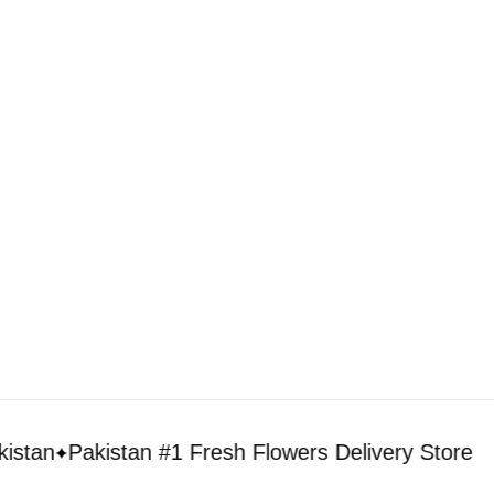
Flowers to Lahore
Flowers to Islamabad
Flowers to Rawalpindi
Flowers to Karachi
Flowers to Faisalabad
Flowers to Multan
Flowers to Peshawar
n
Pakistan #1 Fresh Flowers Delivery Store