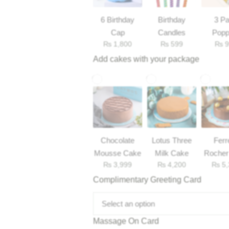
6 Birthday
Birthday
3 Pa
Cap
Candles
Popp
₨
1,800
₨
599
₨
9
Add cakes with your package
Chocolate
Lotus Three
Ferr
Mousse Cake
Milk Cake
Rocher
₨
3,999
₨
4,200
₨
5,
Complimentary Greeting Card
Select an option
Massage On Card