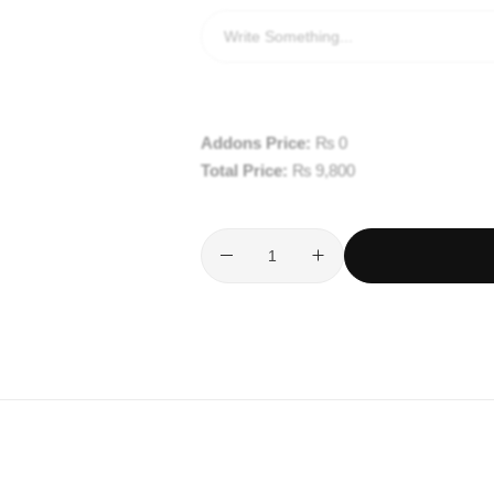
Addons Price:
₨
0
Total Price:
₨
9,800