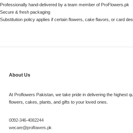
Professionally hand-delivered by a team member of ProFlowers.pk
Secure & fresh packaging
Substitution policy applies if certain flowers, cake flavors, or card de
About Us
At Proflowers Pakistan, we take pride in delivering the highest qu
flowers, cakes, plants, and gifts to your loved ones.
0092-346-4082244
wecare@proflowers.pk