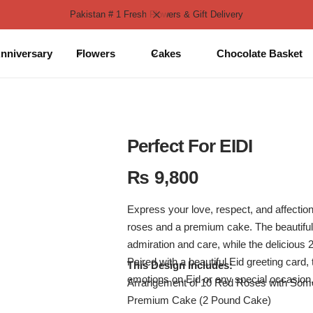
Pakistan # 1 Fresh Flowers & Gift Delivery
nniversary
Flowers
Cakes
Chocolate Basket
Perfect For EIDI
₨
9,800
Express your love, respect, and affection
roses and a premium cake. The beautifu
admiration and care, while the delicious
Paired with a beautiful Eid greeting card, t
This Design Includes:
emotions on Eid or any special occasion
Arrangement of 10 Red Roses with Some 
Premium Cake (2 Pound Cake)