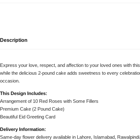
Description
Express your love, respect, and affection to your loved ones with t
while the delicious 2-pound cake adds sweetness to every celebration. P
Luxury-Top
occasion.
Design
This Design Includes:
Find the Perfect Bloom for Every
Arrangement of 10 Red Roses with Some Fillers
Occasion
Premium Cake (2 Pound Cake)
Beautiful Eid Greeting Card
Shop Now
Delivery Information:
Same-day flower delivery available in Lahore, Islamabad, Rawalpind