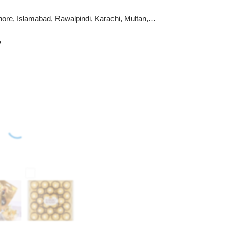
hore, Islamabad, Rawalpindi, Karachi, Multan,
w
m member of ProFlowers.pk
wers, cake flavors, or card designs are unavailable