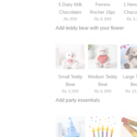
5 Dairy Milk
Ferrero
1 Her
Chocolates
Rocher 16pc
Choco
₨
999
₨
8,999
₨
3,
33
Add teddy bear with your flower
Small Teddy
Medium Teddy
Large 
Bear
Bear
Be
₨
3,000
₨
6,999
₨
15
Add party essentials