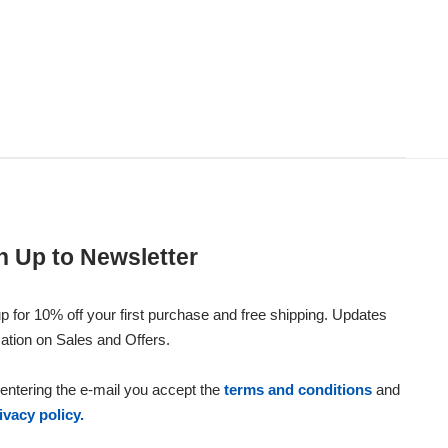
n Up to Newsletter
p for 10% off your first purchase and free shipping. Updates
ation on Sales and Offers.
entering the e-mail you accept the
terms and conditions
and
ivacy policy.