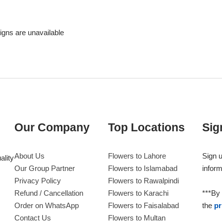
signs are unavailable
Our Company
Top Locations
Sig
About Us
Flowers to Lahore
Sign u
ality
Our Group Partner
Flowers to Islamabad
inform
Privacy Policy
Flowers to Rawalpindi
Refund / Cancellation
Flowers to Karachi
***By 
Order on WhatsApp
Flowers to Faisalabad
the
pr
Contact Us
Flowers to Multan