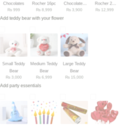
Chocolates
Rocher 16pc
Chocolates
Rocher 25
₨
999
₨
8,999
₨
3,900
₨
12,999
33gm
Pieces Box
Flowers to Lahore
Add teddy bear with your flower
Flowers to Islamabad
Flowers to Rawalpindi
Flowers to Karachi
Small Teddy
Medium Teddy
Large Teddy
Bear
Bear
Bear
Flowers to Faisalabad
₨
3,000
₨
6,999
₨
15,000
Add party essentials
Flowers to Multan
Flowers to Peshawar