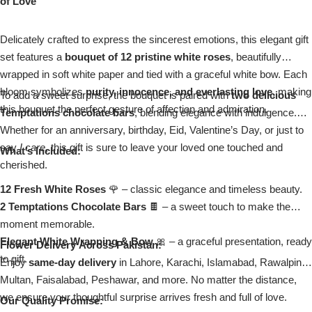
of Love
Imported Roses Bouquet
Layers Bakery
Delicately crafted to express the sincerest emotions, this elegant gift
Heart Shaped Box
Kitchen Cuisine
set features a
bouquet of 12 pristine white roses
, beautifully
wrapped in soft white paper and tied with a graceful white bow. Each
Money Bouquet
PC Hotel Cakes
bloom symbolizes
purity, innocence, and everlasting love
, making
To add a sweet surprise, the bouquet is paired with
two delicious
this bouquet the perfect gesture of affection and admiration.
Temptations chocolate bars
, blending elegance with indulgence.
Wedding Bouquet
Whether for an anniversary, birthday, Eid, Valentine’s Day, or just to
say
I care
, this gift is sure to leave your loved one touched and
What’s Included:
By Occasions
cherished.
12 Fresh White Roses
🌹 – classic elegance and timeless beauty.
Birthday Flowers
2 Temptations Chocolate Bars
🍫 – a sweet touch to make the
moment memorable.
Anniversary Flowers
Elegant White Wrapping & Bow
🎀 – a graceful presentation, ready
Flower Delivery Across Pakistan:
to gift.
Enjoy
same-day delivery
in Lahore, Karachi, Islamabad, Rawalpindi,
Congratulations
Multan, Faisalabad, Peshawar, and more. No matter the distance,
we ensure your thoughtful surprise arrives fresh and full of love.
Our Quality Promise: