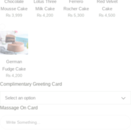
Chocolate
Lotus Three
Ferrero
Red Velvet
Mousse Cake
Milk Cake
Rocher Cake
Cake
₨
3,999
₨
4,200
₨
5,300
₨
4,500
German
Fudge Cake
₨
4,200
Complimentary Greeting Card
Select an option
Massage On Card