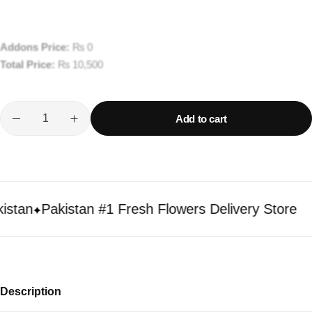
Addons Price:
₨
0
Total Price:
₨
10,500
Add to cart
an
Pakistan #1 Fresh Flowers Delivery Store
Description