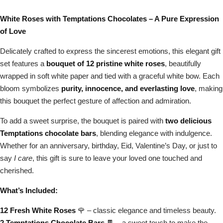
White Roses with Temptations Chocolates – A Pure Expression
of Love
Delicately crafted to express the sincerest emotions, this elegant gift
set features a
bouquet of 12 pristine white roses
, beautifully
wrapped in soft white paper and tied with a graceful white bow. Each
bloom symbolizes
purity, innocence, and everlasting love
, making
this bouquet the perfect gesture of affection and admiration.
To add a sweet surprise, the bouquet is paired with
two delicious
Temptations chocolate bars
, blending elegance with indulgence.
Whether for an anniversary, birthday, Eid, Valentine’s Day, or just to
say
I care
, this gift is sure to leave your loved one touched and
cherished.
What’s Included:
12 Fresh White Roses
🌹 – classic elegance and timeless beauty.
2 Temptations Chocolate Bars
🍫 – a sweet touch to make the