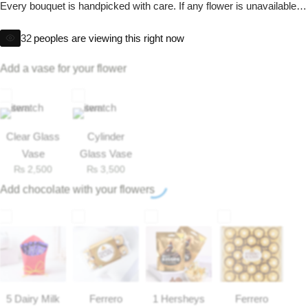
Get Well Soon
Every bouquet is handpicked with care. If any flower is unavailable,
we will replace it with one of equal or greater value to maintain the
Belgian Chocolate
32
I Am Sorry
peoples are viewing this right now
beauty and excellence of your gift.
Add a vase for your flower
Thank you
New Born
Clear Glass
Cylinder
Valentine's Day
Vase
Glass Vase
₨
2,500
₨
3,500
Add chocolate with your flowers
Mother's Day
EID Mubarak
Miss You
5 Dairy Milk
Ferrero
1 Hersheys
Ferrero
Cities