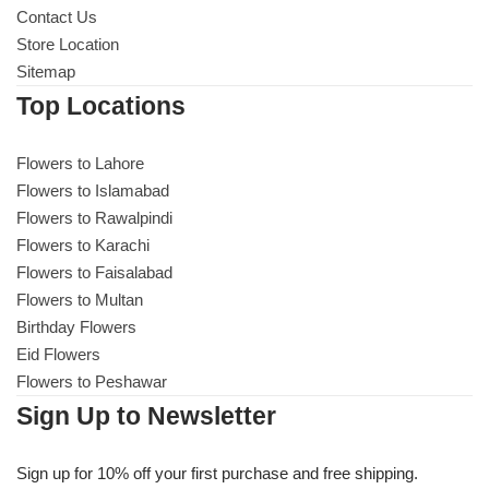
Contact Us
Store Location
Sitemap
Top Locations
Flowers to Lahore
Flowers to Islamabad
Flowers to Rawalpindi
Flowers to Karachi
Flowers to Faisalabad
Flowers to Multan
Birthday Flowers
Eid Flowers
Flowers to Peshawar
Sign Up to Newsletter
Sign up for 10% off your first purchase and free shipping.