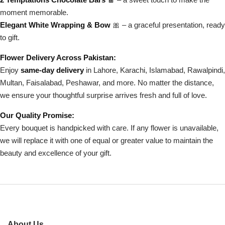
moment memorable.
Elegant White Wrapping & Bow
🎀 – a graceful presentation, ready
to gift.
Flower Delivery Across Pakistan:
Enjoy
same-day delivery
in Lahore, Karachi, Islamabad, Rawalpindi,
Multan, Faisalabad, Peshawar, and more. No matter the distance,
we ensure your thoughtful surprise arrives fresh and full of love.
Our Quality Promise:
Every bouquet is handpicked with care. If any flower is unavailable,
we will replace it with one of equal or greater value to maintain the
beauty and excellence of your gift.
About Us