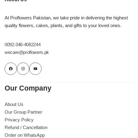
At Proflowers Pakistan, we take pride in delivering the highest
quality flowers, cakes, plants, and gifts to your loved ones.
0092-346-4082244
wecare@proflowers.pk
Our Company
About Us
Our Group Partner
Privacy Policy
Refund / Cancellation
Order on WhatsApp