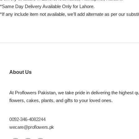
*Same Day Delivery Available Only for Lahore.
*If any include item not available, we’ll add alternate as per our substi
About Us
At Proflowers Pakistan, we take pride in delivering the highest qu
flowers, cakes, plants, and gifts to your loved ones.
0092-346-4082244
wecare@proflowers.pk