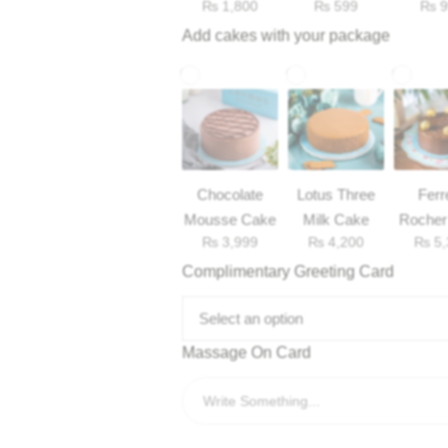
₨
1,800
₨
599
₨
9
Add cakes with your package
Chocolate
Lotus Three
Ferr
Mousse Cake
Milk Cake
Rocher
₨
3,999
₨
4,200
₨
5,
Complimentary Greeting Card
Select an option
Massage On Card