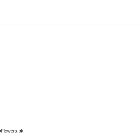
oFlowers.pk