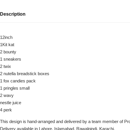
Description
12inch
1Kit kat
2 bounty
1 sneakers
2 twix
Luxury-Top
2 nutella breadstick boxes
Design
1 fox candies pack
1 pringles small
Find the Perfect Bloom for Every
Occasion
2 wavy
nestle juice
4 perk
Shop Now
This design is hand-arranged and delivered by a team member of Pr
Delivery available in Lahore, Islamabad, Rawalpindi, Karachi.