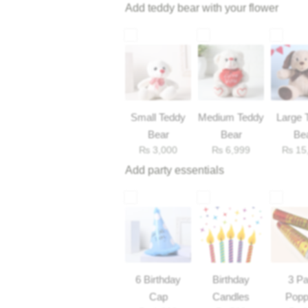
Add teddy bear with your flower
Small Teddy
Medium Teddy
Large 
Bear
Bear
Be
₨
3,000
₨
6,999
₨
15
Add party essentials
6 Birthday
Birthday
3 Pa
Cap
Candles
Popp