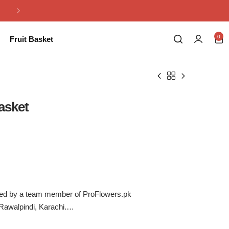
Same Day Flowers Delivery in Pakistan
0
Fruit Basket
asket
ered by a team member of ProFlowers.pk
 Rawalpindi, Karachi.
ahore.