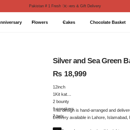
Pakistan # 1 Fresh Flowers & Gift Delivery
nniversary
Flowers
Cakes
Chocolate Basket
Silver and Sea Green B
₨
18,999
12inch
1Kit kat
2 bounty
1 sneakers
This design is hand-arranged and deliv
2 twix
Delivery available in Lahore, Islamabad,
2 nutella breadstick boxes
*Same Day Delivery Available Only for L