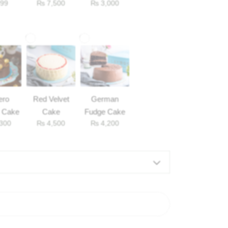
99
₨
7,500
₨
3,000
Balloons
ero
Red Velvet
German
 Cake
Cake
Fudge Cake
300
₨
4,500
₨
4,200