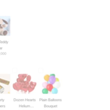
Teddy
ar
,000
rty
Dozen Hearts
Plain Balloons
ers
Helium
Bouquet