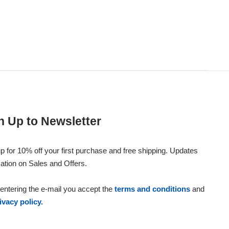
n Up to Newsletter
p for 10% off your first purchase and free shipping. Updates
ation on Sales and Offers.
entering the e-mail you accept the
terms and conditions
and
ivacy policy.