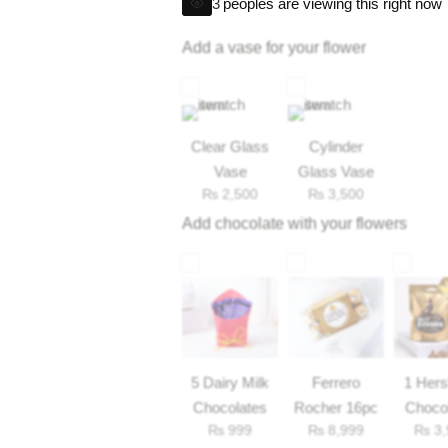
1 fox candies pack
3
peoples are viewing this right now
*If any include item not available, we’ll a
1 pringles small
Add a vase for your flower
2 wavy
nestle juice
4 perk
Clear Glass
Cylinder
Vase
Glass Vase
₨
2,500
₨
3,500
Add chocolate with your flowers
5 Dairy Milk
Ferrero
1 Her
Chocolates
Rocher 16pc
Choco
₨
999
₨
8,999
₨
3,
33