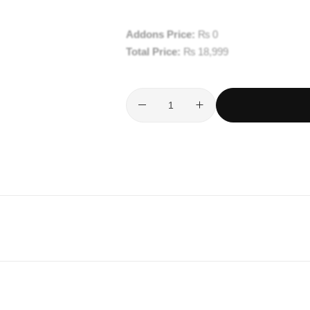
Addons Price:
₨
0
Total Price:
₨
18,999