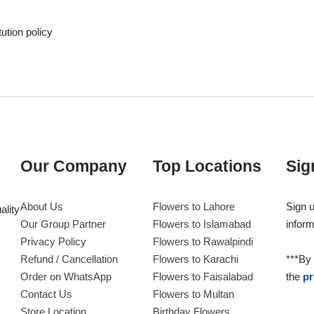
tution policy
Our Company
Top Locations
Sig
About Us
Flowers to Lahore
Sign u
ality
Our Group Partner
Flowers to Islamabad
inform
Privacy Policy
Flowers to Rawalpindi
Refund / Cancellation
Flowers to Karachi
***By 
Order on WhatsApp
Flowers to Faisalabad
the
pr
Contact Us
Flowers to Multan
Store Location
Birthday Flowers