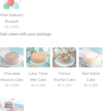
Plain Balloons
Bouquet
₨
3,000
Add cakes with your package
Chocolate
Lotus Three
Ferrero
Red Velvet
Luxury-Top Design
Mousse Cake
Milk Cake
Rocher Cake
Cake
₨
3,999
₨
4,200
₨
5,300
₨
4,500
Find the Perfect Bloom for Every Occasion
Shop Now