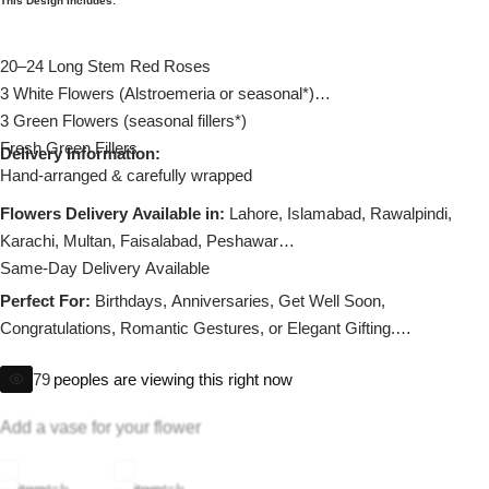
This Design Includes:
Imported Roses Bouquet
Layers Bakery
20–24 Long Stem Red Roses
Heart Shaped Box
Kitchen Cuisine
3 White Flowers (Alstroemeria or seasonal*)
3 Green Flowers (seasonal fillers*)
Money Bouquet
PC Hotel Cakes
Fresh Green Fillers
Delivery Information:
Hand-arranged & carefully wrapped
Wedding Bouquet
Flowers Delivery Available in:
Lahore, Islamabad, Rawalpindi,
Karachi, Multan, Faisalabad, Peshawar
By Occasions
Same-Day Delivery Available
Perfect For:
Birthdays, Anniversaries, Get Well Soon,
Birthday Flowers
Congratulations, Romantic Gestures, or Elegant Gifting.
Substitution policy applies if any flower is unavailable.
Anniversary Flowers
79
peoples are viewing this right now
Add a vase for your flower
Congratulations