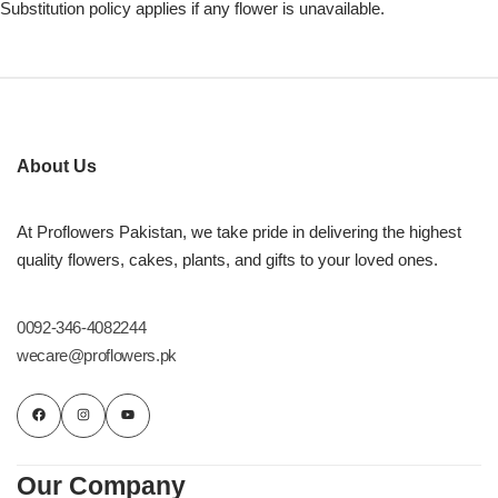
Substitution policy applies if any flower is unavailable.
About Us
At Proflowers Pakistan, we take pride in delivering the highest
quality flowers, cakes, plants, and gifts to your loved ones.
0092-346-4082244
wecare@proflowers.pk
Our Company