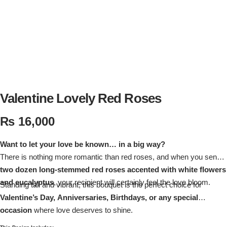
Flowers in Vases
By Occasion
Flowers in Gift Box
Birthday Cakes
Shop by Flower Type
Anniversary Cakes
Rose Bouquet
Congratulation Cakes
Valentine Lovely Red Roses
₨
16,000
Lilies Bouquet
Wedding Cakes
Want to let your love be known… in a big way?
Mixed Flower Bouquet
Baby Shower
There is nothing more romantic than red roses, and when you send
two dozen long-stemmed red roses accented with white flowers
Sunflower Bouquet
Love Cakes
NEW
and eucalyptus
, your recipient will certainly feel the love bloom.
Standing tall and vibrant, this bouquet is the perfect choice for
Valentine’s Day, Anniversaries, Birthdays, or any special
Single Rose Bouquet
By Brand
occasion
where love deserves to shine.