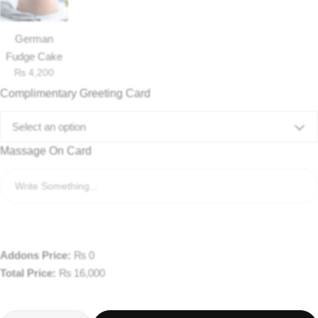
German
Fudge Cake
₨
4,200
Complimentary Greeting Card
Select an option
Massage On Card
Addons Price:
₨
0
Total Price:
₨
16,000