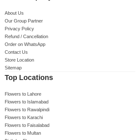
About Us
Our Group Partner
Privacy Policy
Refund / Cancellation
Order on WhatsApp
Contact Us
Store Location
Sitemap
Top Locations
Flowers to Lahore
Flowers to Islamabad
Flowers to Rawalpindi
Flowers to Karachi
Flowers to Faisalabad
Flowers to Multan