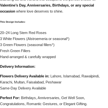
Valentine’s Day, Anniversaries, Birthdays, or any special
occasion
where love deserves to shine.
This Design Includes:
20–24 Long Stem Red Roses
3 White Flowers (Alstroemeria or seasonal*)
3 Green Flowers (seasonal fillers*)
Fresh Green Fillers
Hand-arranged & carefully wrapped
Delivery Information:
Flowers Delivery Available in:
Lahore, Islamabad, Rawalpindi,
Karachi, Multan, Faisalabad, Peshawar
Same-Day Delivery Available
Perfect For:
Birthdays, Anniversaries, Get Well Soon,
Congratulations, Romantic Gestures, or Elegant Gifting.