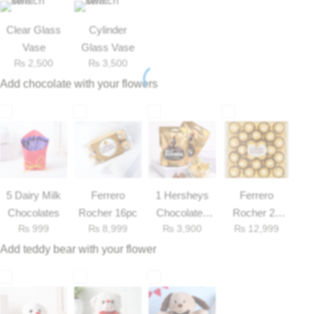
Get Well Soon
Belgian Chocolate
Clear Glass
Cylinder
I Am Sorry
Vase
Glass Vase
₨
2,500
₨
3,500
Thank you
Add chocolate with your flowers
New Born
Valentine's Day
Mother's Day
5 Dairy Milk
Ferrero
1 Hersheys
Ferrero
Chocolates
Rocher 16pc
Chocolates
Rocher 25
₨
999
₨
8,999
₨
3,900
₨
12,999
33gm
Pieces Box
EID Mubarak
Add teddy bear with your flower
Miss You
Cities