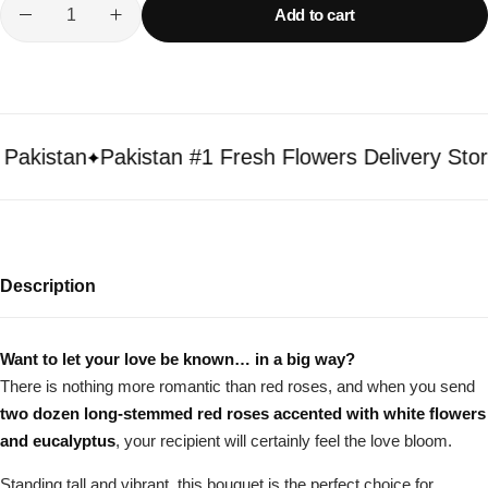
Add to cart
kistan
Pakistan #1 Fresh Flowers Delivery Store
Description
Want to let your love be known… in a big way?
There is nothing more romantic than red roses, and when you send
two dozen long-stemmed red roses accented with white flowers
and eucalyptus
, your recipient will certainly feel the love bloom.
Standing tall and vibrant, this bouquet is the perfect choice for