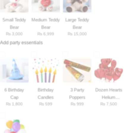
Flowers to Lahore
Small Teddy
Medium Teddy
Large Teddy
Bear
Bear
Bear
Flowers to Islamabad
₨
3,000
₨
6,999
₨
15,000
Add party essentials
Flowers to Rawalpindi
Flowers to Karachi
Flowers to Faisalabad
6 Birthday
Birthday
3 Party
Dozen Hearts
Flowers to Multan
Cap
Candles
Poppers
Helium
₨
1,800
₨
599
₨
999
₨
7,500
Balloons
Flowers to Peshawar