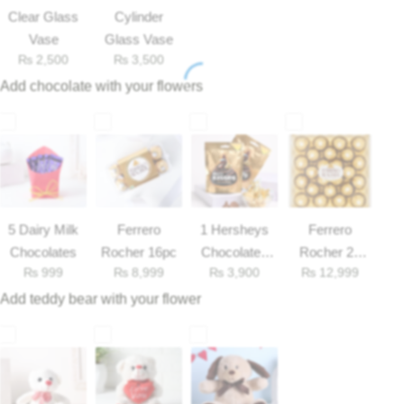
Get Well Soon
Clear Glass
Cylinder
Belgian Chocolate
Vase
Glass Vase
I Am Sorry
₨
2,500
₨
3,500
Add chocolate with your flowers
Thank you
New Born
Valentine's Day
5 Dairy Milk
Ferrero
1 Hersheys
Ferrero
Mother's Day
Chocolates
Rocher 16pc
Chocolates
Rocher 25
₨
999
₨
8,999
₨
3,900
₨
12,999
33gm
Pieces Box
EID Mubarak
Add teddy bear with your flower
Miss You
Cities