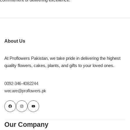
About Us
At Proflowers Pakistan, we take pride in delivering the highest
quality flowers, cakes, plants, and gifts to your loved ones.
0092-346-4082244
wecare@proflowers.pk
Our Company