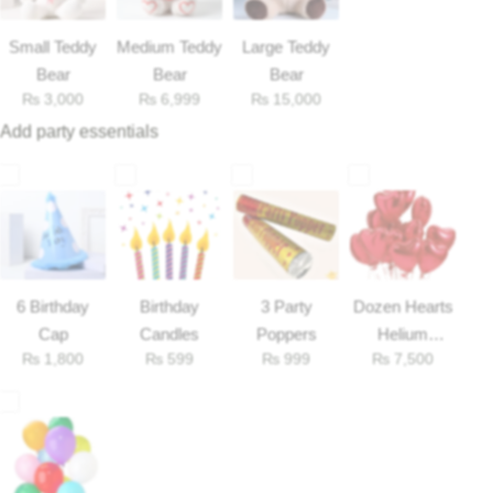
Small Teddy
Medium Teddy
Large Teddy
Flowers to Lahore
Bear
Bear
Bear
₨
3,000
₨
6,999
₨
15,000
Flowers to Islamabad
Add party essentials
Flowers to Rawalpindi
Flowers to Karachi
Flowers to Faisalabad
6 Birthday
Birthday
3 Party
Dozen Hearts
Cap
Candles
Poppers
Helium
Flowers to Multan
₨
1,800
₨
599
₨
999
₨
7,500
Balloons
Flowers to Peshawar