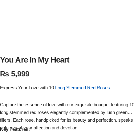
Flowers in Vases
By Occasion
Flowers in Gift Box
Birthday Cakes
Shop by Flower Type
Anniversary Cakes
Rose Bouquet
Congratulation Cakes
You Are In My Heart
₨
5,999
Lilies Bouquet
Wedding Cakes
Express Your Love with 10
Long Stemmed Red Roses
Mixed Flower Bouquet
Baby Shower
Capture the essence of love with our exquisite bouquet featuring 10
Sunflower Bouquet
Love Cakes
NEW
long stemmed red roses elegantly complemented by lush green
fillers. Each rose, handpicked for its beauty and perfection, speaks
Single Rose Bouquet
By Brand
volumes of your affection and devotion.
Key Features: