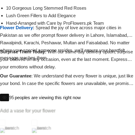
Imported Roses Bouquet
Layers Bakery
10 Gorgeous Long Stemmed Red Roses
Lush Green Fillers to Add Elegance
Heart Shaped Box
Kitchen Cuisine
Hand-Arranged with Care by ProFlowers.pk Team
Flower Delivery
:
Spread the joy of love across major cities in
Pakistan as we offer prompt flower delivery in Lahore, Islamabad,
Money Bouquet
PC Hotel Cakes
Rawalpindi, Karachi, Peshawar, Multan and Faisalabad. No matter
where your special someone resides, we'll ensure your heartfelt
Surprise Them Today:
With our same-day delivery option, surprise
Wedding Bouquet
message reaches them.
your beloved on any occasion, even at the last moment. Express
your emotions without delay.
By Occasions
Our Guarantee
: We understand that every flower is unique, just like
your bond. In case the specific flowers are unavailable, we promise
Birthday Flowers
to substitute them with equally beautiful blooms, staying true to our
95
peoples are viewing this right now
commitment of delivering excellence.
Anniversary Flowers
Add a vase for your flower
Congratulations