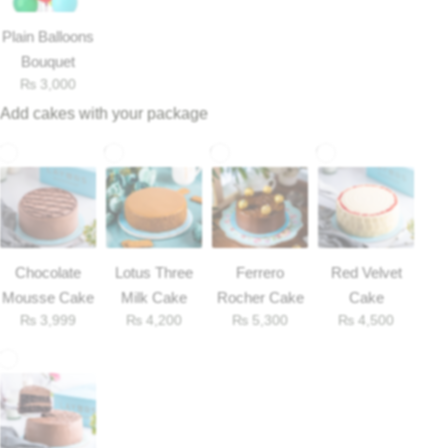
Plain Balloons
Bouquet
₨
3,000
Add cakes with your package
Chocolate
Lotus Three
Ferrero
Red Velvet
Mousse Cake
Milk Cake
Rocher Cake
Cake
₨
3,999
₨
4,200
₨
5,300
₨
4,500
Luxury-Top Design
Find the Perfect Bloom for Every Occasion
Shop Now