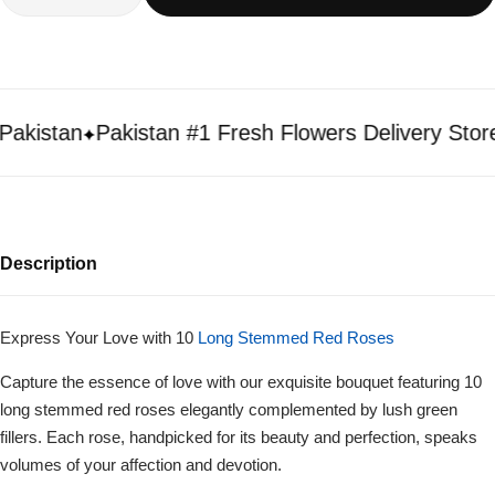
istan
Pakistan #1 Fresh Flowers Delivery Store
Description
Express Your Love with 10
Long Stemmed Red Roses
Capture the essence of love with our exquisite bouquet featuring 10
long stemmed red roses elegantly complemented by lush green
fillers. Each rose, handpicked for its beauty and perfection, speaks
volumes of your affection and devotion.