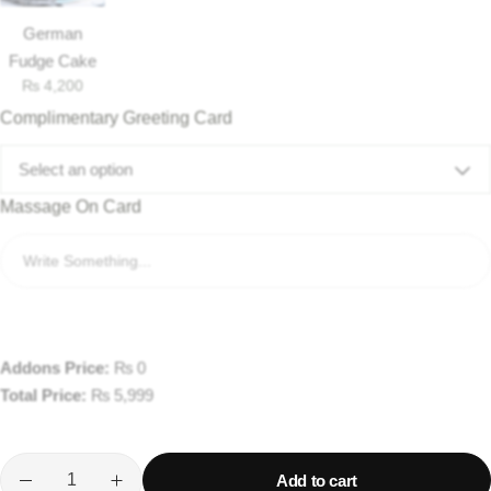
German
Fudge Cake
₨
4,200
Complimentary Greeting Card
Select an option
Massage On Card
Addons Price:
₨
0
Total Price:
₨
5,999
Add to cart