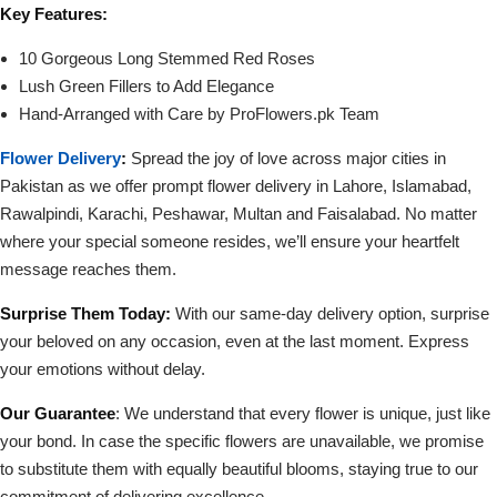
Key Features:
10 Gorgeous Long Stemmed Red Roses
Lush Green Fillers to Add Elegance
Hand-Arranged with Care by ProFlowers.pk Team
Flower Delivery
:
Spread the joy of love across major cities in
Pakistan as we offer prompt flower delivery in Lahore, Islamabad,
Rawalpindi, Karachi, Peshawar, Multan and Faisalabad. No matter
where your special someone resides, we’ll ensure your heartfelt
message reaches them.
Surprise Them Today:
With our same-day delivery option, surprise
your beloved on any occasion, even at the last moment. Express
your emotions without delay.
Our Guarantee
: We understand that every flower is unique, just like
your bond. In case the specific flowers are unavailable, we promise
to substitute them with equally beautiful blooms, staying true to our
commitment of delivering excellence.