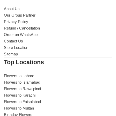
About Us
Our Group Partner
Privacy Policy
Refund / Cancellation
Order on WhatsApp
Contact Us
Store Location
Sitemap
Top Locations
Flowers to Lahore
Flowers to Islamabad
Flowers to Rawalpindi
Flowers to Karachi
Flowers to Faisalabad
Flowers to Multan
Birthday Flowers