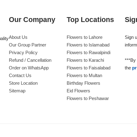
Our Company
Top Locations
Sig
About Us
Flowers to Lahore
Sign u
ality
Our Group Partner
Flowers to Islamabad
inform
Privacy Policy
Flowers to Rawalpindi
Refund / Cancellation
Flowers to Karachi
***By 
Order on WhatsApp
Flowers to Faisalabad
the
pr
Contact Us
Flowers to Multan
Store Location
Birthday Flowers
Sitemap
Eid Flowers
Flowers to Peshawar