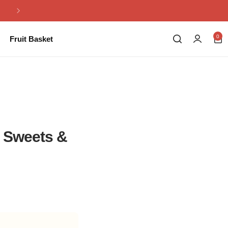
Same Day Flowers Delivery in Pakistan
0
Fruit Basket
, Sweets &