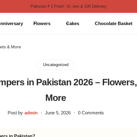
Pakistan # 1 Fresh Flowers & Gift Delivery
nniversary
Flowers
Cakes
Chocolate Basket
eets & More
Uncategorized
ampers in Pakistan 2026 – Flowers
More
Post by
admin
June 5, 2026
0 Comments
pers in Pakistan?