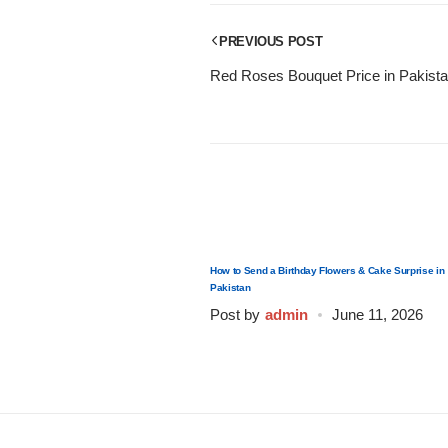
Get Well Soon
Belgian Chocolate
PREVIOUS POST
I Am Sorry
Red Roses Bouquet Price in Pakist
Thank you
New Born
Valentine's Day
How to Send a Birthday Flowers & Cake Surprise in
Mother's Day
Pakistan
Post by
admin
June 11, 2026
EID Mubarak
Miss You
Cities