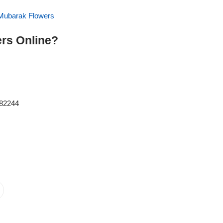
Mubarak Flowers
rs Online?
082244