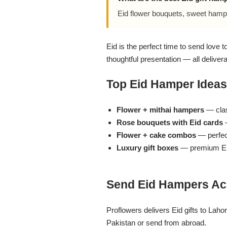
Flowers in Vases
By Occasion
Eid flower bouquets, sweet hamp
Flowers in Gift Box
Birthday Cakes
Eid is the perfect time to send love 
thoughtful presentation — all deliver
Shop by Flower Type
Anniversary Cakes
Top Eid Hamper Ideas
Rose Bouquet
Congratulation Cakes
Flower + mithai hampers
— class
Lilies Bouquet
Wedding Cakes
Rose bouquets with Eid cards
—
Flower + cake combos
— perfect
Luxury gift boxes
— premium Ei
Mixed Flower Bouquet
Baby Shower
Sunflower Bouquet
Love Cakes
NEW
Send Eid Hampers Ac
Single Rose Bouquet
By Brand
Proflowers delivers Eid gifts to Lah
Pakistan or send from abroad.