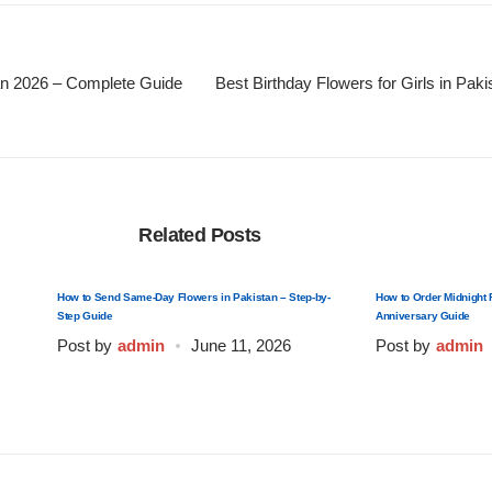
an 2026 – Complete Guide
Best Birthday Flowers for Girls in Pak
Related Posts
How to Send Same-Day Flowers in Pakistan – Step-by-
How to Order Midnight 
Step Guide
Anniversary Guide
Post by
admin
June 11, 2026
Post by
admin