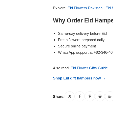
Imported Roses Bouquet
Layers Bakery
Explore:
Eid Flowers Pakistan
|
Eid 
Heart Shaped Box
Kitchen Cuisine
Why Order Eid Hampe
Money Bouquet
PC Hotel Cakes
Same-day delivery before Eid
Fresh flowers prepared daily
Wedding Bouquet
Secure online payment
WhatsApp support at +92-346-4
By Occasions
Also read:
Eid Flower Gifts Guide
Birthday Flowers
Shop Eid gift hampers now →
Anniversary Flowers
Share:
Congratulations