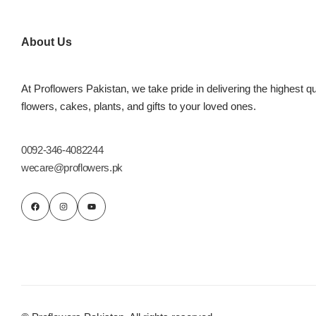
Flowers to Lahore
About Us
Flowers to Islamabad
At Proflowers Pakistan, we take pride in delivering the highest qu
flowers, cakes, plants, and gifts to your loved ones.
Flowers to Rawalpindi
Flowers to Karachi
0092-346-4082244
wecare@proflowers.pk
Flowers to Faisalabad
Flowers to Multan
Flowers to Peshawar