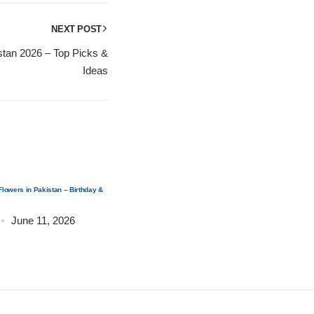
NEXT POST
istan 2026 – Top Picks &
Ideas
Flowers in Pakistan – Birthday &
How to Send Flowers from UAE to Pakistan – Online
Guide
June 11, 2026
Post by
admin
June 11, 2026