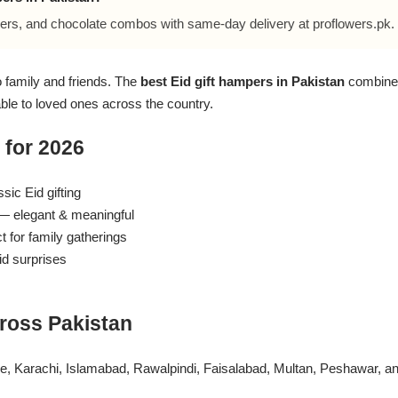
ers, and chocolate combos with same-day delivery at proflowers.pk.
to family and friends. The
best Eid gift hampers in Pakistan
combine 
able to loved ones across the country.
 for 2026
ic Eid gifting
 elegant & meaningful
 for family gatherings
d surprises
ross Pakistan
ore, Karachi, Islamabad, Rawalpindi, Faisalabad, Multan, Peshawar, 