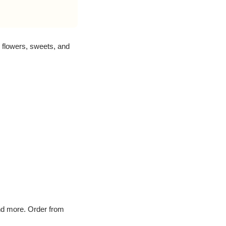
flowers, sweets, and
and more. Order from