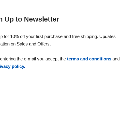
n Up to Newsletter
p for 10% off your first purchase and free shipping. Updates
ation on Sales and Offers.
entering the e-mail you accept the
terms and conditions
and
ivacy policy.