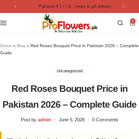
pakistan # 1 fresh flowers & gift delivery
Collection
By Flavours
0
Best Sellers
Chocolate Cakes
Birthday Flowers
Black Forest Cakes
Home
»
Blog
»
Red Roses Bouquet Price in Pakistan 2026 – Complete
Guide
Love & Affection
KitKat Cakes
NEW
Uncategorized
Anniversary Flowers
Ferrero Rocher Cakes
Red Roses Bouquet Price in
Luxury Flowers
Pineapple Cakes
Pakistan 2026 – Complete Guide
Bridal Bouquet
Red Velvet Cakes
Post by
admin
June 5, 2026
0 Comments
Mix Flower Bouquet
lotus cakes