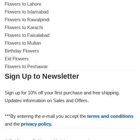
Flowers to Lahore
Flowers to Islamabad
Flowers to Rawalpindi
Flowers to Karachi
Flowers to Faisalabad
Flowers to Multan
Birthday Flowers
Eid Flowers
Flowers to Peshawar
Sign Up to Newsletter
Sign up for 10% off your first purchase and free shipping.
Updates information on Sales and Offers.
***By entering the e-mail you accept the
terms and conditions
and the
privacy policy.