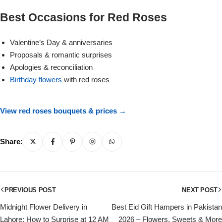
Get Well Soon
Best Occasions for Red Roses
Belgian Chocolate
I Am Sorry
Valentine’s Day & anniversaries
Thank you
Proposals & romantic surprises
Apologies & reconciliation
Birthday flowers
with red roses
New Born
Valentine's Day
View red roses bouquets & prices →
Mother's Day
Share:
EID Mubarak
PREVIOUS POST
NEXT POST
Miss You
Midnight Flower Delivery in
Best Eid Gift Hampers in Pakistan
Cities
Lahore: How to Surprise at 12 AM
2026 – Flowers, Sweets & More