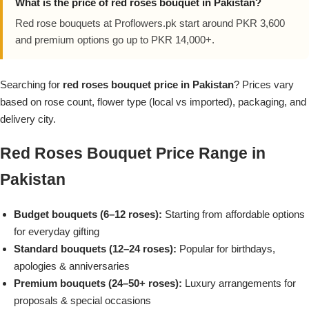
What is the price of red roses bouquet in Pakistan?
Flowers in Vases
By Occasion
Red rose bouquets at Proflowers.pk start around PKR 3,600
and premium options go up to PKR 14,000+.
Flowers in Gift Box
Birthday Cakes
Searching for
red roses bouquet price in Pakistan
? Prices vary
Shop by Flower Type
Anniversary Cakes
based on rose count, flower type (local vs imported), packaging, and
delivery city.
Rose Bouquet
Congratulation Cakes
Red Roses Bouquet Price Range in
Lilies Bouquet
Wedding Cakes
Pakistan
Mixed Flower Bouquet
Baby Shower
Budget bouquets (6–12 roses):
Starting from affordable options
for everyday gifting
Sunflower Bouquet
Love Cakes
NEW
Standard bouquets (12–24 roses):
Popular for birthdays,
apologies & anniversaries
Single Rose Bouquet
By Brand
Premium bouquets (24–50+ roses):
Luxury arrangements for
proposals & special occasions