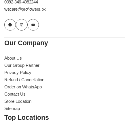
0092-346-4082244
wecare@proflowers.pk
Our Company
About Us
Our Group Partner
Privacy Policy
Refund / Cancellation
Order on WhatsApp
Luxury-Top Design
Contact Us
Store Location
Find the Perfect Bloom for Every Occasion
Sitemap
Top Locations
Shop Now