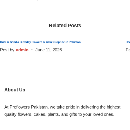
Flowers to Lahore
Related Posts
Flowers to Islamabad
How to Send a Birthday Flowers & Cake Surprise in Pakistan
How
Flowers to Rawalpindi
Post by
admin
June 11, 2026
Po
Flowers to Karachi
Flowers to Faisalabad
About Us
Flowers to Multan
At Proflowers Pakistan, we take pride in delivering the highest
Flowers to Peshawar
quality flowers, cakes, plants, and gifts to your loved ones.