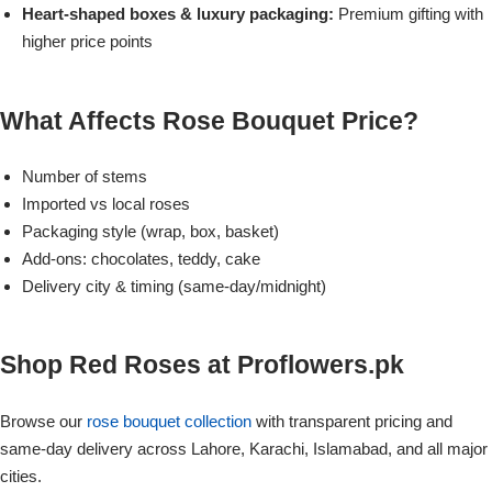
Imported Roses Bouquet
Layers Bakery
Heart-shaped boxes & luxury packaging:
Premium gifting with
higher price points
Heart Shaped Box
Kitchen Cuisine
What Affects Rose Bouquet Price?
Money Bouquet
PC Hotel Cakes
Number of stems
Wedding Bouquet
Imported vs local roses
Packaging style (wrap, box, basket)
By Occasions
Add-ons: chocolates, teddy, cake
Delivery city & timing (same-day/midnight)
Birthday Flowers
Shop Red Roses at Proflowers.pk
Anniversary Flowers
Browse our
rose bouquet collection
with transparent pricing and
Congratulations
same-day delivery across Lahore, Karachi, Islamabad, and all major
cities.