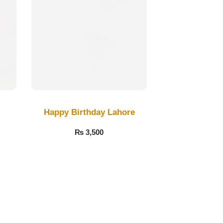
Happy Birthday Lahore
₨
3,500