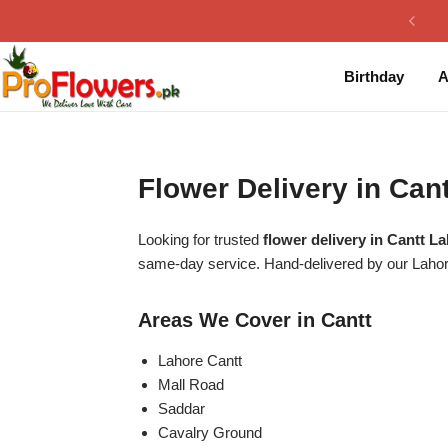
Collection
By Flavours
Birthday
A
Best Sellers
Chocolate Cakes
Birthday Flowers
Black Forest Cakes
Flower Delivery in Ca
Love & Affection
KitKat Cakes
NEW
Looking for trusted
flower delivery in Cantt L
Anniversary Flowers
Ferrero Rocher Cakes
same-day service. Hand-delivered by our Laho
Luxury Flowers
Pineapple Cakes
Areas We Cover in Cantt
Bridal Bouquet
Red Velvet Cakes
Lahore Cantt
Mall Road
Saddar
Mix Flower Bouquet
lotus cakes
Cavalry Ground