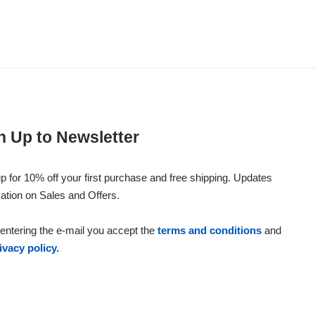
n Up to Newsletter
p for 10% off your first purchase and free shipping. Updates
ation on Sales and Offers.
entering the e-mail you accept the
terms and conditions
and
ivacy policy.