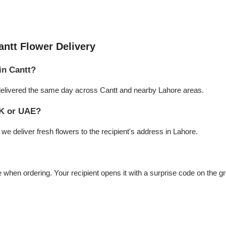
ntt Flower Delivery
in Cantt?
e delivered the same day across Cantt and nearby Lahore areas.
UK or UAE?
e deliver fresh flowers to the recipient's address in Lahore.
hen ordering. Your recipient opens it with a surprise code on the gr