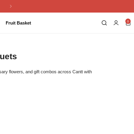
Same Day Flowers Delivery in Pakistan
0
Fruit Basket
uets
rsary flowers, and gift combos across Cantt with