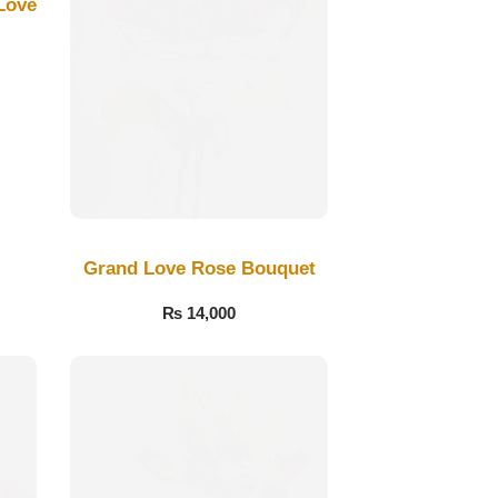
Love
Grand Love Rose Bouquet
₨
14,000