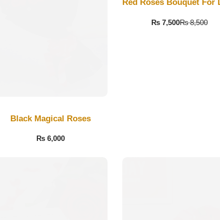
Red Roses Bouquet For 
₨
7,500
₨
8,500
Black Magical Roses
₨
6,000