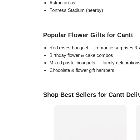
Askari areas
Flowers in Vases
By Occasion
Fortress Stadium (nearby)
Flowers in Gift Box
Birthday Cakes
Popular Flower Gifts for Cantt
Shop by Flower Type
Anniversary Cakes
Red roses bouquet — romantic surprises & 
Birthday flower & cake combos
Rose Bouquet
Congratulation Cakes
Mixed pastel bouquets — family celebration
Chocolate & flower gift hampers
Lilies Bouquet
Wedding Cakes
Mixed Flower Bouquet
Baby Shower
Shop Best Sellers for Cantt Deli
Sunflower Bouquet
Love Cakes
NEW
Single Rose Bouquet
By Brand