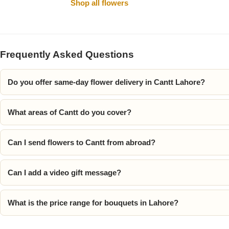
Shop all flowers
Frequently Asked Questions
Do you offer same-day flower delivery in Cantt Lahore?
What areas of Cantt do you cover?
Luxury-Top
Design
Can I send flowers to Cantt from abroad?
Find the Perfect Bloom for Every
Occasion
Can I add a video gift message?
Shop Now
What is the price range for bouquets in Lahore?