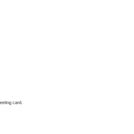
eeting card.