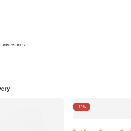
anniversaries
s
very
-12%