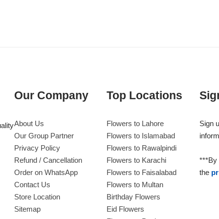
Our Company
Top Locations
Sig
About Us
Flowers to Lahore
Sign u
ality
Our Group Partner
Flowers to Islamabad
inform
Privacy Policy
Flowers to Rawalpindi
Refund / Cancellation
Flowers to Karachi
***By 
Order on WhatsApp
Flowers to Faisalabad
the
pr
Contact Us
Flowers to Multan
Store Location
Birthday Flowers
Sitemap
Eid Flowers