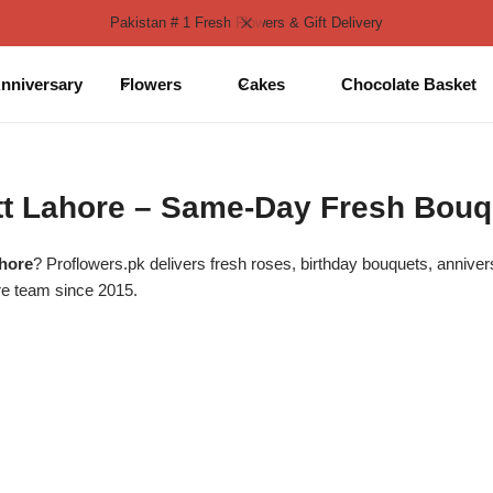
Pakistan # 1 Fresh Flowers & Gift Delivery
nniversary
Flowers
Cakes
Chocolate Basket
ntt Lahore – Same-Day Fresh Bouq
ahore
? Proflowers.pk delivers fresh roses, birthday bouquets, annive
re team since 2015.