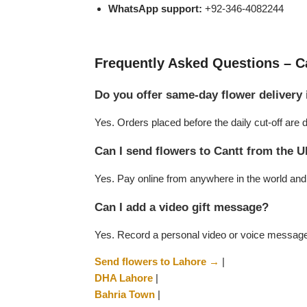
WhatsApp support:
+92-346-4082244
Flowers to Lahore
Frequently Asked Questions – Ca
Flowers to Islamabad
Do you offer same-day flower delivery 
Flowers to Rawalpindi
Yes. Orders placed before the daily cut-off ar
Flowers to Karachi
Can I send flowers to Cantt from the 
Yes. Pay online from anywhere in the world and w
Flowers to Faisalabad
Can I add a video gift message?
Flowers to Multan
Yes. Record a personal video or voice message w
Flowers to Peshawar
Send flowers to Lahore →
|
DHA Lahore
|
Bahria Town
|