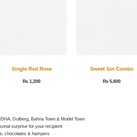
Single Red Rose
Sweet Sin Combo
₨
1,200
₨
5,600
g DHA, Gulberg, Bahria Town & Model Town
nal surprise for your recipient
es, chocolates & hampers