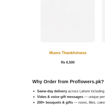
Get Well Soon
Belgian Chocolate
I Am Sorry
Thank you
New Born
Valentine's Day
Mums Thankfulness
₨
6,500
Mother's Day
EID Mubarak
Why Order from Proflowers.pk?
Miss You
Same-day delivery
across Lahore includin
Video & voice gift messages
— unique perso
200+ bouquets & gifts
— roses, lilies, cak
Cities