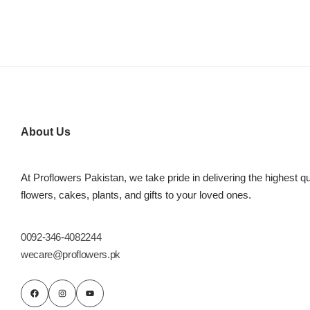
About Us
At Proflowers Pakistan, we take pride in delivering the highest qu
flowers, cakes, plants, and gifts to your loved ones.
0092-346-4082244
wecare@proflowers.pk