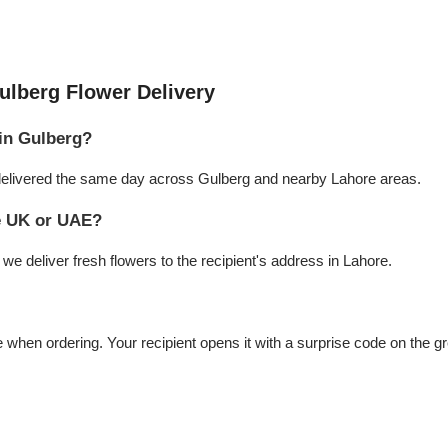
ulberg Flower Delivery
 in Gulberg?
e delivered the same day across Gulberg and nearby Lahore areas.
he UK or UAE?
e deliver fresh flowers to the recipient's address in Lahore.
hen ordering. Your recipient opens it with a surprise code on the gr