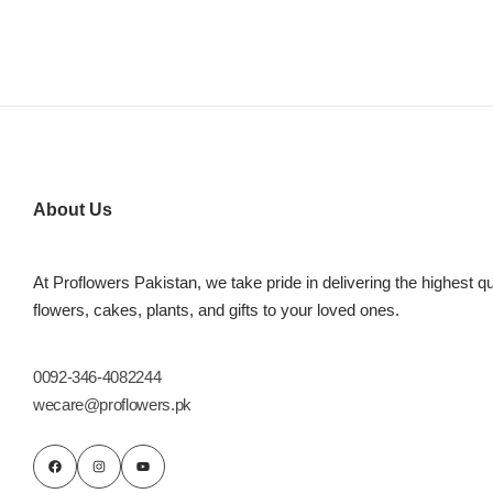
About Us
At Proflowers Pakistan, we take pride in delivering the highest qu
flowers, cakes, plants, and gifts to your loved ones.
0092-346-4082244
wecare@proflowers.pk