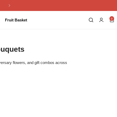
Same Day Flowers Delivery in Pakistan
0
Fruit Basket
ouquets
iversary flowers, and gift combos across