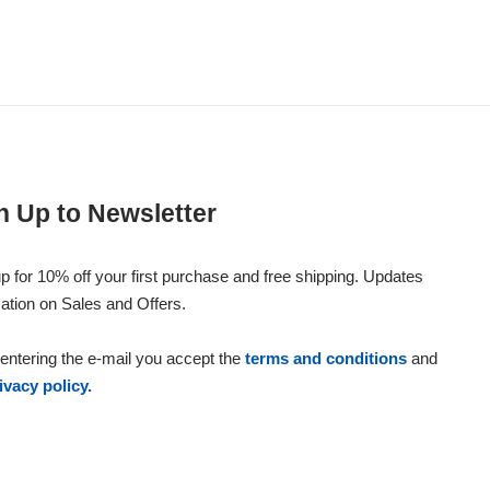
n Up to Newsletter
p for 10% off your first purchase and free shipping. Updates
ation on Sales and Offers.
entering the e-mail you accept the
terms and conditions
and
ivacy policy.