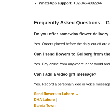
WhatsApp support:
+92-346-4082244
Flowers to Lahore
Frequently Asked Questions – G
Flowers to Islamabad
Do you offer same-day flower delivery
Flowers to Rawalpindi
Yes. Orders placed before the daily cut-off ar
Flowers to Karachi
Can I send flowers to Gulberg from t
Yes. Pay online from anywhere in the world and w
Flowers to Faisalabad
Can I add a video gift message?
Flowers to Multan
Yes. Record a personal video or voice message w
Flowers to Peshawar
Send flowers to Lahore →
|
DHA Lahore
|
Bahria Town
|