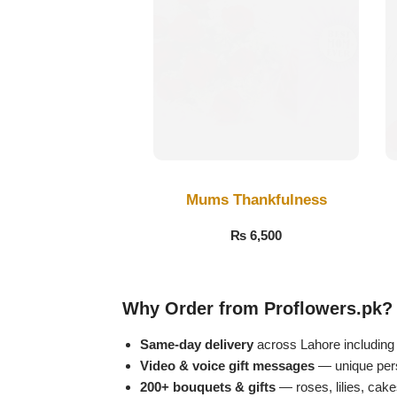
Get Well Soon
Belgian Chocolate
I Am Sorry
Thank you
New Born
Valentine's Day
Mums Thankfulness
₨
6,500
Mother's Day
EID Mubarak
Why Order from Proflowers.pk?
Miss You
Same-day delivery
across Lahore includin
Video & voice gift messages
— unique perso
200+ bouquets & gifts
— roses, lilies, cak
Cities