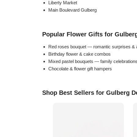
Liberty Market
Flowers in Vases
By Occasion
Main Boulevard Gulberg
Flowers in Gift Box
Birthday Cakes
Popular Flower Gifts for Gulber
Shop by Flower Type
Anniversary Cakes
Red roses bouquet — romantic surprises & 
Birthday flower & cake combos
Rose Bouquet
Congratulation Cakes
Mixed pastel bouquets — family celebration
Chocolate & flower gift hampers
Lilies Bouquet
Wedding Cakes
Mixed Flower Bouquet
Baby Shower
Shop Best Sellers for Gulberg D
Sunflower Bouquet
Love Cakes
NEW
Single Rose Bouquet
By Brand