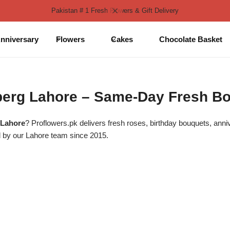
Pakistan # 1 Fresh Flowers & Gift Delivery
nniversary
Flowers
Cakes
Chocolate Basket
lberg Lahore – Same-Day Fresh B
 Lahore
? Proflowers.pk delivers fresh roses, birthday bouquets, ann
 by our Lahore team since 2015.