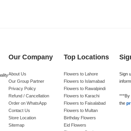
Our Company
Top Locations
Sig
About Us
Flowers to Lahore
Sign u
ality
Our Group Partner
Flowers to Islamabad
inform
Privacy Policy
Flowers to Rawalpindi
Refund / Cancellation
Flowers to Karachi
***By 
Order on WhatsApp
Flowers to Faisalabad
the
pr
Contact Us
Flowers to Multan
Store Location
Birthday Flowers
Sitemap
Eid Flowers