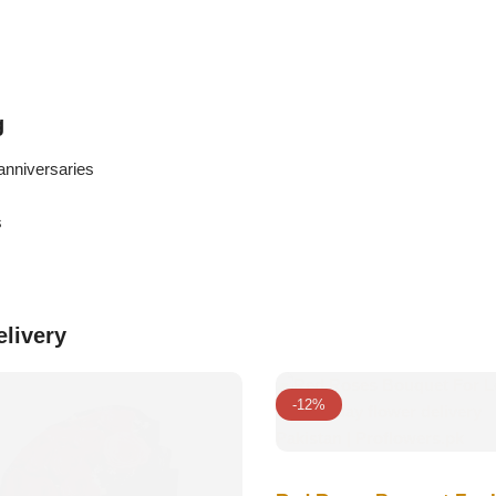
g
anniversaries
s
elivery
-12%