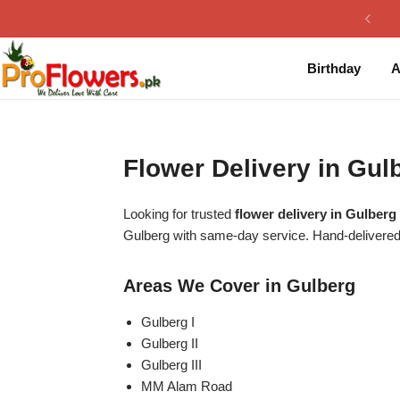
Collection
By Flavours
Birthday
A
Best Sellers
Chocolate Cakes
Birthday Flowers
Black Forest Cakes
Flower Delivery in Gu
Love & Affection
KitKat Cakes
NEW
Looking for trusted
flower delivery in Gulberg
Anniversary Flowers
Ferrero Rocher Cakes
Gulberg with same-day service. Hand-delivered
Luxury Flowers
Pineapple Cakes
Areas We Cover in Gulberg
Bridal Bouquet
Red Velvet Cakes
Gulberg I
Gulberg II
Gulberg III
Mix Flower Bouquet
lotus cakes
MM Alam Road