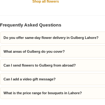
Shop all flowers
Frequently Asked Questions
Do you offer same-day flower delivery in Gulberg Lahore?
What areas of Gulberg do you cover?
Luxury-Top
Design
Can I send flowers to Gulberg from abroad?
Find the Perfect Bloom for Every
Occasion
Can I add a video gift message?
Shop Now
What is the price range for bouquets in Lahore?