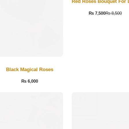
Red Roses Bouquet For 
₨
7,500
₨
8,500
Black Magical Roses
₨
6,000