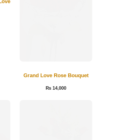
Love
Grand Love Rose Bouquet
₨
14,000