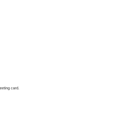
eeting card.