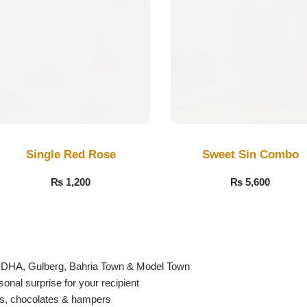
Single Red Rose
Sweet Sin Combo
₨
1,200
₨
5,600
g DHA, Gulberg, Bahria Town & Model Town
nal surprise for your recipient
es, chocolates & hampers