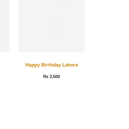
Happy Birthday Lahore
₨
3,500