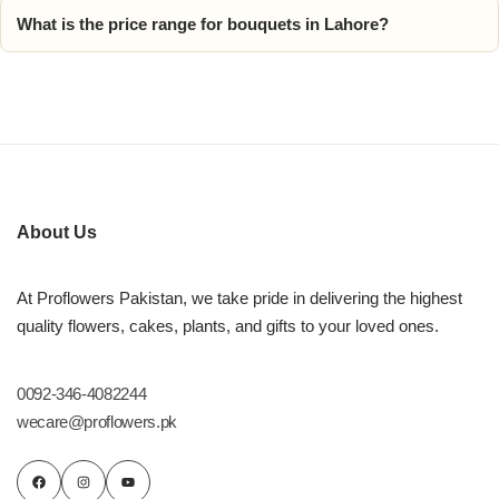
What is the price range for bouquets in Lahore?
About Us
At Proflowers Pakistan, we take pride in delivering the highest
quality flowers, cakes, plants, and gifts to your loved ones.
0092-346-4082244
wecare@proflowers.pk