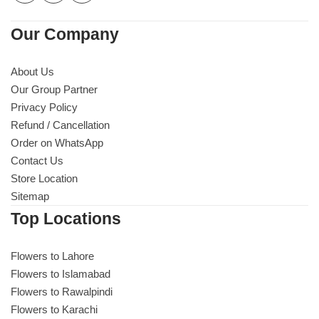
Our Company
About Us
Our Group Partner
Privacy Policy
Refund / Cancellation
Order on WhatsApp
Contact Us
Store Location
Sitemap
Top Locations
Flowers to Lahore
Flowers to Islamabad
Flowers to Rawalpindi
Flowers to Karachi