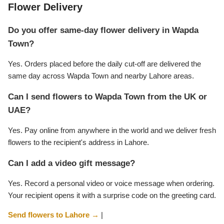
Flower Delivery
Do you offer same-day flower delivery in Wapda
Town?
Yes. Orders placed before the daily cut-off are delivered the
same day across Wapda Town and nearby Lahore areas.
Can I send flowers to Wapda Town from the UK or
UAE?
Yes. Pay online from anywhere in the world and we deliver fresh
flowers to the recipient's address in Lahore.
Can I add a video gift message?
Yes. Record a personal video or voice message when ordering.
Your recipient opens it with a surprise code on the greeting card.
Send flowers to Lahore →
|