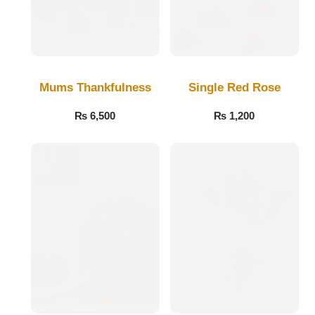
Flowers to Lahore
Flowers to Islamabad
Mums Thankfulness
Single Red Rose
Flowers to Rawalpindi
₨
6,500
₨
1,200
Flowers to Karachi
Flowers to Faisalabad
Flowers to Multan
Flowers to Peshawar