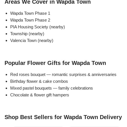
Areas We Cover in Wapda Town
Flowers in Vases
By Occasion
Wapda Town Phase 1
Wapda Town Phase 2
Flowers in Gift Box
Birthday Cakes
PIA Housing Society (nearby)
Township (nearby)
Shop by Flower Type
Anniversary Cakes
Valencia Town (nearby)
Rose Bouquet
Congratulation Cakes
Popular Flower Gifts for Wapda Town
Lilies Bouquet
Wedding Cakes
Red roses bouquet — romantic surprises & anniversaries
Birthday flower & cake combos
Mixed Flower Bouquet
Baby Shower
Mixed pastel bouquets — family celebrations
Chocolate & flower gift hampers
Sunflower Bouquet
Love Cakes
NEW
Single Rose Bouquet
By Brand
Shop Best Sellers for Wapda Town Delivery