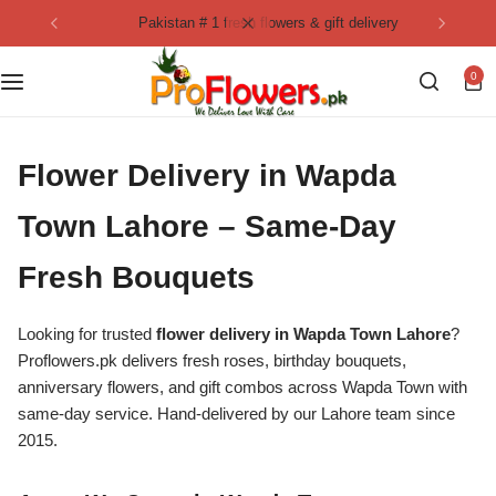
pakistan # 1 fresh flowers & gift delivery
Collection
By Flavours
0
Best Sellers
Chocolate Cakes
Birthday Flowers
Black Forest Cakes
Flower Delivery in Wapda
Love & Affection
KitKat Cakes
NEW
Town Lahore – Same-Day
Fresh Bouquets
Anniversary Flowers
Ferrero Rocher Cakes
Looking for trusted
Luxury Flowers
flower delivery in Wapda Town Lahore
?
Pineapple Cakes
Proflowers.pk delivers fresh roses, birthday bouquets,
anniversary flowers, and gift combos across Wapda Town with
Bridal Bouquet
Red Velvet Cakes
same-day service. Hand-delivered by our Lahore team since
2015.
Mix Flower Bouquet
lotus cakes