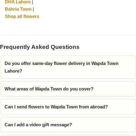
DHA Lahore
|
Bahria Town
|
Shop all flowers
Frequently Asked Questions
Do you offer same-day flower delivery in Wapda Town
Lahore?
What areas of Wapda Town do you cover?
Can I send flowers to Wapda Town from abroad?
Can I add a video gift message?