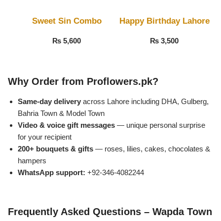
Sweet Sin Combo
Happy Birthday Lahore
₨
5,600
₨
3,500
Why Order from Proflowers.pk?
Same-day delivery
across Lahore including DHA, Gulberg,
Bahria Town & Model Town
Video & voice gift messages
— unique personal surprise
for your recipient
200+ bouquets & gifts
— roses, lilies, cakes, chocolates &
Luxury-Top Design
hampers
WhatsApp support:
+92-346-4082244
Find the Perfect Bloom for Every Occasion
Shop Now
Frequently Asked Questions – Wapda Town