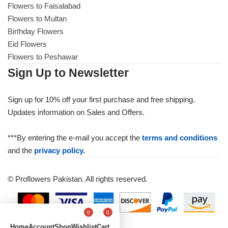
Flowers to Faisalabad
Flowers to Multan
Birthday Flowers
Eid Flowers
Flowers to Peshawar
Sign Up to Newsletter
Sign up for 10% off your first purchase and free shipping.
Updates information on Sales and Offers.
***By entering the e-mail you accept the
terms and conditions
and the
privacy policy.
© Proflowers Pakistan. All rights reserved.
0
0
Home
Account
Shop
Wishlist
Cart