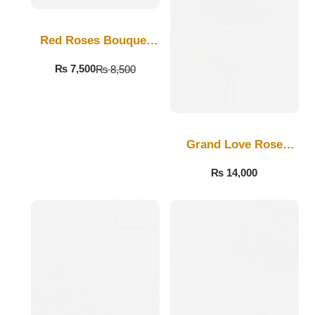
Get Well Soon
Belgian Chocolate
I Am Sorry
Red Roses Bouquet
For Love
₨
7,500
₨
8,500
Thank you
New Born
Grand Love Rose
Valentine's Day
Bouquet
₨
14,000
Mother's Day
EID Mubarak
Miss You
Cities