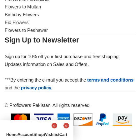
Flowers to Multan
Birthday Flowers
Eid Flowers
Flowers to Peshawar
Sign Up to Newsletter
Sign up for 10% off your first purchase and free shipping.
Updates information on Sales and Offers.
***By entering the e-mail you accept the
terms and conditions
and the
privacy policy.
© Proflowers Pakistan. All rights reserved.
0
0
Home
Account
Shop
Wishlist
Cart