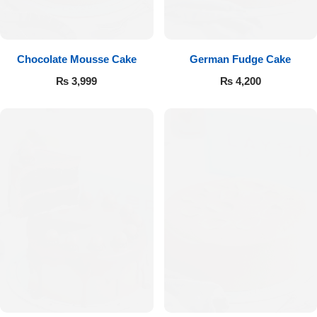
Get Well Soon
Belgian Chocolate
I Am Sorry
Chocolate Mousse Cake
German Fudge Cake
Thank you
₨
3,999
₨
4,200
New Born
Valentine's Day
Mother's Day
EID Mubarak
Miss You
Cities