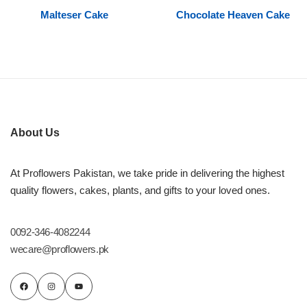
Malteser Cake
Chocolate Heaven Cake
Flowers to Lahore
Flowers to Islamabad
Flowers to Rawalpindi
About Us
Flowers to Karachi
At Proflowers Pakistan, we take pride in delivering the highest
Flowers to Faisalabad
quality flowers, cakes, plants, and gifts to your loved ones.
Flowers to Multan
0092-346-4082244
wecare@proflowers.pk
Flowers to Peshawar