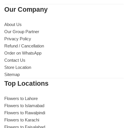
Our Company
About Us
Our Group Partner
Privacy Policy
Refund / Cancellation
Order on WhatsApp
Contact Us
Store Location
Sitemap
Top Locations
Luxury-Top Design
Flowers to Lahore
Find the Perfect Bloom for Every Occasion
Flowers to Islamabad
Flowers to Rawalpindi
Shop Now
Flowers to Karachi
Flowers to Faisalabad