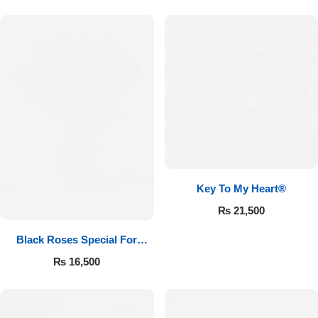
Key To My Heart®
₨
21,500
Black Roses Special For
Valentine’s
₨
16,500