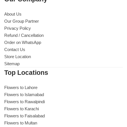
About Us
Our Group Partner
Privacy Policy
Refund / Cancellation
Order on WhatsApp
Contact Us
Store Location
Sitemap
Top Locations
Flowers to Lahore
Flowers to Islamabad
Flowers to Rawalpindi
Flowers to Karachi
Flowers to Faisalabad
Flowers to Multan