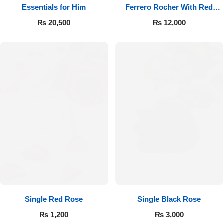
Essentials for Him
Ferrero Rocher With Red
Roses
₨
20,500
₨
12,000
Single Red Rose
Single Black Rose
₨
1,200
₨
3,000