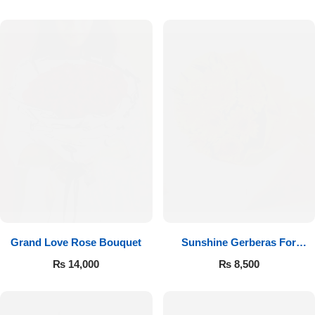
Luxury-Top Design
Grand Love Rose Bouquet
Sunshine Gerberas For
Find the Perfect Bloom for Every Occasion
Celebration
₨
14,000
₨
8,500
Shop Now