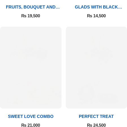
FRUITS, BOUQUET AND
GLADS WITH BLACK
MITHAI
FOREST
₨
19,500
₨
14,500
SWEET LOVE COMBO
PERFECT TREAT
₨
21,000
₨
24,500