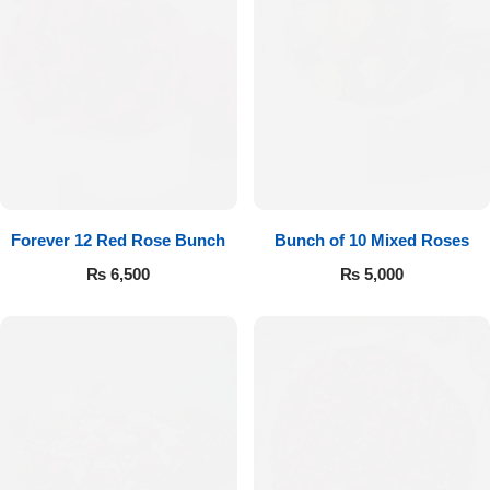
Forever 12 Red Rose Bunch
Bunch of 10 Mixed Roses
₨
6,500
₨
5,000