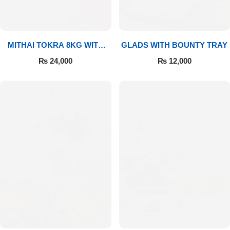
MITHAI TOKRA 8KG WITH
GLADS WITH BOUNTY TRAY
BOUQUET
₨
24,000
₨
12,000