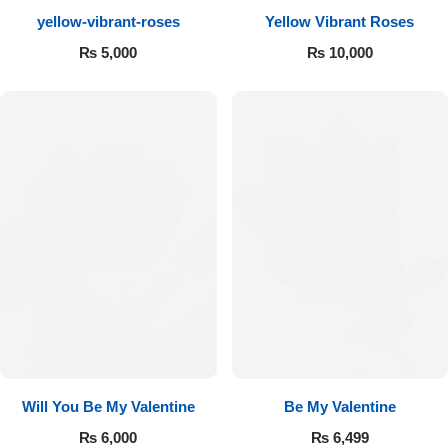
yellow-vibrant-roses
Yellow Vibrant Roses
Flowers to Lahore
₨
5,000
₨
10,000
Flowers to Islamabad
Flowers to Rawalpindi
Flowers to Karachi
Flowers to Faisalabad
Flowers to Multan
Flowers to Peshawar
Will You Be My Valentine
Be My Valentine
₨
6,000
₨
6,499