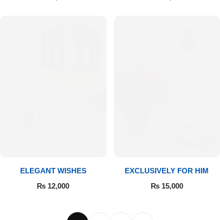
ELEGANT WISHES
EXCLUSIVELY FOR HIM
₨
12,000
₨
15,000