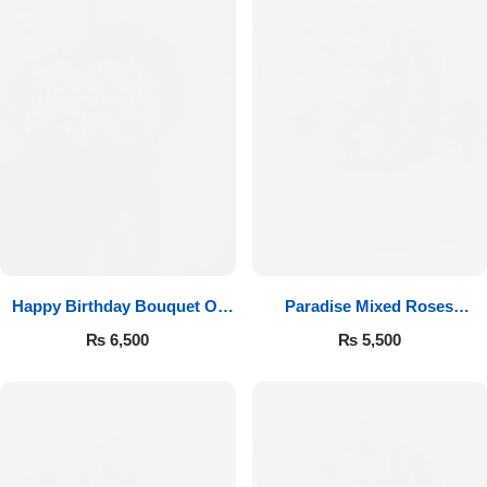
Happy Birthday Bouquet Of
Paradise Mixed Roses
Roses
Bouquet
₨
6,500
₨
5,500