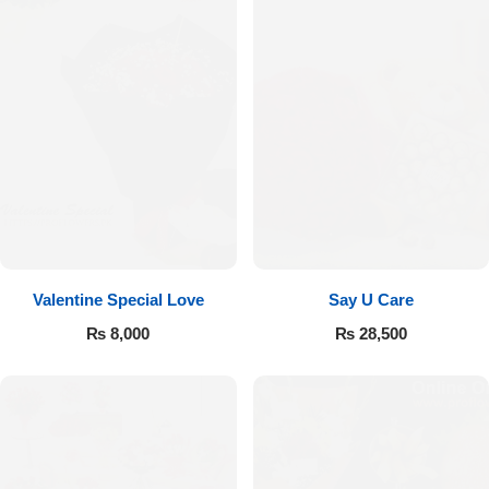
Valentine Special Love
Say U Care
₨
8,000
₨
28,500