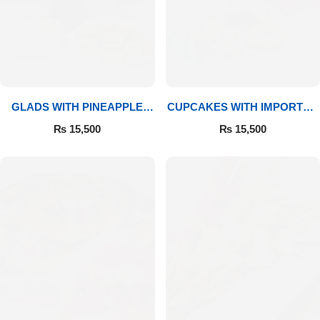
GLADS WITH PINEAPPLE
CUPCAKES WITH IMPORTED
CAKE & MITHAI
ROSES
₨
15,500
₨
15,500