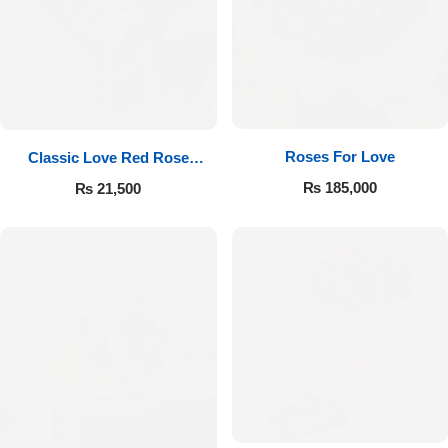
Roses For Love
Classic Love Red Rose
Bouquet
₨
185,000
₨
21,500