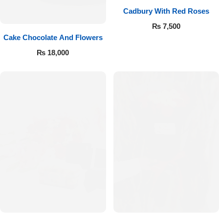
Cadbury With Red Roses
₨
7,500
Cake Chocolate And Flowers
₨
18,000