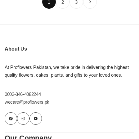
1
2
3
About Us
At Proflowers Pakistan, we take pride in delivering the highest
quality flowers, cakes, plants, and gifts to your loved ones.
0092-346-4082244
wecare@proflowers.pk
Our Company