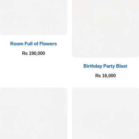
Room Full of Flowers
₨
190,000
Birthday Party Blast
₨
16,000