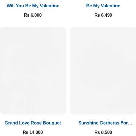
Will You Be My Valentine
Be My Valentine
₨
6,000
₨
6,499
Luxury-Top Design
Find the Perfect Bloom for Every Occasion
Grand Love Rose Bouquet
Sunshine Gerberas For
Shop Now
Celebration
₨
14,000
₨
8,500