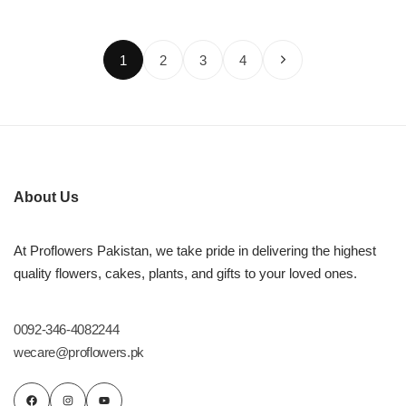
1
2
3
4
About Us
At Proflowers Pakistan, we take pride in delivering the highest
quality flowers, cakes, plants, and gifts to your loved ones.
0092-346-4082244
wecare@proflowers.pk