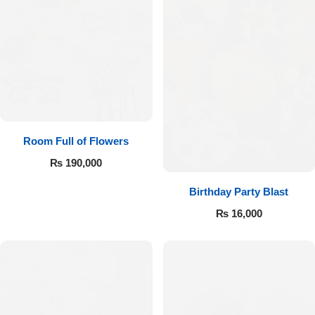
Room Full of Flowers
₨
190,000
Birthday Party Blast
₨
16,000