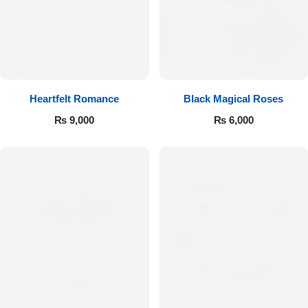
Get Well Soon
Belgian Chocolate
I Am Sorry
Thank you
Heartfelt Romance
Black Magical Roses
New Born
₨
9,000
₨
6,000
Valentine's Day
Mother's Day
EID Mubarak
Miss You
Cities