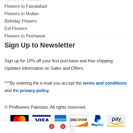
Flowers to Faisalabad
Flowers to Multan
Birthday Flowers
Eid Flowers
Flowers to Peshawar
Sign Up to Newsletter
Sign up for 10% off your first purchase and free shipping.
Updates information on Sales and Offers.
***By entering the e-mail you accept the
terms and conditions
and the
privacy policy.
© Proflowers Pakistan. All rights reserved.
0
0