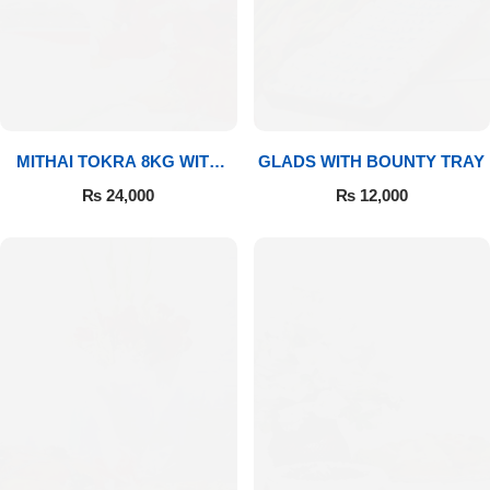
MITHAI TOKRA 8KG WITH
GLADS WITH BOUNTY TRAY
BOUQUET
₨
24,000
₨
12,000