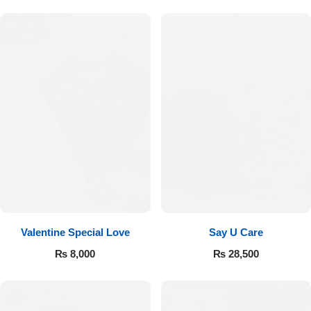
Valentine Special Love
Say U Care
₨
8,000
₨
28,500