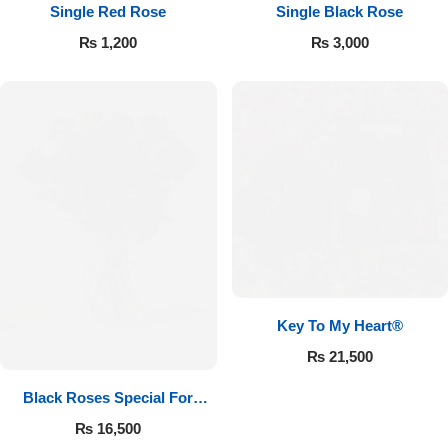
Single Red Rose
Single Black Rose
₨
1,200
₨
3,000
Key To My Heart®
₨
21,500
Black Roses Special For
Valentine’s
₨
16,500