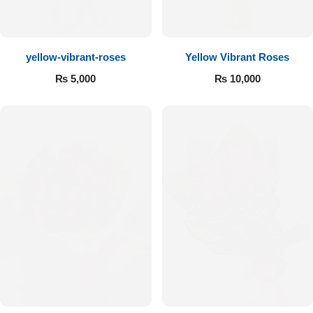
Flowers to Lahore
yellow-vibrant-roses
Yellow Vibrant Roses
Flowers to Islamabad
₨
5,000
₨
10,000
Flowers to Rawalpindi
Flowers to Karachi
Flowers to Faisalabad
Flowers to Multan
Flowers to Peshawar