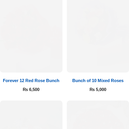
Forever 12 Red Rose Bunch
Bunch of 10 Mixed Roses
₨
6,500
₨
5,000