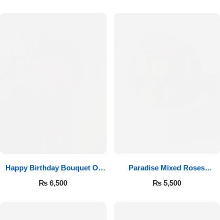
Happy Birthday Bouquet Of
Paradise Mixed Roses
Roses
Bouquet
₨
6,500
₨
5,500