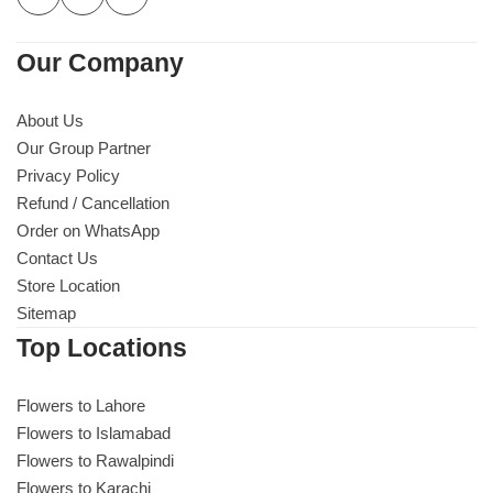
Our Company
About Us
Our Group Partner
Privacy Policy
Refund / Cancellation
Order on WhatsApp
Contact Us
Store Location
Sitemap
Top Locations
Flowers to Lahore
Flowers to Islamabad
Flowers to Rawalpindi
Flowers to Karachi