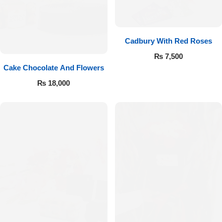
Cadbury With Red Roses
₨
7,500
Cake Chocolate And Flowers
₨
18,000