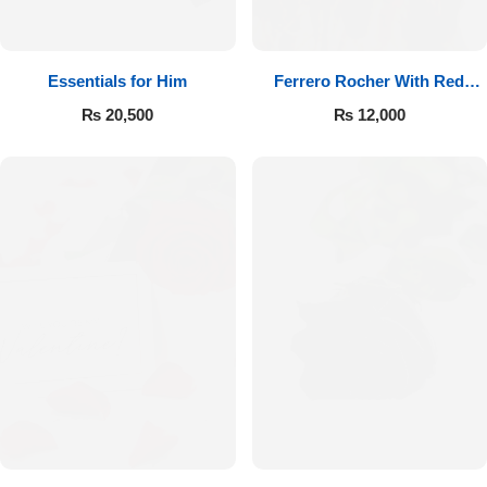
Essentials for Him
Ferrero Rocher With Red
Roses
₨
20,500
₨
12,000