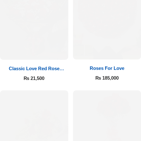
Roses For Love
Classic Love Red Rose
Bouquet
₨
185,000
₨
21,500