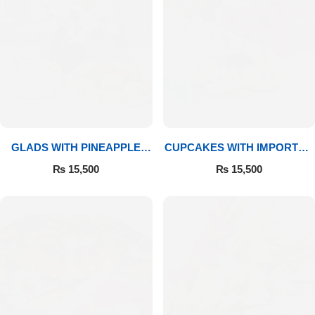
GLADS WITH PINEAPPLE
CUPCAKES WITH IMPORTED
CAKE & MITHAI
ROSES
₨
15,500
₨
15,500