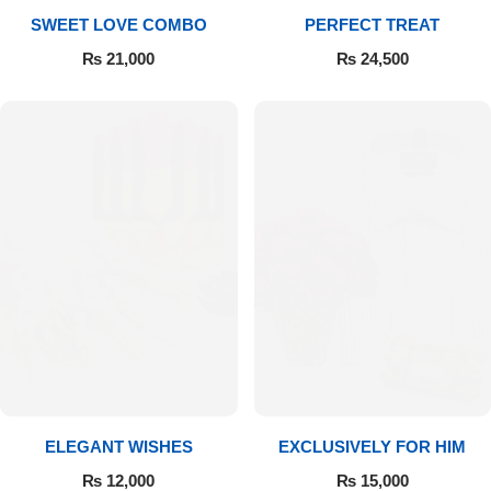
SWEET LOVE COMBO
PERFECT TREAT
₨
21,000
₨
24,500
ELEGANT WISHES
EXCLUSIVELY FOR HIM
₨
12,000
₨
15,000