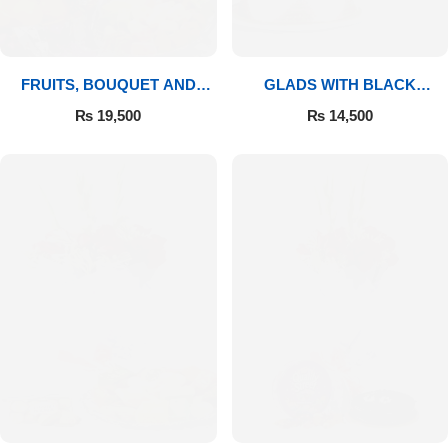
FRUITS, BOUQUET AND
GLADS WITH BLACK
MITHAI
FOREST
₨
19,500
₨
14,500