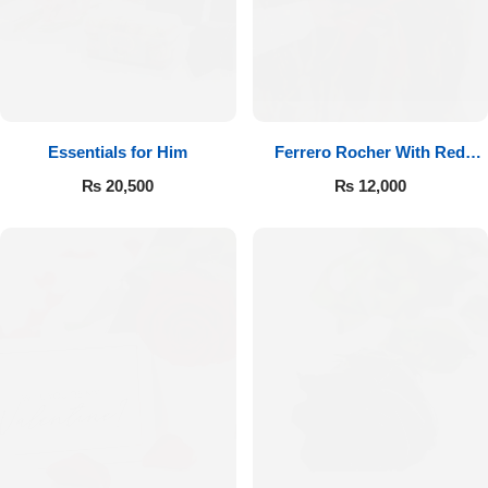
Essentials for Him
Ferrero Rocher With Red
Roses
₨
20,500
₨
12,000