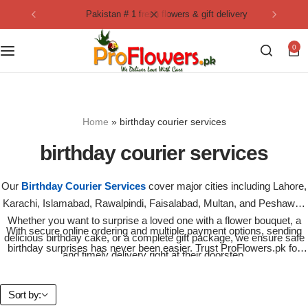
pakistan # 1 fresh flowers & gift delivery
Collection
By Flavours
0
Best Sellers
Chocolate Cakes
Birthday Flowers
Black Forest Cakes
Home
»
birthday courier services
Love & Affection
KitKat Cakes
NEW
birthday courier services
Anniversary Flowers
Ferrero Rocher Cakes
Our
Birthday Courier Services
cover major cities including Lahore,
Karachi, Islamabad, Rawalpindi, Faisalabad, Multan, and Peshawar.
Luxury Flowers
Pineapple Cakes
Whether you want to surprise a loved one with a flower bouquet, a
With secure online ordering and multiple payment options, sending
delicious birthday cake, or a complete gift package, we ensure safe
Bridal Bouquet
Red Velvet Cakes
birthday surprises has never been easier. Trust ProFlowers.pk for
and timely delivery right at their doorstep.
birthday courier services
that bring smiles across Pakistan – fresh,
fast, and always reliable.
Mix Flower Bouquet
lotus cakes
Sort by: