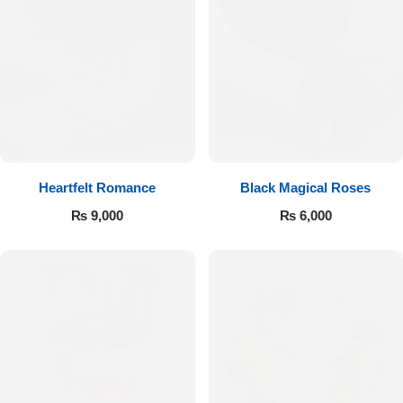
Get Well Soon
Belgian Chocolate
I Am Sorry
Thank you
New Born
Heartfelt Romance
Black Magical Roses
Valentine's Day
₨
9,000
₨
6,000
Mother's Day
EID Mubarak
Miss You
Cities