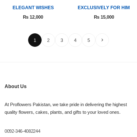
ELEGANT WISHES
EXCLUSIVELY FOR HIM
₨
12,000
₨
15,000
1
2
3
4
5
About Us
At Proflowers Pakistan, we take pride in delivering the highest
quality flowers, cakes, plants, and gifts to your loved ones.
0092-346-4082244