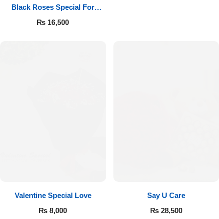
Black Roses Special For
Valentine’s
₨
16,500
Valentine Special Love
Say U Care
₨
8,000
₨
28,500