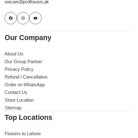
wecare@proflowers.pk
Our Company
About Us
Our Group Partner
Privacy Policy
Refund / Cancellation
Order on WhatsApp
Contact Us
Store Location
Sitemap
Top Locations
Flowers to Lahore