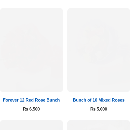
Forever 12 Red Rose Bunch
Bunch of 10 Mixed Roses
₨
6,500
₨
5,000