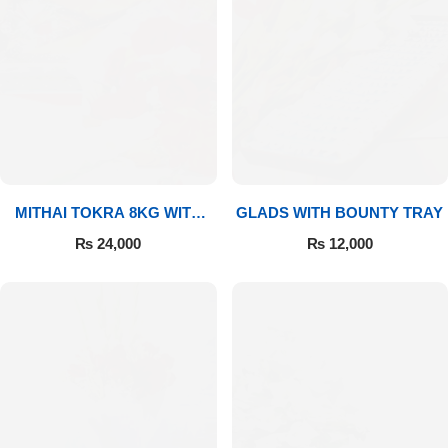
MITHAI TOKRA 8KG WITH
GLADS WITH BOUNTY TRAY
BOUQUET
₨
24,000
₨
12,000