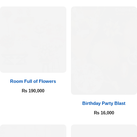
Room Full of Flowers
₨
190,000
Birthday Party Blast
₨
16,000