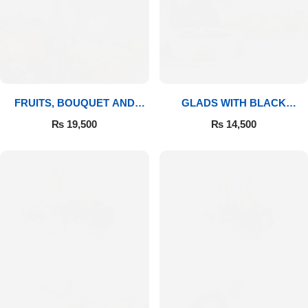
FRUITS, BOUQUET AND
GLADS WITH BLACK
MITHAI
FOREST
₨
19,500
₨
14,500