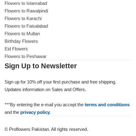
Flowers to Islamabad
Flowers to Rawalpindi
Flowers to Karachi
Flowers to Faisalabad
Flowers to Multan
Birthday Flowers
Eid Flowers
Flowers to Peshawar
Sign Up to Newsletter
Sign up for 10% off your first purchase and free shipping.
Updates information on Sales and Offers.
***By entering the e-mail you accept the
terms and conditions
and the
privacy policy.
© Proflowers Pakistan. All rights reserved.