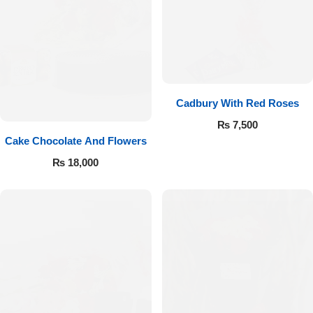
Cadbury With Red Roses
₨
7,500
Cake Chocolate And Flowers
₨
18,000