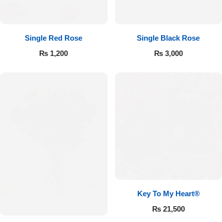
Single Red Rose
Single Black Rose
₨
1,200
₨
3,000
Key To My Heart®
₨
21,500