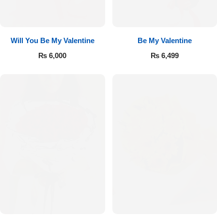
Will You Be My Valentine
Be My Valentine
₨
6,000
₨
6,499
Luxury-Top Design
Find the Perfect Bloom for Every Occasion
Shop Now