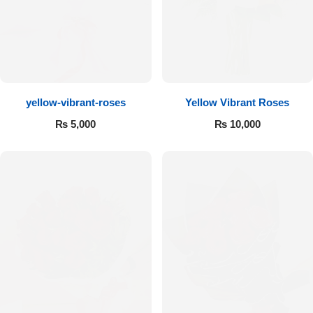
Flowers to Lahore
Flowers to Islamabad
yellow-vibrant-roses
Yellow Vibrant Roses
Flowers to Rawalpindi
₨
5,000
₨
10,000
Flowers to Karachi
Flowers to Faisalabad
Flowers to Multan
Flowers to Peshawar