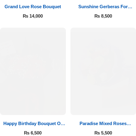
Grand Love Rose Bouquet
Sunshine Gerberas For
Celebration
₨
14,000
₨
8,500
Happy Birthday Bouquet Of
Paradise Mixed Roses
Roses
Bouquet
₨
6,500
₨
5,500