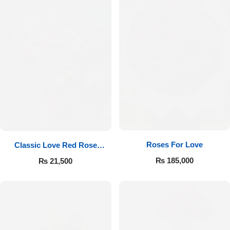
Roses For Love
Classic Love Red Rose
Bouquet
₨
185,000
₨
21,500