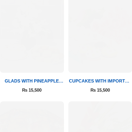
GLADS WITH PINEAPPLE
CUPCAKES WITH IMPORTED
CAKE & MITHAI
ROSES
₨
15,500
₨
15,500