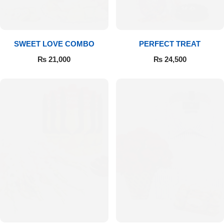
SWEET LOVE COMBO
PERFECT TREAT
₨
21,000
₨
24,500