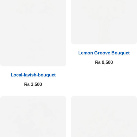
Flowers to Lahore
Flowers to Islamabad
Flowers to Rawalpindi
Lemon Groove Bouquet
₨
9,500
Flowers to Karachi
Local-lavish-bouquet
Flowers to Faisalabad
₨
3,500
Flowers to Multan
Flowers to Peshawar