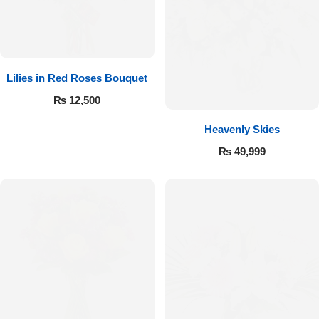
Lilies in Red Roses Bouquet
₨
12,500
Heavenly Skies
₨
49,999
Luxury-Top Design
Find the Perfect Bloom for Every Occasion
Shop Now