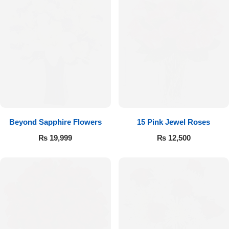
Beyond Sapphire Flowers
15 Pink Jewel Roses
₨
19,999
₨
12,500