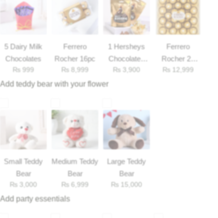
Flowers to Lahore
5 Dairy Milk
Ferrero
1 Hersheys
Ferrero
Flowers to Islamabad
Chocolates
Rocher 16pc
Chocolates
Rocher 25
₨
999
₨
8,999
₨
3,900
₨
12,999
33gm
Pieces Box
Flowers to Rawalpindi
Add teddy bear with your flower
Flowers to Karachi
Flowers to Faisalabad
Flowers to Multan
Small Teddy
Medium Teddy
Large Teddy
Bear
Bear
Bear
Flowers to Peshawar
₨
3,000
₨
6,999
₨
15,000
Add party essentials