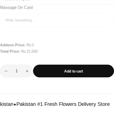
Massage On Card
Addons Price:
₨
0
Total Price:
₨
21,500
Add to cart
tan
Pakistan #1 Fresh Flowers Delivery Store