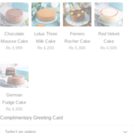
Chocolate
Lotus Three
Ferrero
Red Velvet
Mousse Cake
Milk Cake
Rocher Cake
Cake
₨
3,999
₨
4,200
₨
5,300
₨
4,500
German
Fudge Cake
₨
4,200
Complimentary Greeting Card
Select an option