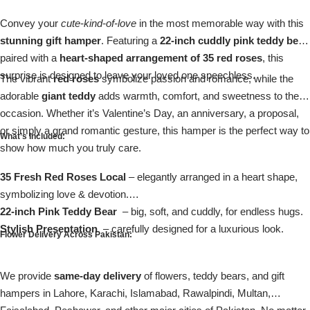
Imported Roses Bouquet
Layers Bakery
Convey your
cute-kind-of-love
in the most memorable way with this
stunning gift hamper
. Featuring a
22-inch cuddly pink teddy bear
Heart Shaped Box
Kitchen Cuisine
paired with a
heart-shaped arrangement of 35 red roses
, this
surprise is designed to leave your loved one speechless.
The vibrant
red roses
symbolize passion and romance, while the
Money Bouquet
PC Hotel Cakes
adorable
giant teddy
adds warmth, comfort, and sweetness to the
occasion. Whether it’s Valentine’s Day, an anniversary, a proposal,
Wedding Bouquet
or simply a grand romantic gesture, this hamper is the perfect way to
What’s Included:
show how much you truly care.
By Occasions
35 Fresh Red Roses Local
– elegantly arranged in a heart shape,
symbolizing love & devotion.
Birthday Flowers
22-inch Pink Teddy Bear
– big, soft, and cuddly, for endless hugs.
Stylish Presentation
– carefully designed for a luxurious look.
Anniversary Flowers
Flower Delivery Across Pakistan:
Congratulations
We provide
same-day delivery
of flowers, teddy bears, and gift
hampers in Lahore, Karachi, Islamabad, Rawalpindi, Multan,