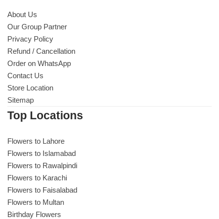
About Us
Our Group Partner
Privacy Policy
Refund / Cancellation
Order on WhatsApp
Contact Us
Store Location
Sitemap
Top Locations
Flowers to Lahore
Flowers to Islamabad
Flowers to Rawalpindi
Flowers to Karachi
Flowers to Faisalabad
Flowers to Multan
Birthday Flowers