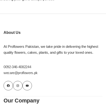
About Us
At Proflowers Pakistan, we take pride in delivering the highest
quality flowers, cakes, plants, and gifts to your loved ones.
0092-346-4082244
wecare@proflowers.pk
Our Company