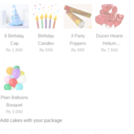
6 Birthday
Birthday
3 Party
Dozen Hearts
Cap
Candles
Poppers
Helium
₨
1,800
₨
599
₨
999
₨
7,500
Balloons
Luxury-Top Design
Plain Balloons
Bouquet
Find the Perfect Bloom for Every Occasion
₨
3,000
Add cakes with your package
Shop Now