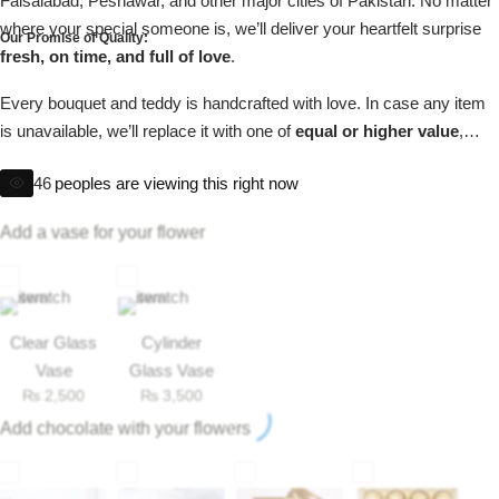
Faisalabad, Peshawar, and other major cities of Pakistan. No matter
Get Well Soon
where your special someone is, we’ll deliver your heartfelt surprise
Our Promise of Quality:
Belgian Chocolate
fresh, on time, and full of love
.
I Am Sorry
Every bouquet and teddy is handcrafted with love. In case any item
Thank you
is unavailable, we’ll replace it with one of
equal or higher value
,
ensuring your gift is always perfect.
46
peoples are viewing this right now
New Born
Add a vase for your flower
Valentine's Day
Mother's Day
Clear Glass
Cylinder
EID Mubarak
Vase
Glass Vase
₨
2,500
₨
3,500
Add chocolate with your flowers
Miss You
Cities