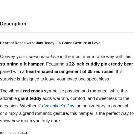
Description
Heart of Roses with Giant Teddy – A Grand Gesture of Love
Convey your
cute-kind-of-love
in the most memorable way with this
stunning gift hamper
. Featuring a
22-inch cuddly pink teddy bear
paired with a
heart-shaped arrangement of 35 red roses
, this
surprise is designed to leave your loved one speechless.
The vibrant
red roses
symbolize passion and romance, while the
adorable
giant teddy
adds warmth, comfort, and sweetness to the
occasion. Whether it’s
Valentine’s Day
, an anniversary, a proposal,
or simply a grand romantic gesture, this hamper is the perfect way to
show how much you truly care.
What’s Included: