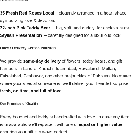
35 Fresh Red Roses Local
– elegantly arranged in a heart shape,
symbolizing love & devotion.
22-inch Pink Teddy Bear
– big, soft, and cuddly, for endless hugs.
Stylish Presentation
– carefully designed for a luxurious look.
Flower Delivery Across Pakistan:
We provide
same-day delivery
of flowers, teddy bears, and gift
hampers in Lahore, Karachi, Islamabad, Rawalpindi, Multan,
Faisalabad, Peshawar, and other major cities of Pakistan. No matter
where your special someone is, we’ll deliver your heartfelt surprise
fresh, on time, and full of love
.
Our Promise of Quality:
Every bouquet and teddy is handcrafted with love. In case any item
is unavailable, we’ll replace it with one of
equal or higher value
,
ensuring your gift is always perfect.