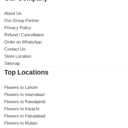
About Us
Our Group Partner
Privacy Policy
Refund / Cancellation
Order on WhatsApp
Contact Us
Store Location
Sitemap
Top Locations
Flowers to Lahore
Flowers to Islamabad
Flowers to Rawalpindi
Flowers to Karachi
Flowers to Faisalabad
Flowers to Multan