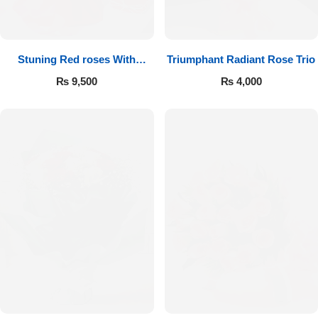
Get Well Soon
Belgian Chocolate
I Am Sorry
Stuning Red roses With
Triumphant Radiant Rose Trio
Chocolates
Thank you
₨
9,500
₨
4,000
New Born
Valentine's Day
Mother's Day
EID Mubarak
Miss You
Cities