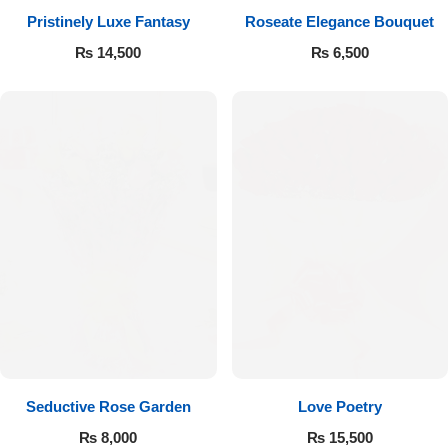
Pristinely Luxe Fantasy
Roseate Elegance Bouquet
Flowers to Lahore
₨
14,500
₨
6,500
Flowers to Islamabad
Flowers to Rawalpindi
Flowers to Karachi
Flowers to Faisalabad
Flowers to Multan
Flowers to Peshawar
Seductive Rose Garden
Love Poetry
₨
8,000
₨
15,500