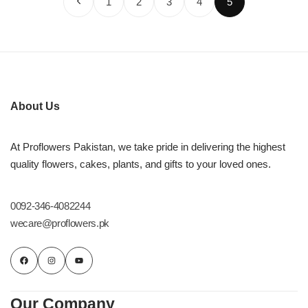
1
2
3
4
5
About Us
At Proflowers Pakistan, we take pride in delivering the highest
quality flowers, cakes, plants, and gifts to your loved ones.
0092-346-4082244
wecare@proflowers.pk
Our Company