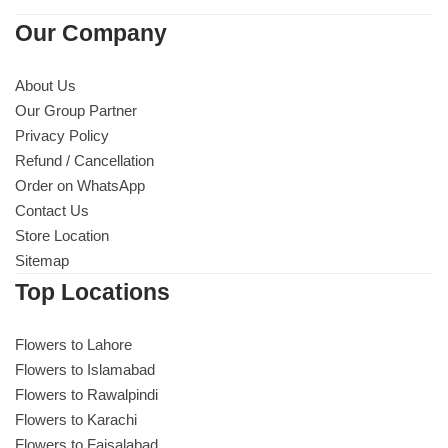
Our Company
About Us
Our Group Partner
Privacy Policy
Refund / Cancellation
Order on WhatsApp
Contact Us
Store Location
Sitemap
Top Locations
Luxury-Top Design
Flowers to Lahore
Find the Perfect Bloom for Every Occasion
Flowers to Islamabad
Flowers to Rawalpindi
Shop Now
Flowers to Karachi
Flowers to Faisalabad