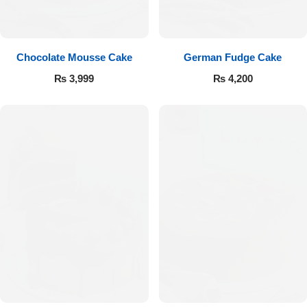
Get Well Soon
Belgian Chocolate
I Am Sorry
Chocolate Mousse Cake
German Fudge Cake
Thank you
₨
3,999
₨
4,200
New Born
Valentine's Day
Mother's Day
EID Mubarak
Miss You
Cities