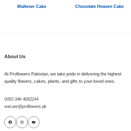
Malteser Cake
Chocolate Heaven Cake
Flowers to Lahore
Flowers to Islamabad
Flowers to Rawalpindi
About Us
Flowers to Karachi
At Proflowers Pakistan, we take pride in delivering the highest
Flowers to Faisalabad
quality flowers, cakes, plants, and gifts to your loved ones.
Flowers to Multan
0092-346-4082244
wecare@proflowers.pk
Flowers to Peshawar