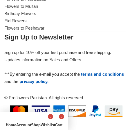
Flowers to Multan
Birthday Flowers
Eid Flowers
Flowers to Peshawar
Sign Up to Newsletter
Sign up for 10% off your first purchase and free shipping.
Updates information on Sales and Offers.
***By entering the e-mail you accept the
terms and conditions
and the
privacy policy.
© Proflowers Pakistan. All rights reserved.
0
0
Home
Account
Shop
Wishlist
Cart