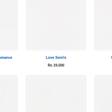
Romance
Love Swirls
₨
19,500