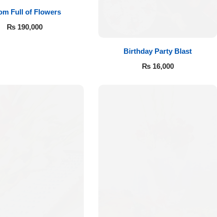
m Full of Flowers
₨
190,000
Birthday Party Blast
₨
16,000