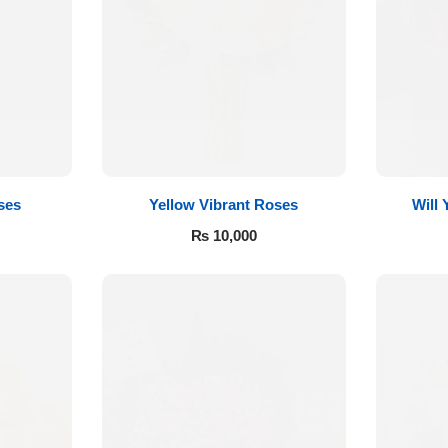
ses
Yellow Vibrant Roses
Will
₨
10,000