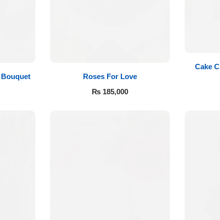
Cake C
Roses For Love
 Bouquet
₨
185,000