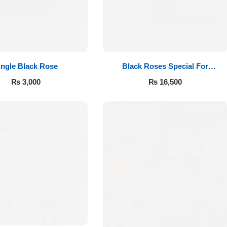
ingle Black Rose
Black Roses Special For
Valentine’s
₨
3,000
₨
16,500