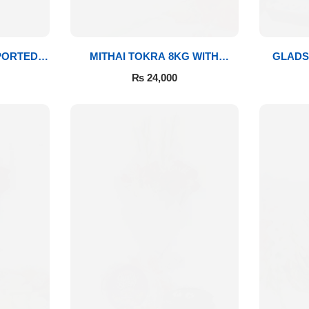
PORTED
MITHAI TOKRA 8KG WITH
GLADS
BOUQUET
₨
24,000