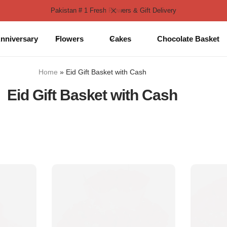
Pakistan # 1 Fresh Flowers & Gift Delivery
nniversary
Flowers
Cakes
Chocolate Basket
Home
»
Eid Gift Basket with Cash
Eid Gift Basket with Cash