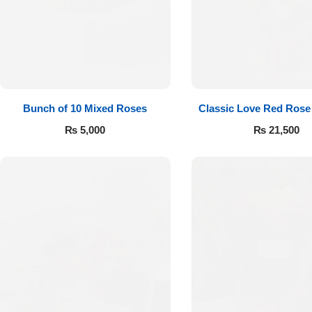
Flowers to Lahore
Flowers to Islamabad
Bunch of 10 Mixed Roses
Classic Love Red Rose
Flowers to Rawalpindi
₨
5,000
₨
21,500
Flowers to Karachi
Flowers to Faisalabad
Flowers to Multan
Flowers to Peshawar