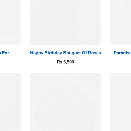
 For
Happy Birthday Bouquet Of Roses
Paradis
₨
6,500