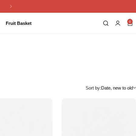
Same Day Flowers Delivery in Pakistan
0
Fruit Basket
Sort by:
Date, new to old