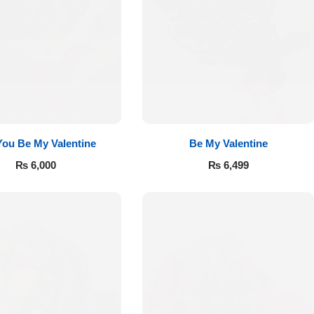
 You Be My Valentine
Be My Valentine
₨
6,000
₨
6,499