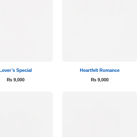
Lover’s Special
Heartfelt Romance
₨
9,000
₨
9,000