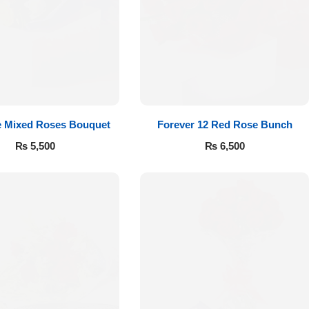
e Mixed Roses Bouquet
Forever 12 Red Rose Bunch
₨
5,500
₨
6,500