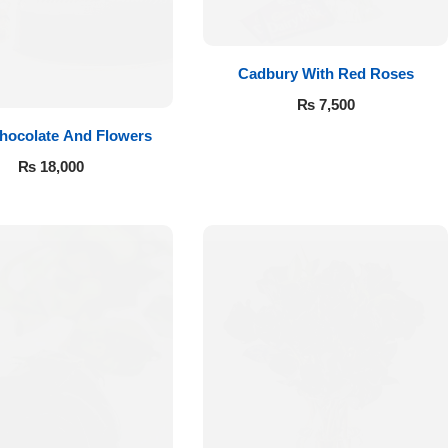
Cadbury With Red Roses
₨
7,500
hocolate And Flowers
₨
18,000