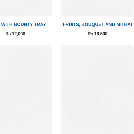
 WITH BOUNTY TRAY
FRUITS, BOUQUET AND MITHAI
₨
12,000
₨
19,500