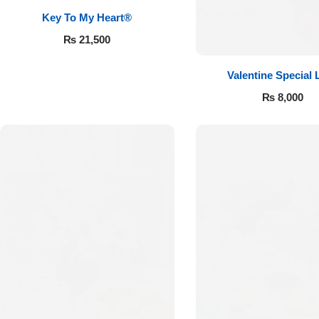
Key To My Heart®
₨
21,500
Valentine Special 
₨
8,000