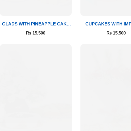
GLADS WITH PINEAPPLE CAKE
CUPCAKES WITH IM
& MITHAI
ROSES
₨
15,500
₨
15,500