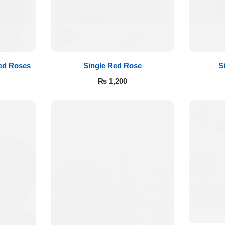
ed Roses
Single Red Rose
S
₨
1,200