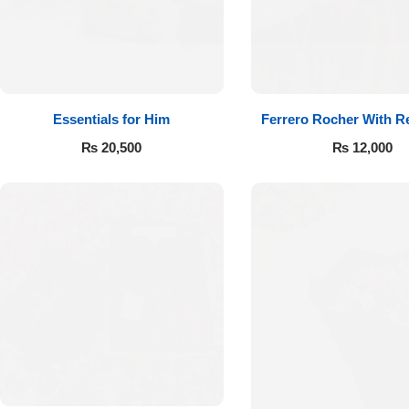
Essentials for Him
Ferrero Rocher With R
₨
20,500
₨
12,000
Luxury-Top
Design
Find the Perfect Bloom for Every
Occasion
Shop Now