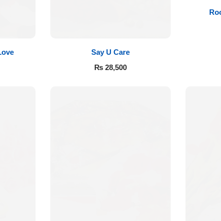
Roo
Love
Say U Care
₨
28,500