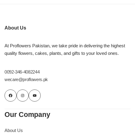
About Us
At Proflowers Pakistan, we take pride in delivering the highest
quality flowers, cakes, plants, and gifts to your loved ones.
0092-346-4082244
wecare@proflowers.pk
Our Company
About Us