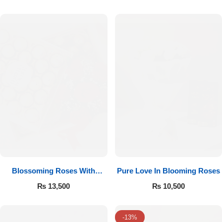
Luxury-Top Design
Blossoming Roses With
Pure Love In Blooming Roses
Find the Perfect Bloom for Every Occasion
Ferrero Rocher
₨
13,500
₨
10,500
Shop Now
-13%