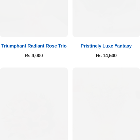
Imported Roses Bouquet
Layers Bakery
Heart Shaped Box
Kitchen Cuisine
Money Bouquet
PC Hotel Cakes
Triumphant Radiant Rose Trio
Pristinely Luxe Fantasy
Wedding Bouquet
₨
4,000
₨
14,500
By Occasions
Birthday Flowers
Anniversary Flowers
Congratulations