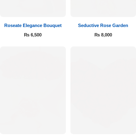
Get Well Soon
Belgian Chocolate
I Am Sorry
Roseate Elegance Bouquet
Seductive Rose Garden
Thank you
₨
6,500
₨
8,000
New Born
Valentine's Day
Mother's Day
EID Mubarak
Miss You
Cities