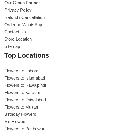
Our Group Partner
Privacy Policy
Refund / Cancellation
Order on WhatsApp
Contact Us
Store Location
Sitemap
Top Locations
Flowers to Lahore
Flowers to Islamabad
Flowers to Rawalpindi
Flowers to Karachi
Flowers to Faisalabad
Flowers to Multan
Birthday Flowers
Eid Flowers
Flowers to Peshawar