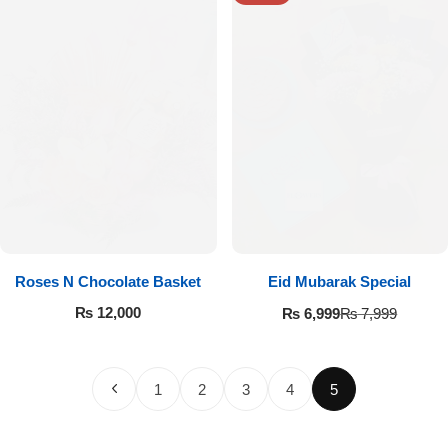
Roses N Chocolate Basket
Eid Mubarak Special
₨
12,000
₨
6,999
₨
7,999
1
2
3
4
5