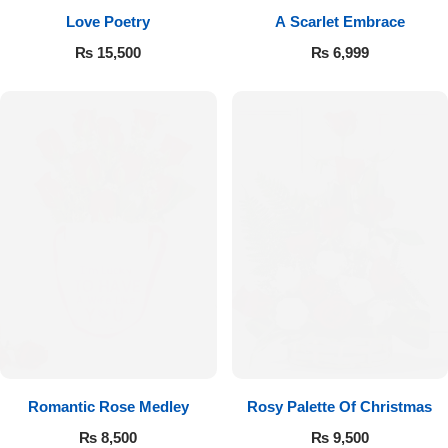
Love Poetry
A Scarlet Embrace
Flowers to Lahore
₨
15,500
₨
6,999
Flowers to Islamabad
Flowers to Rawalpindi
Flowers to Karachi
Flowers to Faisalabad
Flowers to Multan
Flowers to Peshawar
Romantic Rose Medley
Rosy Palette Of Christmas
₨
8,500
₨
9,500