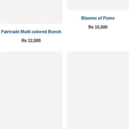
Blooms of Poms
₨
15,500
Fairtrade Multi colored Bunch
₨
12,000