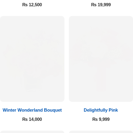
Roses
₨
12,500
₨
19,999
Winter Wonderland Bouquet
Delightfully Pink
₨
14,000
₨
9,999