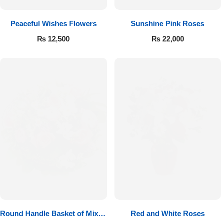
Peaceful Wishes Flowers
Sunshine Pink Roses
₨
12,500
₨
22,000
Round Handle Basket of Mixed
Red and White Roses