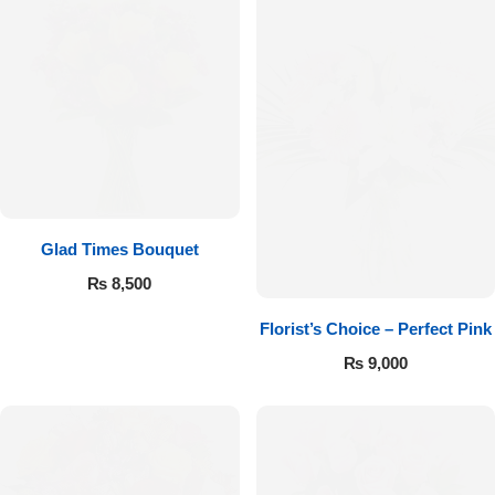
Glad Times Bouquet
₨
8,500
Florist’s Choice – Perfect Pink
Luxury-Top Design
₨
9,000
Find the Perfect Bloom for Every Occasion
Shop Now