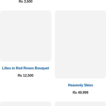
₨
3,500
Flowers to Lahore
Flowers to Islamabad
Flowers to Rawalpindi
Flowers to Karachi
Flowers to Faisalabad
Lilies in Red Roses Bouquet
₨
12,500
Flowers to Multan
Heavenly Skies
Flowers to Peshawar
₨
49,999