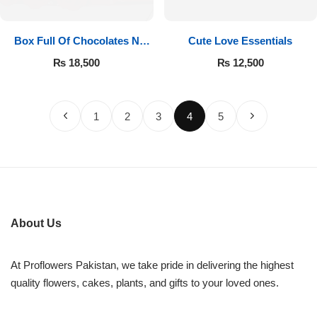
Box Full Of Chocolates N
Cute Love Essentials
Roses
₨
18,500
₨
12,500
1
2
3
4
5
About Us
At Proflowers Pakistan, we take pride in delivering the highest
quality flowers, cakes, plants, and gifts to your loved ones.