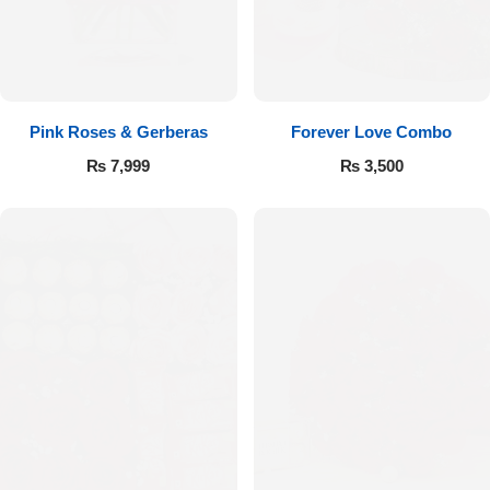
Pink Roses & Gerberas
Forever Love Combo
₨
7,999
₨
3,500