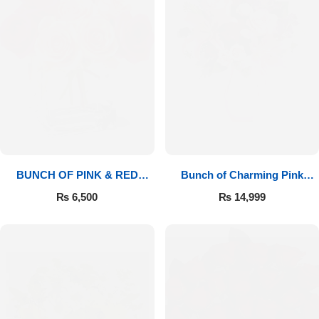
BUNCH OF PINK & RED
Bunch of Charming Pink
ROSES
Roses
₨
6,500
₨
14,999