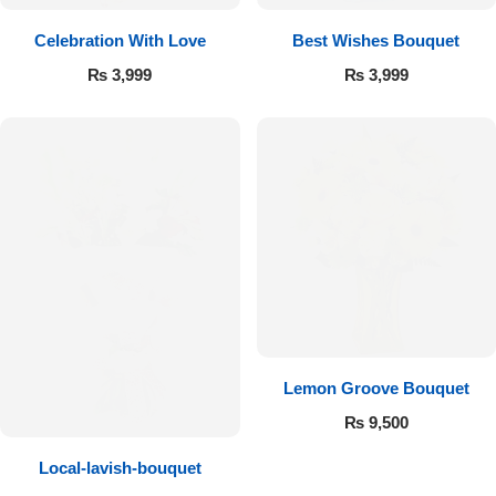
Get Well Soon
Celebration With Love
Best Wishes Bouquet
Belgian Chocolate
I Am Sorry
₨
3,999
₨
3,999
Thank you
New Born
Valentine's Day
Mother's Day
EID Mubarak
Lemon Groove Bouquet
₨
9,500
Miss You
Local-lavish-bouquet
Cities