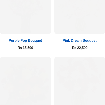
Purple Pop Bouquet
Pink Dream Bouquet
₨
15,500
₨
22,500