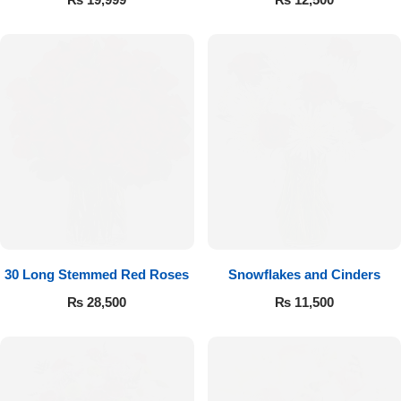
30 Long Stemmed Red Roses
Snowflakes and Cinders
₨
28,500
₨
11,500