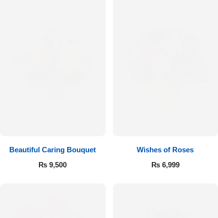
Beautiful Caring Bouquet
Wishes of Roses
₨
9,500
₨
6,999