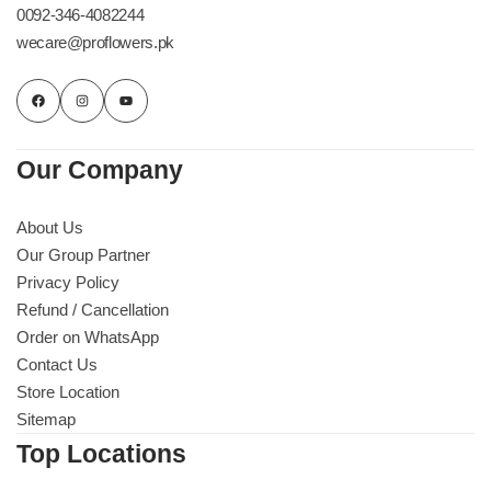
0092-346-4082244
wecare@proflowers.pk
Our Company
About Us
Our Group Partner
Privacy Policy
Refund / Cancellation
Order on WhatsApp
Contact Us
Store Location
Sitemap
Top Locations