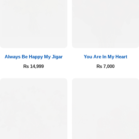
Always Be Happy My Jigar
You Are In My Heart
₨
14,999
₨
7,000