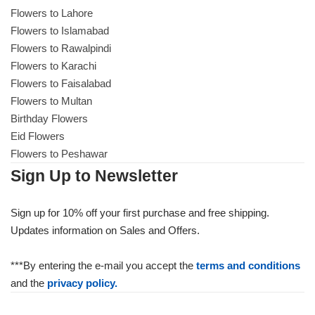
Flowers to Lahore
Flowers to Islamabad
Flowers to Rawalpindi
Flowers to Karachi
Flowers to Faisalabad
Flowers to Multan
Birthday Flowers
Eid Flowers
Flowers to Peshawar
Sign Up to Newsletter
Sign up for 10% off your first purchase and free shipping.
Updates information on Sales and Offers.
***By entering the e-mail you accept the
terms and conditions
and the
privacy policy.