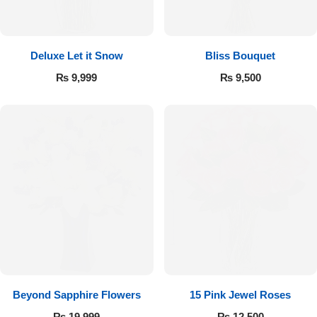
Deluxe Let it Snow
Bliss Bouquet
₨
9,999
₨
9,500
Beyond Sapphire Flowers
15 Pink Jewel Roses
₨
19,999
₨
12,500