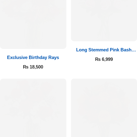
Long Stemmed Pink Bash
Exclusive Birthday Rays
Roses
₨
6,999
₨
18,500