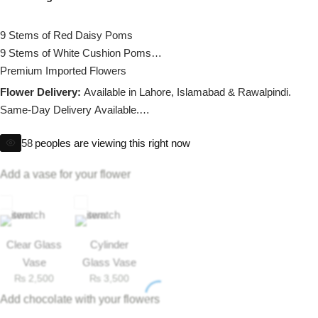
Imported Roses Bouquet
Layers Bakery
9 Stems of Red Daisy Poms
Heart Shaped Box
Kitchen Cuisine
9 Stems of White Cushion Poms
Premium Imported Flowers
Money Bouquet
PC Hotel Cakes
Flower Delivery:
Available in Lahore, Islamabad & Rawalpindi.
Same-Day Delivery Available.
Wedding Bouquet
58
peoples are viewing this right now
Note:
If any flower is unavailable, we’ll provide a suitable substitute
By Occasions
of equal value as per our substitution policy.
Add a vase for your flower
Birthday Flowers
Anniversary Flowers
Clear Glass
Cylinder
Vase
Glass Vase
₨
2,500
₨
3,500
Congratulations
Add chocolate with your flowers