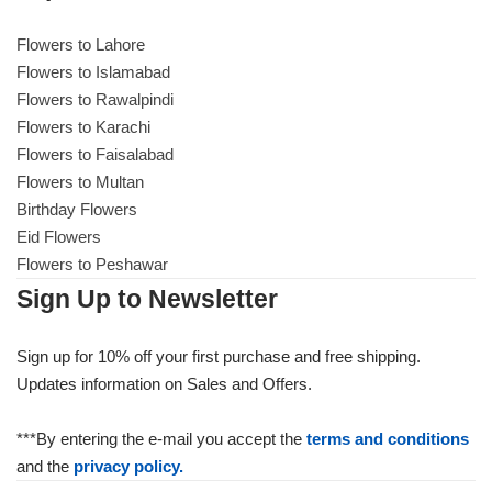
Flowers to Lahore
Flowers to Islamabad
Flowers to Rawalpindi
Flowers to Karachi
Flowers to Faisalabad
Flowers to Multan
Birthday Flowers
Eid Flowers
Flowers to Peshawar
Sign Up to Newsletter
Sign up for 10% off your first purchase and free shipping.
Updates information on Sales and Offers.
***By entering the e-mail you accept the
terms and conditions
and the
privacy policy.