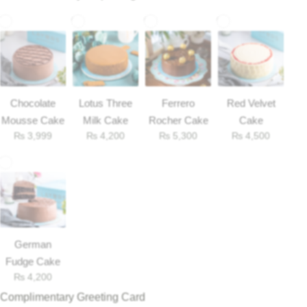
Chocolate
Lotus Three
Ferrero
Red Velvet
Mousse Cake
Milk Cake
Rocher Cake
Cake
₨
3,999
₨
4,200
₨
5,300
₨
4,500
Luxury-Top Design
German
Find the Perfect Bloom for Every Occasion
Fudge Cake
₨
4,200
Shop Now
Complimentary Greeting Card