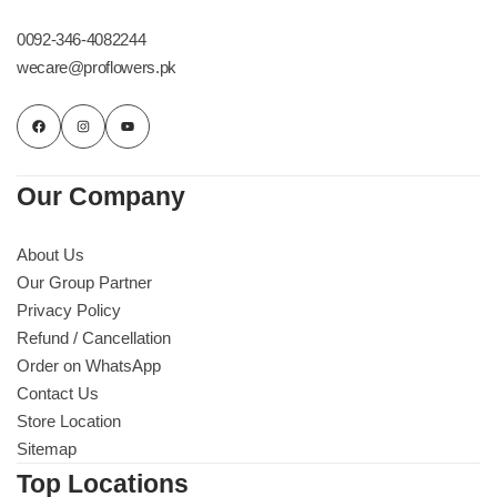
0092-346-4082244
wecare@proflowers.pk
Our Company
About Us
Our Group Partner
Privacy Policy
Refund / Cancellation
Order on WhatsApp
Contact Us
Store Location
Sitemap
Top Locations