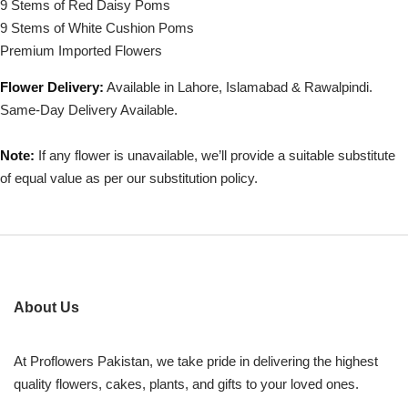
9 Stems of Red Daisy Poms
9 Stems of White Cushion Poms
Premium Imported Flowers
Flower Delivery:
Available in Lahore, Islamabad & Rawalpindi.
Same-Day Delivery Available.
Note:
If any flower is unavailable, we’ll provide a suitable substitute
of equal value as per our substitution policy.
About Us
At Proflowers Pakistan, we take pride in delivering the highest
quality flowers, cakes, plants, and gifts to your loved ones.