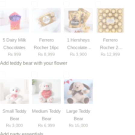
Get Well Soon
Belgian Chocolate
I Am Sorry
Thank you
5 Dairy Milk
Ferrero
1 Hersheys
Ferrero
Chocolates
Rocher 16pc
Chocolates
Rocher 25
New Born
₨
999
₨
8,999
₨
3,900
₨
12,999
33gm
Pieces Box
Add teddy bear with your flower
Valentine's Day
Mother's Day
EID Mubarak
Small Teddy
Medium Teddy
Large Teddy
Miss You
Bear
Bear
Bear
₨
3,000
₨
6,999
₨
15,000
Cities
Add party essentials