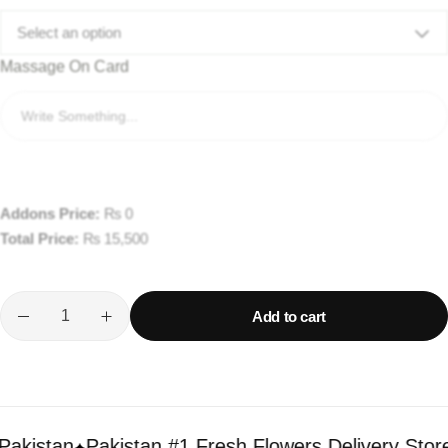
Select an option
Massage On Card
Addons Price:
₨
0
Total Price:
₨
15,500
Add to cart
istan
Pakistan #1 Fresh Flowers Delivery Store