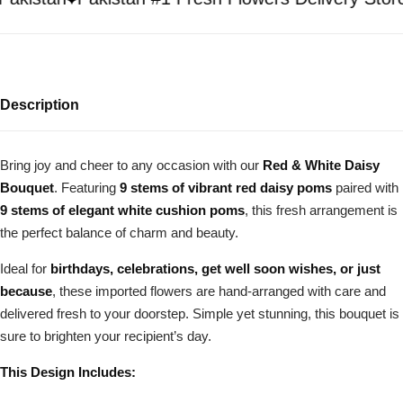
Description
Bring joy and cheer to any occasion with our
Red & White Daisy
Bouquet
. Featuring
9 stems of vibrant red daisy poms
paired with
9 stems of elegant white cushion poms
, this fresh arrangement is
the perfect balance of charm and beauty.
Ideal for
birthdays, celebrations, get well soon wishes, or just
because
, these imported flowers are hand-arranged with care and
delivered fresh to your doorstep. Simple yet stunning, this bouquet is
sure to brighten your recipient’s day.
This Design Includes: