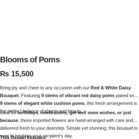
Flowers in Vases
By Occasion
Flowers in Gift Box
Birthday Cakes
Shop by Flower Type
Anniversary Cakes
Rose Bouquet
Congratulation Cakes
Blooms of Poms
₨
15,500
Lilies Bouquet
Wedding Cakes
Bring joy and cheer to any occasion with our
Red & White Daisy
Mixed Flower Bouquet
Baby Shower
Bouquet
. Featuring
9 stems of vibrant red daisy poms
paired with
9 stems of elegant white cushion poms
, this fresh arrangement is
Sunflower Bouquet
Love Cakes
NEW
the perfect balance of charm and beauty.
Ideal for
birthdays, celebrations, get well soon wishes, or just
because
, these imported flowers are hand-arranged with care and
Single Rose Bouquet
By Brand
delivered fresh to your doorstep. Simple yet stunning, this bouquet is
sure to brighten your recipient’s day.
This Design Includes: