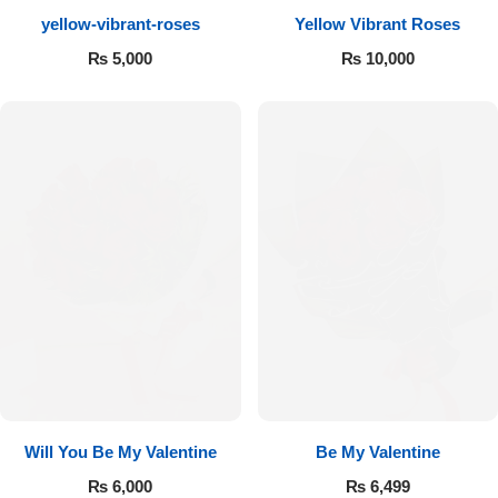
yellow-vibrant-roses
Yellow Vibrant Roses
Flowers to Lahore
₨
5,000
₨
10,000
Flowers to Islamabad
Flowers to Rawalpindi
Flowers to Karachi
Flowers to Faisalabad
Flowers to Multan
Flowers to Peshawar
Will You Be My Valentine
Be My Valentine
₨
6,000
₨
6,499