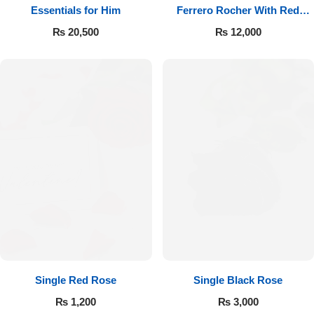
Essentials for Him
Ferrero Rocher With Red
Roses
₨
20,500
₨
12,000
Single Red Rose
Single Black Rose
₨
1,200
₨
3,000