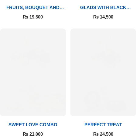
FRUITS, BOUQUET AND
GLADS WITH BLACK
MITHAI
FOREST
₨
19,500
₨
14,500
SWEET LOVE COMBO
PERFECT TREAT
₨
21,000
₨
24,500