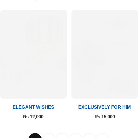
ELEGANT WISHES
EXCLUSIVELY FOR HIM
₨
12,000
₨
15,000