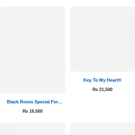
Key To My Heart®
₨
21,500
Black Roses Special For
Valentine’s
₨
16,500