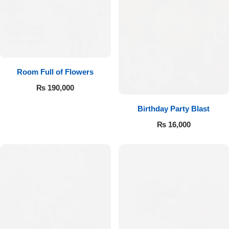
Room Full of Flowers
₨
190,000
Birthday Party Blast
₨
16,000