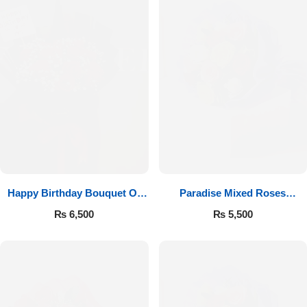
Happy Birthday Bouquet Of
Paradise Mixed Roses
Roses
Bouquet
₨
6,500
₨
5,500