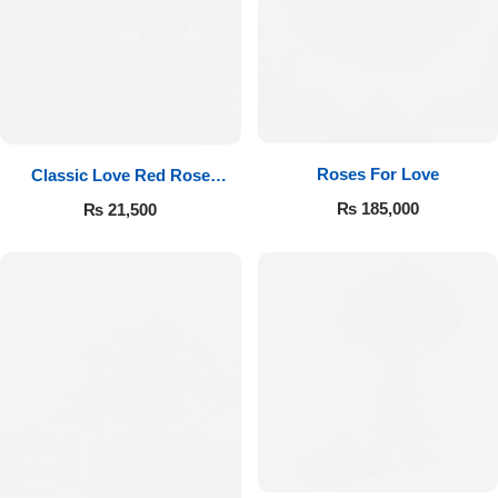
Roses For Love
Classic Love Red Rose
Bouquet
₨
185,000
₨
21,500