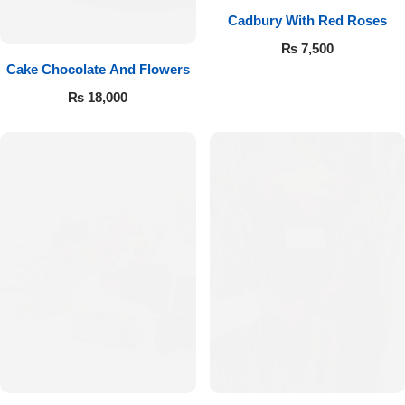
Cadbury With Red Roses
₨
7,500
Cake Chocolate And Flowers
₨
18,000