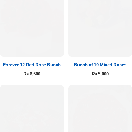
Forever 12 Red Rose Bunch
Bunch of 10 Mixed Roses
₨
6,500
₨
5,000