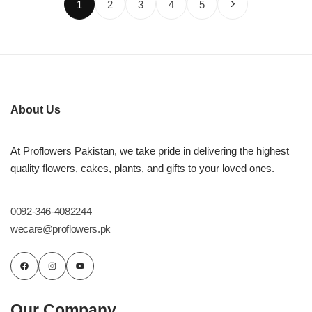
1
2
3
4
5
About Us
At Proflowers Pakistan, we take pride in delivering the highest
quality flowers, cakes, plants, and gifts to your loved ones.
0092-346-4082244
wecare@proflowers.pk
Our Company