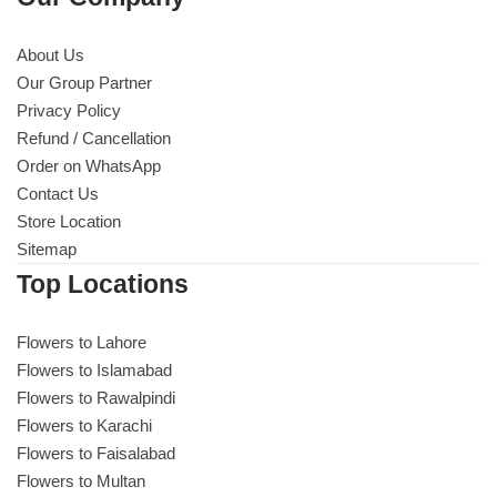
About Us
Our Group Partner
Privacy Policy
Refund / Cancellation
Order on WhatsApp
Contact Us
Store Location
Sitemap
Top Locations
Flowers to Lahore
Flowers to Islamabad
Flowers to Rawalpindi
Flowers to Karachi
Flowers to Faisalabad
Flowers to Multan