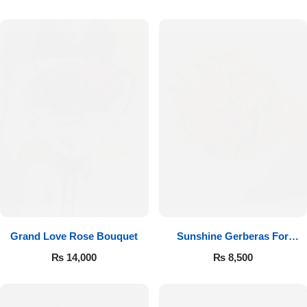
Luxury-Top Design
Grand Love Rose Bouquet
Sunshine Gerberas For
Find the Perfect Bloom for Every Occasion
Celebration
₨
14,000
₨
8,500
Shop Now