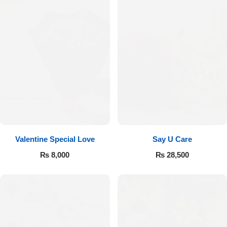
Valentine Special Love
Say U Care
₨
8,000
₨
28,500