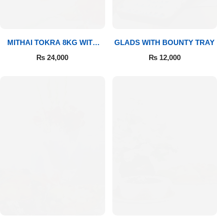
MITHAI TOKRA 8KG WITH
GLADS WITH BOUNTY TRAY
BOUQUET
₨
24,000
₨
12,000