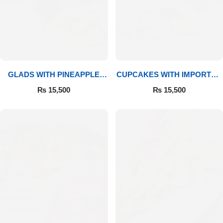
GLADS WITH PINEAPPLE
CUPCAKES WITH IMPORTED
CAKE & MITHAI
ROSES
₨
15,500
₨
15,500