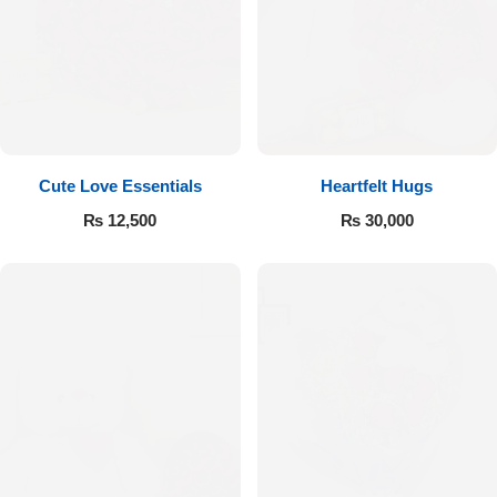
Cute Love Essentials
Heartfelt Hugs
₨
12,500
₨
30,000