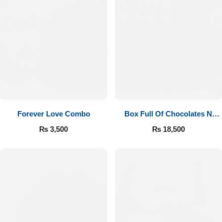
Forever Love Combo
Box Full Of Chocolates N
Roses
₨
3,500
₨
18,500