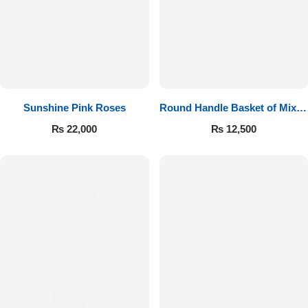
Sunshine Pink Roses
Round Handle Basket of Mixed
Roses
₨
22,000
₨
12,500