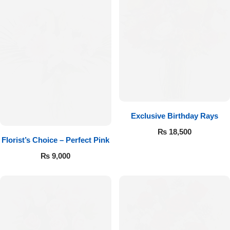
Exclusive Birthday Rays
₨
18,500
Florist’s Choice – Perfect Pink
₨
9,000
Luxury-Top Design
Find the Perfect Bloom for Every Occasion
Shop Now