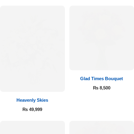
Flowers to Lahore
Flowers to Islamabad
Flowers to Rawalpindi
Flowers to Karachi
Glad Times Bouquet
Flowers to Faisalabad
₨
8,500
Flowers to Multan
Heavenly Skies
₨
49,999
Flowers to Peshawar