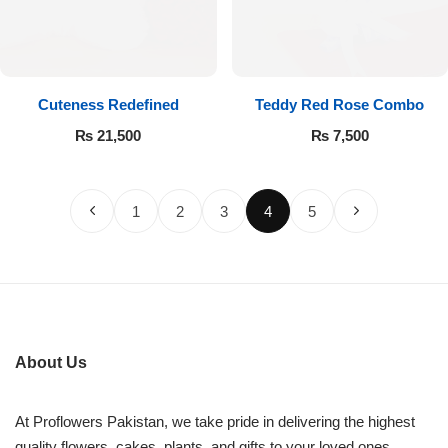
Cuteness Redefined
Teddy Red Rose Combo
₨
21,500
₨
7,500
1
2
3
4
5
About Us
At Proflowers Pakistan, we take pride in delivering the highest
quality flowers, cakes, plants, and gifts to your loved ones.