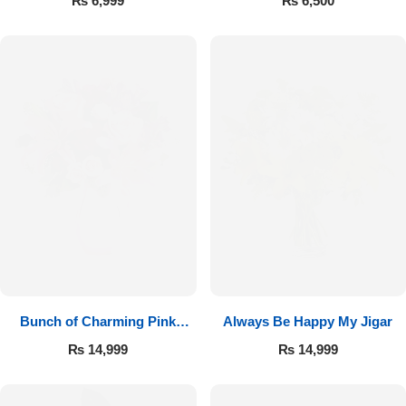
₨
6,999
₨
6,500
Bunch of Charming Pink
Always Be Happy My Jigar
Roses
₨
14,999
₨
14,999