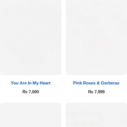
You Are In My Heart
Pink Roses & Gerberas
₨
7,000
₨
7,999