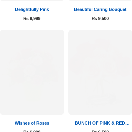
Delightfully Pink
Beautiful Caring Bouquet
₨
9,999
₨
9,500
Wishes of Roses
BUNCH OF PINK & RED
ROSES