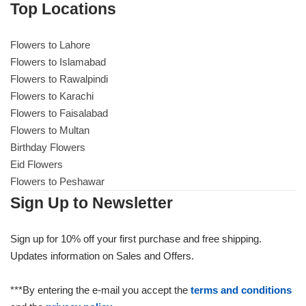
Top Locations
Flowers to Lahore
Flowers to Islamabad
Flowers to Rawalpindi
Flowers to Karachi
Flowers to Faisalabad
Flowers to Multan
Birthday Flowers
Eid Flowers
Flowers to Peshawar
Sign Up to Newsletter
Sign up for 10% off your first purchase and free shipping.
Updates information on Sales and Offers.
***By entering the e-mail you accept the
terms and conditions