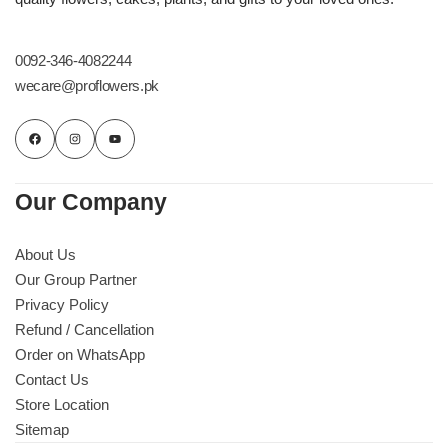
0092-346-4082244
wecare@proflowers.pk
Our Company
About Us
Our Group Partner
Privacy Policy
Refund / Cancellation
Order on WhatsApp
Contact Us
Store Location
Sitemap