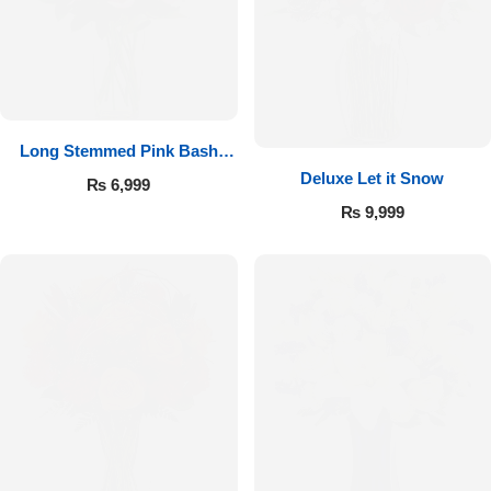
Long Stemmed Pink Bash
Deluxe Let it Snow
Roses
₨
6,999
₨
9,999