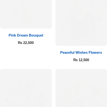
Pink Dream Bouquet
₨
22,500
Peaceful Wishes Flowers
₨
12,500