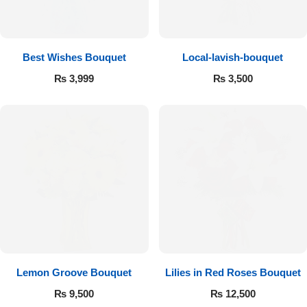
Get Well Soon
Belgian Chocolate
I Am Sorry
Best Wishes Bouquet
Local-lavish-bouquet
Thank you
₨
3,999
₨
3,500
New Born
Valentine's Day
Mother's Day
EID Mubarak
Miss You
Lemon Groove Bouquet
Lilies in Red Roses Bouquet
₨
9,500
₨
12,500
Cities