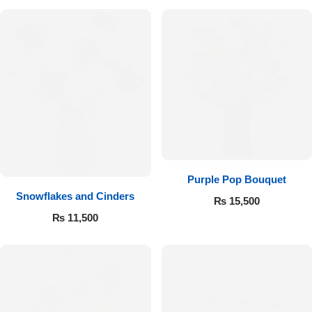
Purple Pop Bouquet
Snowflakes and Cinders
₨
15,500
₨
11,500