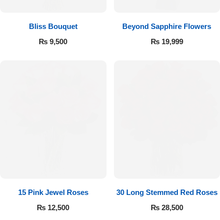
Bliss Bouquet
Beyond Sapphire Flowers
₨
9,500
₨
19,999
15 Pink Jewel Roses
30 Long Stemmed Red Roses
₨
12,500
₨
28,500