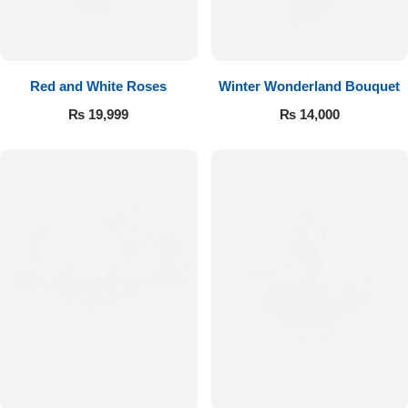
Red and White Roses
Winter Wonderland Bouquet
₨
19,999
₨
14,000