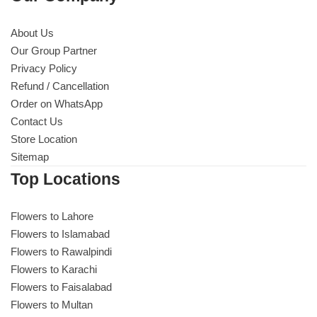
About Us
Our Group Partner
Privacy Policy
Refund / Cancellation
Order on WhatsApp
Contact Us
Store Location
Sitemap
Top Locations
Flowers to Lahore
Flowers to Islamabad
Flowers to Rawalpindi
Flowers to Karachi
Flowers to Faisalabad
Flowers to Multan