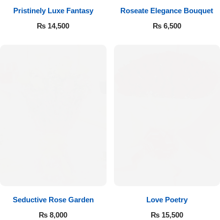
Pristinely Luxe Fantasy
Roseate Elegance Bouquet
Flowers to Lahore
₨
14,500
₨
6,500
Flowers to Islamabad
Flowers to Rawalpindi
Flowers to Karachi
Flowers to Faisalabad
Flowers to Multan
Flowers to Peshawar
Seductive Rose Garden
Love Poetry
₨
8,000
₨
15,500