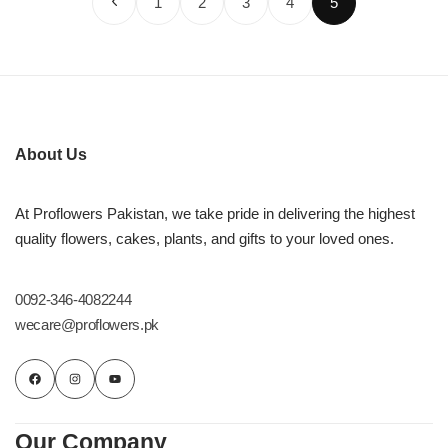
1
2
3
4
5
About Us
At Proflowers Pakistan, we take pride in delivering the highest
quality flowers, cakes, plants, and gifts to your loved ones.
0092-346-4082244
wecare@proflowers.pk
Our Company