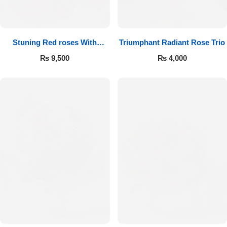
Get Well Soon
Belgian Chocolate
I Am Sorry
Stuning Red roses With
Triumphant Radiant Rose Trio
Chocolates
Thank you
₨
9,500
₨
4,000
New Born
Valentine's Day
Mother's Day
EID Mubarak
Miss You
Cities