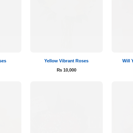
ses
Yellow Vibrant Roses
Will
₨
10,000