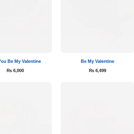
 You Be My Valentine
Be My Valentine
₨
6,000
₨
6,499