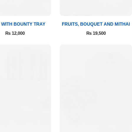
 WITH BOUNTY TRAY
FRUITS, BOUQUET AND MITHAI
₨
12,000
₨
19,500