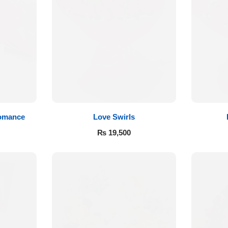
Romance
Love Swirls
₨
19,500