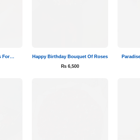
 For
Happy Birthday Bouquet Of Roses
Paradis
₨
6,500