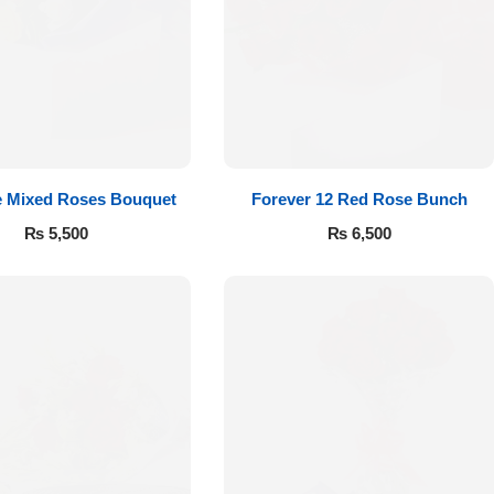
e Mixed Roses Bouquet
Forever 12 Red Rose Bunch
₨
5,500
₨
6,500