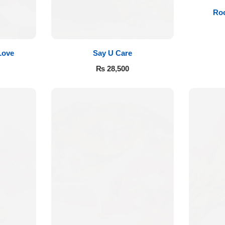
Roo
Love
Say U Care
₨
28,500