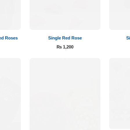
ed Roses
Single Red Rose
S
₨
1,200