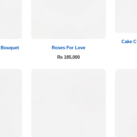
Cake C
Roses For Love
 Bouquet
₨
185,000