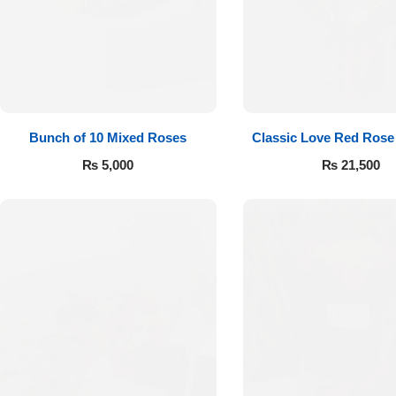
Flowers to Lahore
Flowers to Islamabad
Bunch of 10 Mixed Roses
Classic Love Red Rose
Flowers to Rawalpindi
₨
5,000
₨
21,500
Flowers to Karachi
Flowers to Faisalabad
Flowers to Multan
Flowers to Peshawar