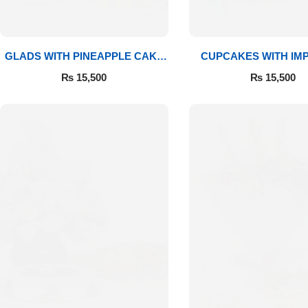
GLADS WITH PINEAPPLE CAKE
CUPCAKES WITH IM
& MITHAI
ROSES
₨
15,500
₨
15,500