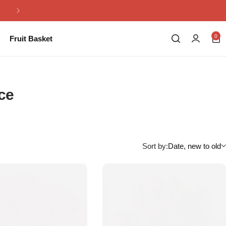
Same Day Flowers Delivery in Pakistan
0
Fruit Basket
nce
Sort by:
Date, new to old