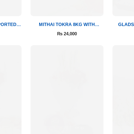
PORTED
MITHAI TOKRA 8KG WITH
GLADS
BOUQUET
₨
24,000