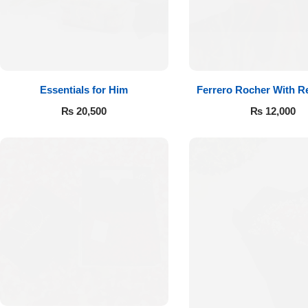
Essentials for Him
Ferrero Rocher With R
₨
20,500
₨
12,000
Luxury-Top
Design
Find the Perfect Bloom for Every
Occasion
Shop Now