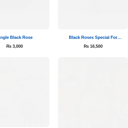
ingle Black Rose
Black Roses Special For
Valentine’s
₨
3,000
₨
16,500