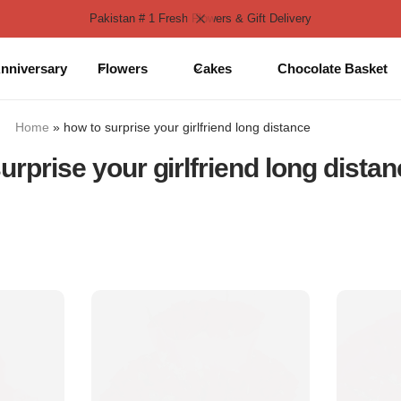
Pakistan # 1 Fresh Flowers & Gift Delivery
nniversary
Flowers
Cakes
Chocolate Basket
Home
»
how to surprise your girlfriend long distance
urprise your girlfriend long dista