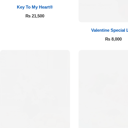
Key To My Heart®
₨
21,500
Valentine Special 
₨
8,000