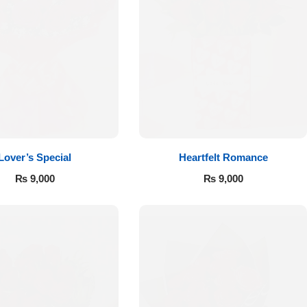
Lover’s Special
Heartfelt Romance
₨
9,000
₨
9,000