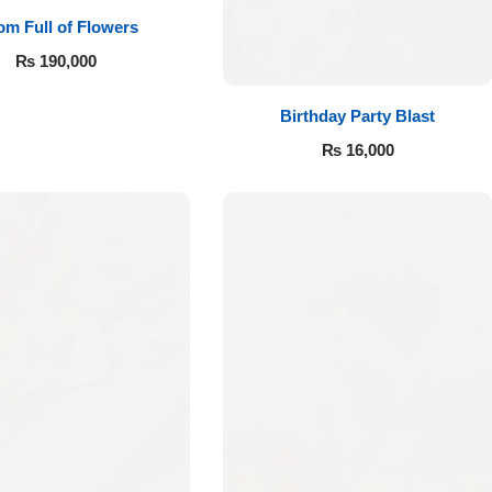
m Full of Flowers
₨
190,000
Birthday Party Blast
₨
16,000