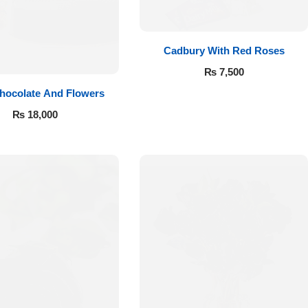
Cadbury With Red Roses
₨
7,500
hocolate And Flowers
₨
18,000