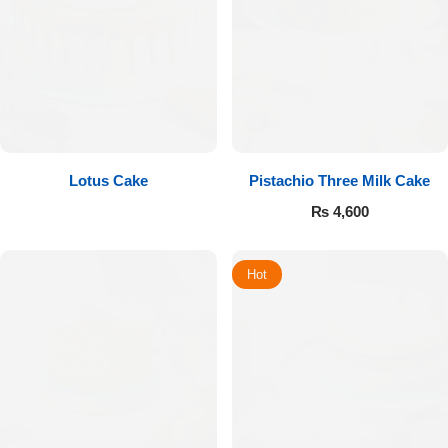
Lotus Cake
Pistachio Three Milk Cake
₨
4,600
Hot