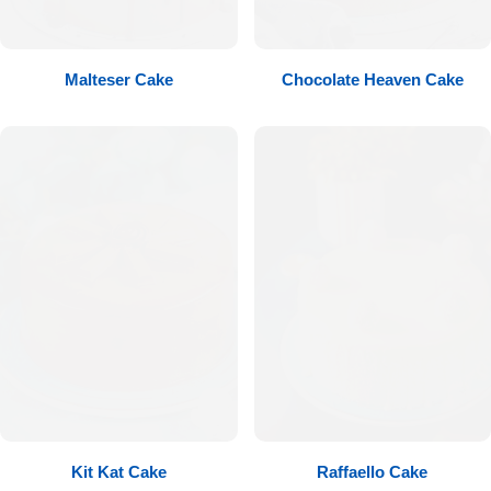
Flowers to Lahore
Malteser Cake
Chocolate Heaven Cake
Flowers to Islamabad
Flowers to Rawalpindi
Flowers to Karachi
Flowers to Faisalabad
Flowers to Multan
Flowers to Peshawar
Kit Kat Cake
Raffaello Cake