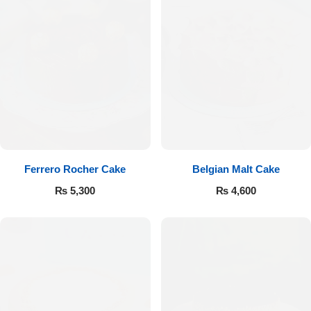
Ferrero Rocher Cake
Belgian Malt Cake
₨
5,300
₨
4,600