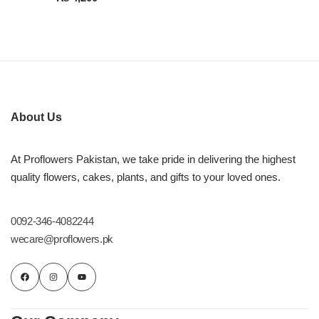
About Us
At Proflowers Pakistan, we take pride in delivering the highest
quality flowers, cakes, plants, and gifts to your loved ones.
0092-346-4082244
wecare@proflowers.pk