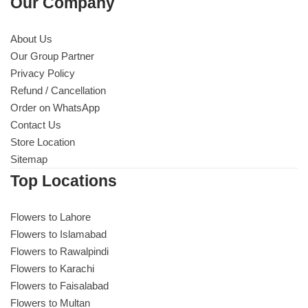
Our Company
About Us
Our Group Partner
Privacy Policy
Refund / Cancellation
Order on WhatsApp
Contact Us
Store Location
Sitemap
Top Locations
Flowers to Lahore
Flowers to Islamabad
Flowers to Rawalpindi
Flowers to Karachi
Flowers to Faisalabad
Flowers to Multan