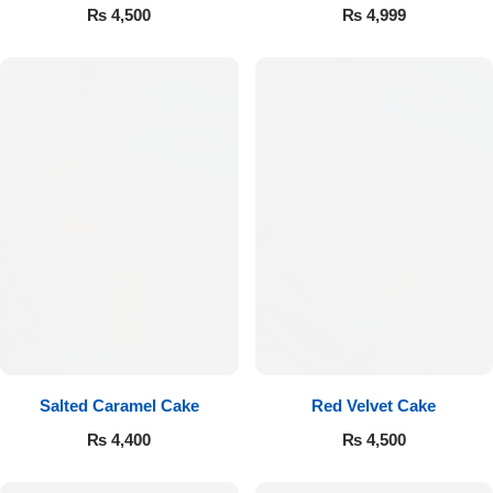
₨
4,500
₨
4,999
Luxury-Top Design
Find the Perfect Bloom for Every Occasion
Salted Caramel Cake
Red Velvet Cake
₨
4,400
₨
4,500
Shop Now