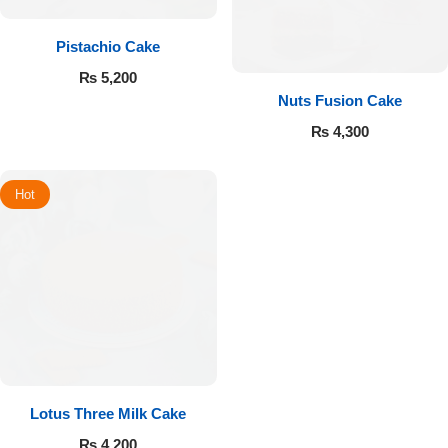
Pistachio Cake
₨
5,200
Nuts Fusion Cake
₨
4,300
Hot
Lotus Three Milk Cake
₨
4,200