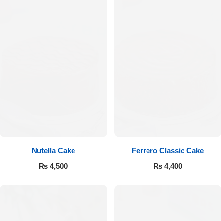
Nutella Cake
Ferrero Classic Cake
₨
4,500
₨
4,400