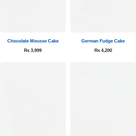
Get Well Soon
Belgian Chocolate
I Am Sorry
Thank you
Chocolate Mousse Cake
German Fudge Cake
New Born
₨
3,999
₨
4,200
Valentine's Day
Mother's Day
EID Mubarak
Miss You
Cities