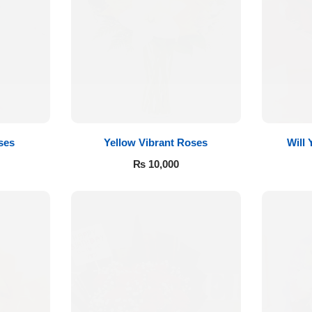
ses
Yellow Vibrant Roses
Will
₨
10,000