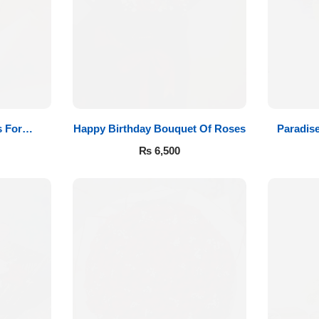
 For
Happy Birthday Bouquet Of Roses
Paradis
₨
6,500