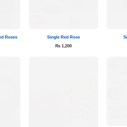
ed Roses
Single Red Rose
S
₨
1,200