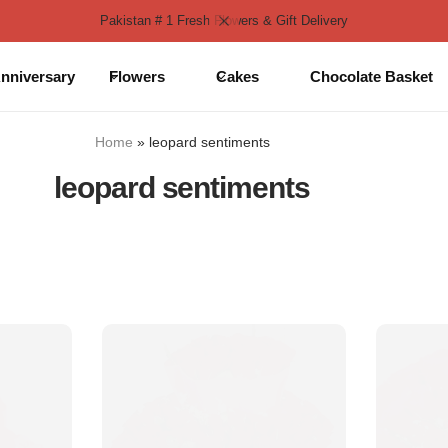
Pakistan # 1 Fresh Flowers & Gift Delivery
nniversary
Flowers
Cakes
Chocolate Basket
Home
»
leopard sentiments
leopard sentiments