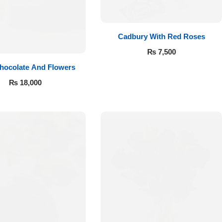
Cadbury With Red Roses
₨
7,500
hocolate And Flowers
₨
18,000