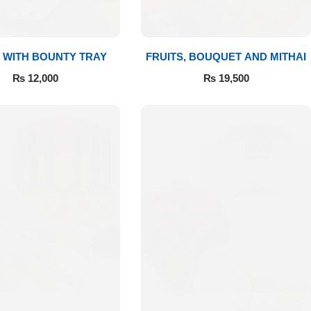
 WITH BOUNTY TRAY
FRUITS, BOUQUET AND MITHAI
₨
12,000
₨
19,500