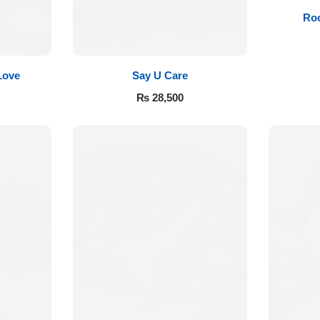
Roo
Love
Say U Care
₨
28,500