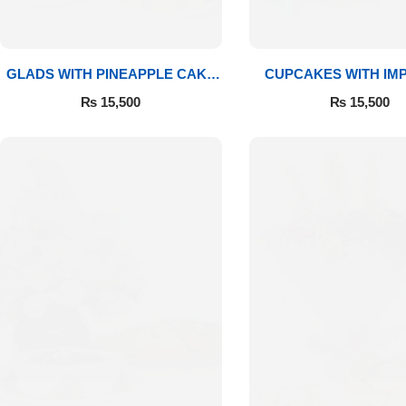
GLADS WITH PINEAPPLE CAKE
CUPCAKES WITH IM
& MITHAI
ROSES
₨
15,500
₨
15,500