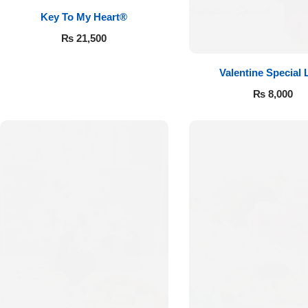
Key To My Heart®
₨
21,500
Valentine Special 
₨
8,000