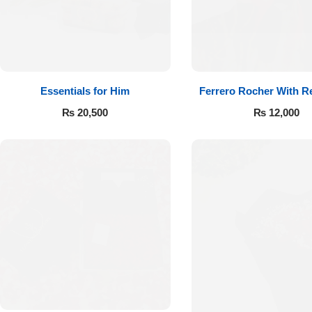
Essentials for Him
Ferrero Rocher With R
₨
20,500
₨
12,000
Luxury-Top
Design
Find the Perfect Bloom for Every
Occasion
Shop Now