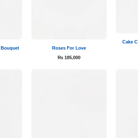
Cake C
Roses For Love
 Bouquet
₨
185,000