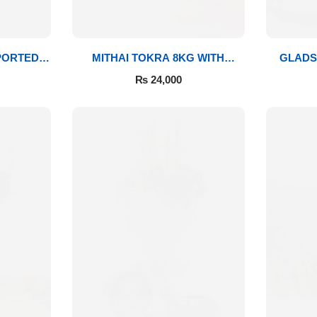
PORTED
MITHAI TOKRA 8KG WITH
GLADS
BOUQUET
₨
24,000