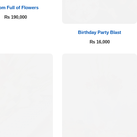
m Full of Flowers
₨
190,000
Birthday Party Blast
₨
16,000