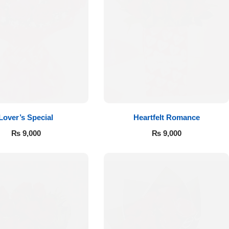
Lover’s Special
Heartfelt Romance
₨
9,000
₨
9,000