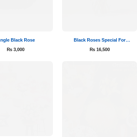
ingle Black Rose
Black Roses Special For
Valentine’s
₨
3,000
₨
16,500