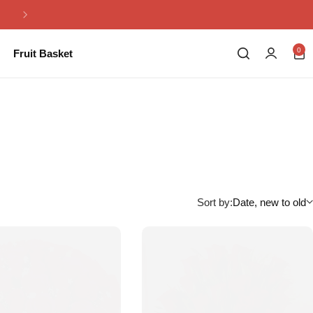
Same Day Flowers Delivery in Pakistan
0
Fruit Basket
Sort by:
Date, new to old