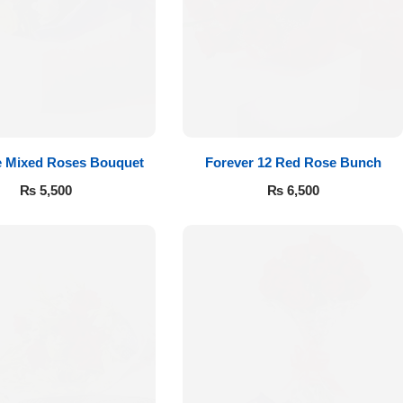
e Mixed Roses Bouquet
Forever 12 Red Rose Bunch
₨
5,500
₨
6,500