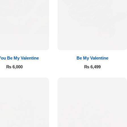
 You Be My Valentine
Be My Valentine
₨
6,000
₨
6,499