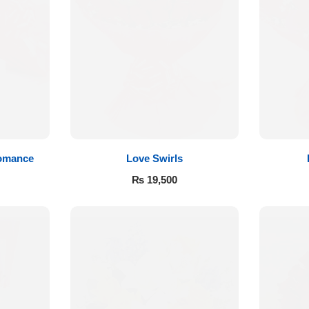
Romance
Love Swirls
₨
19,500