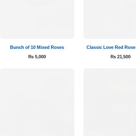
Flowers to Lahore
Flowers to Islamabad
Bunch of 10 Mixed Roses
Classic Love Red Rose
Flowers to Rawalpindi
₨
5,000
₨
21,500
Flowers to Karachi
Flowers to Faisalabad
Flowers to Multan
Flowers to Peshawar